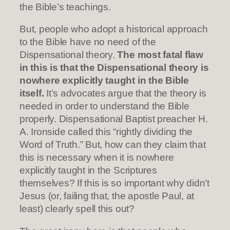
the Bible’s teachings.
But, people who adopt a historical approach
to the Bible have no need of the
Dispensational theory.
The most fatal flaw
in this is that the Dispensational theory is
nowhere explicitly taught in the Bible
itself.
It’s advocates argue that the theory is
needed in order to understand the Bible
properly. Dispensational Baptist preacher H.
A. Ironside called this “rightly dividing the
Word of Truth.” But, how can they claim that
this is necessary when it is nowhere
explicitly taught in the Scriptures
themselves? If this is so important why didn’t
Jesus (or, failing that, the apostle Paul, at
least) clearly spell this out?