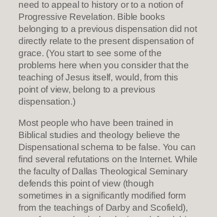
need to appeal to history or to a notion of
Progressive Revelation. Bible books
belonging to a previous dispensation did not
directly relate to the present dispensation of
grace. (You start to see some of the
problems here when you consider that the
teaching of Jesus itself, would, from this
point of view, belong to a previous
dispensation.)
Most people who have been trained in
Biblical studies and theology believe the
Dispensational schema to be false. You can
find several refutations on the Internet. While
the faculty of Dallas Theological Seminary
defends this point of view (though
sometimes in a significantly modified form
from the teachings of Darby and Scofield),