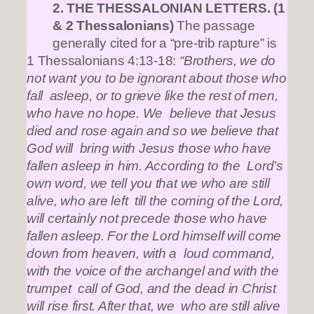
2. THE THESSALONIAN LETTERS. (1
& 2 Thessalonians)
The passage
generally cited for a “pre-trib rapture” is
1 Thessalonians 4:13-18:
“Brothers, we do
not want you to be ignorant about those who
fall asleep, or to grieve like the rest of men,
who have no hope. We believe that Jesus
died and rose again and so we believe that
God will bring with Jesus those who have
fallen asleep in him. According to the Lord’s
own word, we tell you that we who are still
alive, who are left till the coming of the Lord,
will certainly not precede those who have
fallen asleep. For the Lord himself will come
down from heaven, with a loud command,
with the voice of the archangel and with the
trumpet call of God, and the dead in Christ
will rise first. After that, we who are still alive