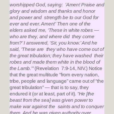
worshipped God, saying: ‘Amen! Praise and
glory and wisdom and thanks and honor
and power and strength be to our God for
ever and ever. Amen!’ Then one of the
elders asked me, ‘These in white robes —
who are they, and where did they come
from?’ I answered, ‘Sir, you know.’ And he
said, ‘These are they who have come out of
the great tribulation; they have washed their
robes and made them white in the blood of
the Lamb.’”
(Revelation 7:9-14, NIV.) Notice
that the great multitude “from every nation,
tribe, people and language” came out of “the
great tribulation” — that is to say, they
endured it (or at least, part of it).
“He [the
beast from the sea] was given power to
make war against the saints and to conquer
them. And he was given authority over