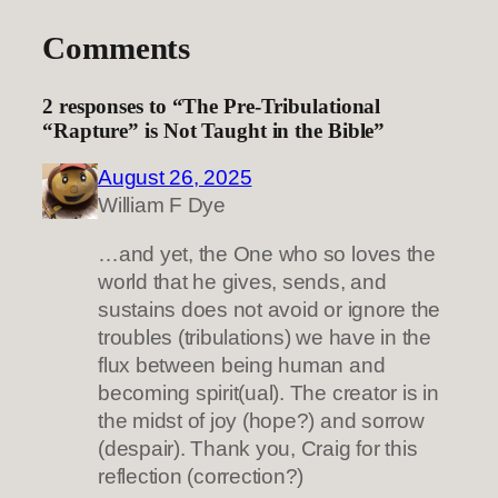
Comments
2 responses to “The Pre-Tribulational
“Rapture” is Not Taught in the Bible”
August 26, 2025
William F Dye
…and yet, the One who so loves the
world that he gives, sends, and
sustains does not avoid or ignore the
troubles (tribulations) we have in the
flux between being human and
becoming spirit(ual). The creator is in
the midst of joy (hope?) and sorrow
(despair). Thank you, Craig for this
reflection (correction?)