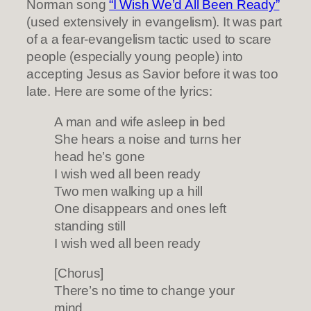
Norman song
“I Wish We’d All Been Ready”
(used extensively in evangelism). It was part
of a a fear-evangelism tactic used to scare
people (especially young people) into
accepting Jesus as Savior before it was too
late. Here are some of the lyrics:
A man and wife asleep in bed
She hears a noise and turns her
head he’s gone
I wish wed all been ready
Two men walking up a hill
One disappears and ones left
standing still
I wish wed all been ready
[Chorus]
There’s no time to change your
mind