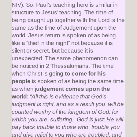
NIV). So, Paul’s teaching here is similar in
structure to Jesus’ teaching. The time of
being caught up together with the Lord is the
same as the time of Judgement upon the
world. Jesus return is spoken of as being
like a “thief in the night” not because it is
silent or secret, but because it is
unexpected. The same phenomenon can
be noticed in 2 Thessalonians. The time
when Christ is going
to come for his
people
is spoken of as being the same time
as when j
udgement comes upon the
world
:
“All this is evidence that God’s
judgment is right, and as a result you will be
counted worthy of the kingdom of God, for
which you are suffering. God is just: He will
pay back trouble to those who trouble you
and give relief to you who are troubled, and