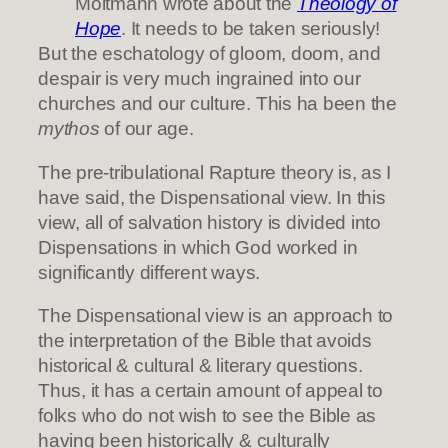
Moltmann wrote about the
Theology of
Hope
. It needs to be taken seriously!
But the eschatology of gloom, doom, and
despair is very much ingrained into our
churches and our culture. This ha been the
mythos
of our age.
The pre-tribulational Rapture theory is, as I
have said, the Dispensational view. In this
view, all of salvation history is divided into
Dispensations in which God worked in
significantly different ways.
The Dispensational view is an approach to
the interpretation of the Bible that avoids
historical & cultural & literary questions.
Thus, it has a certain amount of appeal to
folks who do not wish to see the Bible as
having been historically & culturally