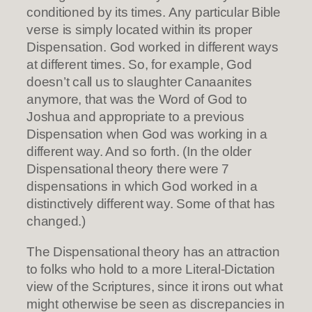
conditioned by its times. Any particular Bible
verse is simply located within its proper
Dispensation. God worked in different ways
at different times. So, for example, God
doesn’t call us to slaughter Canaanites
anymore, that was the Word of God to
Joshua and appropriate to a previous
Dispensation when God was working in a
different way. And so forth. (In the older
Dispensational theory there were 7
dispensations in which God worked in a
distinctively different way. Some of that has
changed.)
The Dispensational theory has an attraction
to folks who hold to a more Literal-Dictation
view of the Scriptures, since it irons out what
might otherwise be seen as discrepancies in