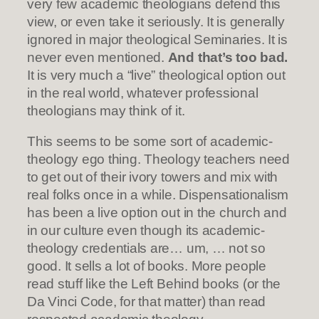
very few academic theologians defend this
view, or even take it seriously. It is generally
ignored in major theological Seminaries. It is
never even mentioned.
And that’s too bad.
It is very much a “live” theological option out
in the real world, whatever professional
theologians may think of it.
This seems to be some sort of academic-
theology ego thing. Theology teachers need
to get out of their ivory towers and mix with
real folks once in a while. Dispensationalism
has been a live option out in the church and
in our culture even though its academic-
theology credentials are… um, … not so
good. It sells a lot of books. More people
read stuff like the Left Behind books (or the
Da Vinci Code, for that matter) than read