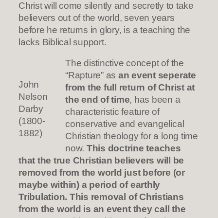
Christ will come silently and secretly to take
believers out of the world, seven years
before he returns in glory, is a teaching the
lacks Biblical support.
The distinctive concept of the
“Rapture” as
an event seperate
John
from the full return of Christ at
Nelson
the end of time
, has been a
Darby
characteristic feature of
(1800-
conservative and evangelical
1882)
Christian theology for a long time
now.
This doctrine teaches
that the true Christian believers will be
removed from the world just before (or
maybe within) a period of earthly
Tribulation. This removal of Christians
from the world is an event they call the