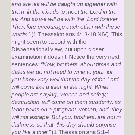
and are left will be caught up together with
them in the clouds to meet the Lord in the
air. And so we will be with the Lord forever.
Therefore encourage each other with these
words.”
(1 Thessalonians 4:13-18 NIV). This
might seem to accord with the
Dispensational view, but upon closer
examination it doesn’t. Notice the very next
sentences:
“Now, brothers, about times and
dates we do not need to write to you, for
you know very well that the day of the Lord
will come like a thief in the night. While
people are saying, “Peace and safety,”
destruction will come on them suddenly, as
labor pains on a pregnant woman, and they
will not escape. But you, brothers, are not in
darkness so that this day should surprise
you like a thief.”
(1 Thessalonians 5:1-4