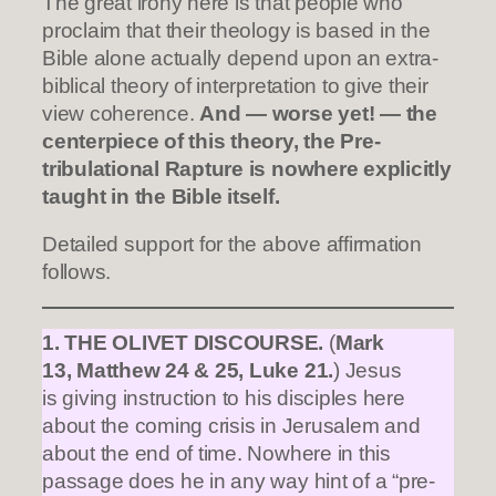
The great irony here is that people who
proclaim that their theology is based in the
Bible alone actually depend upon an extra-
biblical theory of interpretation to give their
view coherence.
And — worse yet! — the
centerpiece of this theory, the Pre-
tribulational Rapture is nowhere explicitly
taught in the Bible itself.
Detailed support for the above affirmation
follows.
1. THE OLIVET DISCOURSE.
(
Mark
13, Matthew 24 & 25, Luke 21.
) Jesus
is giving instruction to his disciples here
about the coming crisis in Jerusalem and
about the end of time. Nowhere in this
passage does he in any way hint of a “pre-