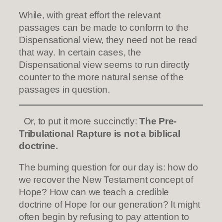
While, with great effort the relevant
passages can be made to conform to the
Dispensational view, they need not be read
that way. In certain cases, the
Dispensational view seems to run directly
counter to the more natural sense of the
passages in question.
Or, to put it more succinctly:
The Pre-
Tribulational Rapture is not a biblical
doctrine.
The burning question for our day is: how do
we recover the New Testament concept of
Hope? How can we teach a credible
doctrine of Hope for our generation? It might
often begin by refusing to pay attention to