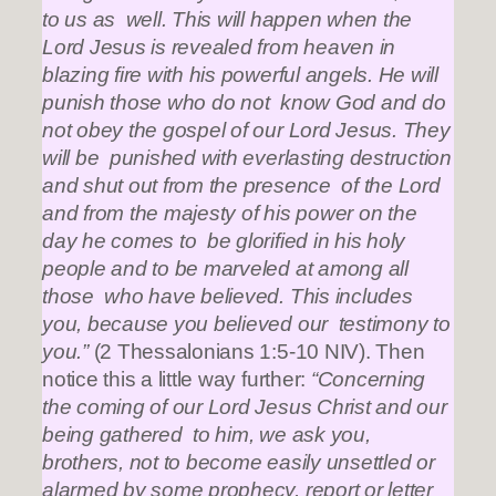
to us as well. This will happen when the
Lord Jesus is revealed from heaven in
blazing fire with his powerful angels. He will
punish those who do not know God and do
not obey the gospel of our Lord Jesus. They
will be punished with everlasting destruction
and shut out from the presence of the Lord
and from the majesty of his power on the
day he comes to be glorified in his holy
people and to be marveled at among all
those who have believed. This includes
you, because you believed our testimony to
you.”
(2 Thessalonians 1:5-10 NIV). Then
notice this a little way further:
“Concerning
the coming of our Lord Jesus Christ and our
being gathered to him, we ask you,
brothers, not to become easily unsettled or
alarmed by some prophecy, report or letter