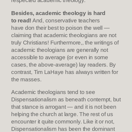
respected academic theology.
Besides, academic theology is hard
to read!
And, conservative teachers
have don their best to poison the well —
claiming that academic theologians are not
truly Christians! Furthermore,, the writings of
academic theologians are generally not
accessible to average (or even in some
cases, the above-average) lay readers. By
contrast, Tim LaHaye has always written for
the masses.
Academic theologians tend to see
Dispensationalism as beneath contempt, but
that stance is arrogant — and it is not been
helping the church at large. The rest of us
encounter it quite commonly. Like it or not,
Dispensationalism has been the dominant