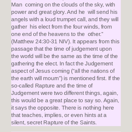
Man coming on the clouds of the sky, with
power and great glory. And he will send his
angels with a loud trumpet call, and they will
gather his elect from the four winds, from
one end of the heavens to the other.”
(Matthew 24:30-31 NIV). It appears from this
passage that the time of judgement upon
the world will be the same as the time of the
gathering the elect. In fact the Judgement
aspect of Jesus coming (“all the nations of
the earth will mourn”) is mentioned first. If the
so-called Rapture and the time of
Judgement were two different things, again,
this would be a great place to say so. Again,
it says the opposite. There is nothing here
that teaches, implies, or even hints at a
silent, secret Rapture of the Saints.