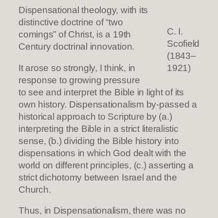
Dispensational theology, with its
distinctive doctrine of “two
C. I.
comings” of Christ, is a 19th
Scofield
Century doctrinal innovation.
(1843–
It arose so strongly, I think, in
1921)
response to growing pressure
to see and interpret the Bible in light of its
own history. Dispensationalism by-passed a
historical approach to Scripture by (a.)
interpreting the Bible in a strict literalistic
sense, (b.) dividing the Bible history into
dispensations in which God dealt with the
world on different principles, (c.) asserting a
strict dichotomy between Israel and the
Church.
Thus, in Dispensationalism, there was no