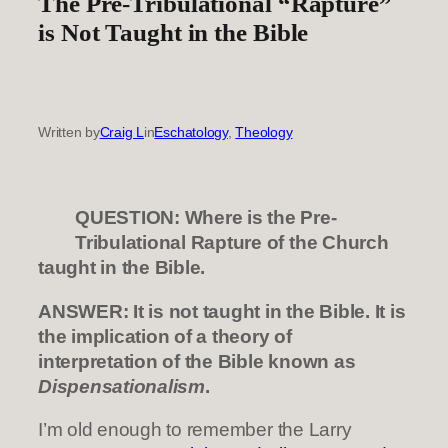
The Pre-Tribulational “Rapture”
is Not Taught in the Bible
Written by
Craig L
in
Eschatology
, 
Theology
QUESTION: Where is the Pre-
Tribulational Rapture of the Church
taught in the Bible.
ANSWER: It is not taught in the Bible. It is
the implication of a theory of
interpretation of the Bible known as
Dispensationalism
.
I’m old enough to remember the Larry