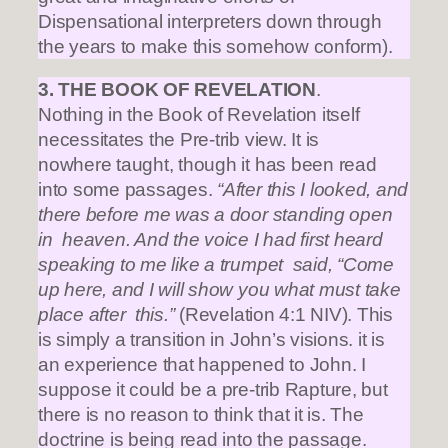
Dispensational interpreters down through
the years to make this somehow conform).
3. THE BOOK OF REVELATION
.
Nothing in the Book of Revelation itself
necessitates the Pre-trib view. It is
nowhere taught, though it has been read
into some passages.
“After this I looked, and
there before me was a door standing open
in heaven. And the voice I had first heard
speaking to me like a trumpet said, “Come
up here, and I will show you what must take
place after this.”
(Revelation 4:1 NIV). This
is simply a transition in John’s visions. it is
an experience that happened to John. I
suppose it could be a pre-trib Rapture, but
there is no reason to think that it is. The
doctrine is being read into the passage.