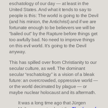
eschatology of our day — at least in the
United States. And what it tends to say to
people is this: The world is going to the Devil
(and his minion, the Antichrist) and if we are
fortunate enough to be believers we will be
“bailed out” by the Rapture before things get
too awfully bad. No need to improve things
on this evil world. It’s going to the Devil
anyway.
This has spilled over from Christianity to our
secular culture, as well. The dominant
secular “eschatology” is a vision of a bleak
future: an overcrowded, oppressive world —
or the world decimated by plague — or
maybe nuclear holocaust and its aftermath.
It was a long time ago that Jürgen