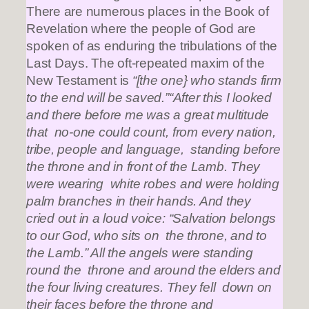
There are numerous places in the Book of
Revelation where the people of God are
spoken of as enduring the tribulations of the
Last Days. The oft-repeated maxim of the
New Testament is
“[the one} who stands firm
to the end will be saved.”“After this I looked
and there before me was a great multitude
that no-one could count, from every nation,
tribe, people and language, standing before
the throne and in front of the Lamb. They
were wearing white robes and were holding
palm branches in their hands. And they
cried out in a loud voice: “Salvation belongs
to our God, who sits on the throne, and to
the Lamb.” All the angels were standing
round the throne and around the elders and
the four living creatures. They fell down on
their faces before the throne and