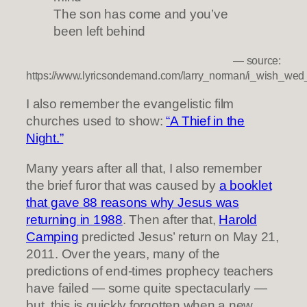
The son has come and you’ve
been left behind
— source:
https://www.lyricsondemand.com/larry_norman/i_wish_wed
I also remember the evangelistic film
churches used to show:
“A Thief in the
Night.”
Many years after all that, I also remember
the brief furor that was caused by
a booklet
that gave 88 reasons why Jesus was
returning in 1988
. Then after that,
Harold
Camping
predicted Jesus’ return on May 21,
2011. Over the years, many of the
predictions of end-times prophecy teachers
have failed — some quite spectacularly —
but, this is quickly forgotten when a new