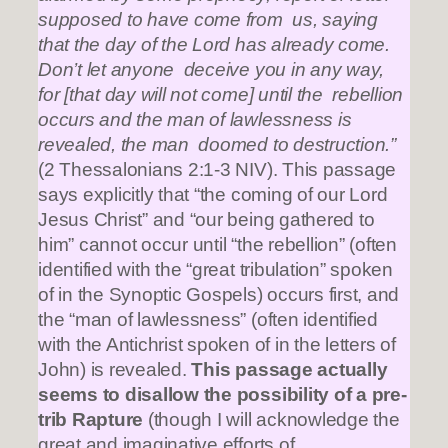
supposed to have come from us, saying
that the day of the Lord has already come.
Don’t let anyone deceive you in any way,
for [that day will not come] until the rebellion
occurs and the man of lawlessness is
revealed, the man doomed to destruction.”
(2 Thessalonians 2:1-3 NIV). This passage
says explicitly that “the coming of our Lord
Jesus Christ” and “our being gathered to
him” cannot occur until “the rebellion” (often
identified with the “great tribulation” spoken
of in the Synoptic Gospels) occurs first, and
the “man of lawlessness” (often identified
with the Antichrist spoken of in the letters of
John) is revealed.
This passage actually
seems to disallow the possibility of a pre-
trib Rapture
(though I will acknowledge the
great and imaginative efforts of