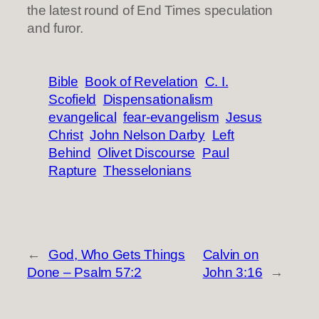
the latest round of End Times speculation
and furor.
Bible
Book of Revelation
C. I.
Scofield
Dispensationalism
evangelical
fear-evangelism
Jesus
Christ
John Nelson Darby
Left
Behind
Olivet Discourse
Paul
Rapture
Thesselonians
←
God, Who Gets Things
Calvin on
Done – Psalm 57:2
John 3:16
→