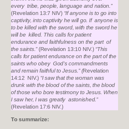
every tribe, people, language and nation.”
(Revelation 13:7 NIV)
“If anyone is to go into
captivity, into captivity he will go. If anyone is
to be killed with the sword, with the sword he
will be killed. This calls for patient
endurance and faithfulness on the part of
the saints.”
(Revelation 13:10 NIV.)
“This
calls for patient endurance on the part of the
saints who obey God’s commandments
and remain faithful to Jesus.” (
Revelation
14:12 NIV.)
“I saw that the woman was
drunk with the blood of the saints, the blood
of those who bore testimony to Jesus. When
I saw her, I was greatly astonished.”
(Revelation 17:6 NIV.)
To summarize: