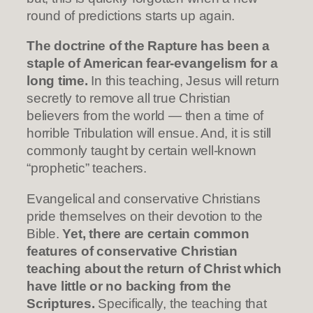
round of predictions starts up again.
The doctrine of the Rapture has been a
staple of American fear-evangelism for a
long time.
In this teaching, Jesus will return
secretly to remove all true Christian
believers from the world — then a time of
horrible Tribulation will ensue. And, it is still
commonly taught by certain well-known
“prophetic” teachers.
Evangelical and conservative Christians
pride themselves on their devotion to the
Bible.
Yet, there are certain common
features of conservative Christian
teaching about the return of Christ which
have little or no backing from the
Scriptures.
Specifically, the teaching that