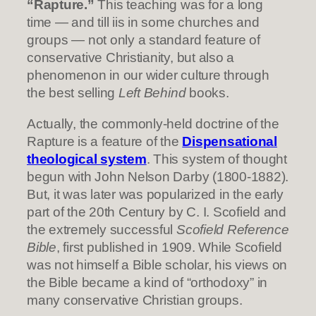
“Rapture.”
This teaching was for a long
time — and till iis in some churches and
groups — not only a standard feature of
conservative Christianity, but also a
phenomenon in our wider culture through
the best selling
Left Behind
books.
Actually, the commonly-held doctrine of the
Rapture is a feature of the
Dispensational
theological system
. This system of thought
begun with John Nelson Darby (1800-1882).
But, it was later was popularized in the early
part of the 20th Century by C. I. Scofield and
the extremely successful
Scofield Reference
Bible
, first published in 1909. While Scofield
was not himself a Bible scholar, his views on
the Bible became a kind of “orthodoxy” in
many conservative Christian groups.