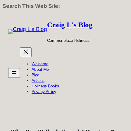
Search This Web Site:
Skip
to
Craig L's Blog
content
Commonplace Holiness
Welcome
About Me
Blog
Articles
Holiness Books
Privacy Policy