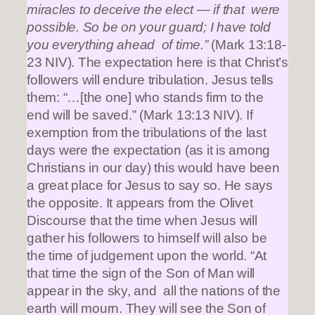
miracles to deceive the elect — if that were
possible. So be on your guard; I have told
you everything ahead of time.”
(Mark 13:18-
23 NIV). The expectation here is that Christ’s
followers will endure tribulation. Jesus tells
them: “…[the one] who stands firm to the
end will be saved.” (Mark 13:13 NIV). If
exemption from the tribulations of the last
days were the expectation (as it is among
Christians in our day) this would have been
a great place for Jesus to say so. He says
the opposite. It appears from the Olivet
Discourse that the time when Jesus will
gather his followers to himself will also be
the time of judgement upon the world. “At
that time the sign of the Son of Man will
appear in the sky, and all the nations of the
earth will mourn. They will see the Son of