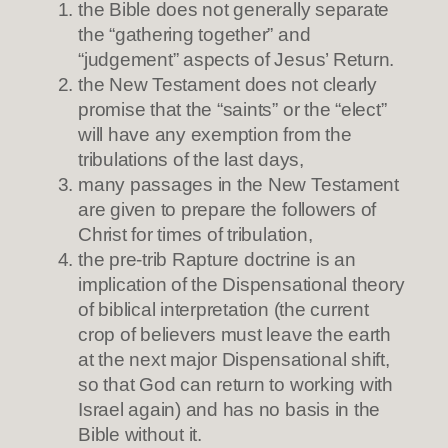
the Bible does not generally separate
the “gathering together” and
“judgement” aspects of Jesus’ Return.
the New Testament does not clearly
promise that the “saints” or the “elect”
will have any exemption from the
tribulations of the last days,
many passages in the New Testament
are given to prepare the followers of
Christ for times of tribulation,
the pre-trib Rapture doctrine is an
implication of the Dispensational theory
of biblical interpretation (the current
crop of believers must leave the earth
at the next major Dispensational shift,
so that God can return to working with
Israel again) and has no basis in the
Bible without it.