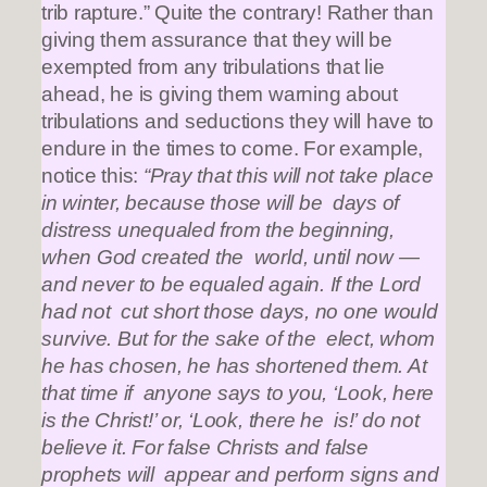
trib rapture.” Quite the contrary! Rather than
giving them assurance that they will be
exempted from any tribulations that lie
ahead, he is giving them warning about
tribulations and seductions they will have to
endure in the times to come. For example,
notice this:
“Pray that this will not take place
in winter, because those will be days of
distress unequaled from the beginning,
when God created the world, until now —
and never to be equaled again. If the Lord
had not cut short those days, no one would
survive. But for the sake of the elect, whom
he has chosen, he has shortened them. At
that time if anyone says to you, ‘Look, here
is the Christ!’ or, ‘Look, there he is!’ do not
believe it. For false Christs and false
prophets will appear and perform signs and