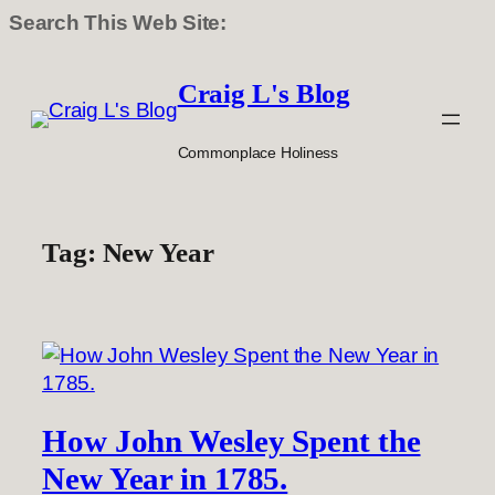
Search This Web Site:
Skip
to
Craig L's Blog
content
Commonplace Holiness
Tag:
New Year
How John Wesley Spent the
New Year in 1785.