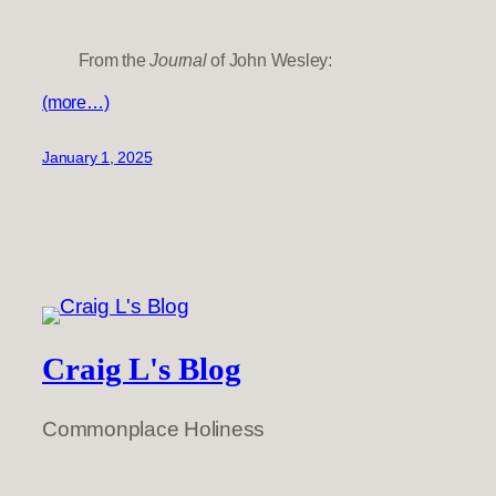
From the
Journal
of John Wesley:
(more…)
January 1, 2025
Craig L's Blog
Commonplace Holiness