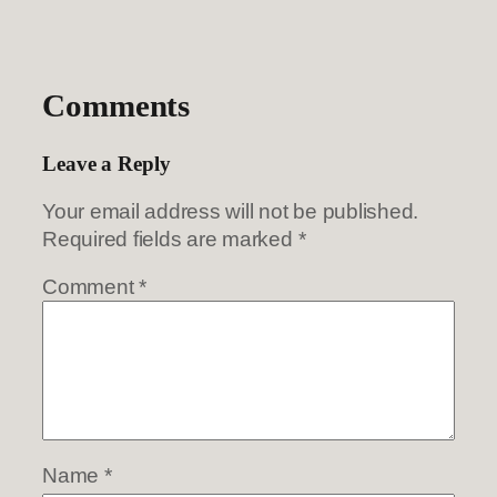
Comments
Leave a Reply
Your email address will not be published.
Required fields are marked
*
Comment
*
Name
*