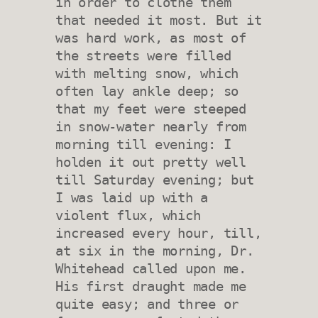
in order to clothe them 
that needed it most. But it 
was hard work, as most of 
the streets were filled 
with melting snow, which 
often lay ankle deep; so 
that my feet were steeped 
in snow-water nearly from 
morning till evening: I 
holden it out pretty well 
till Saturday evening; but 
I was laid up with a 
violent flux, which 
increased every hour, till, 
at six in the morning, Dr. 
Whitehead called upon me. 
His first draught made me 
quite easy; and three or 