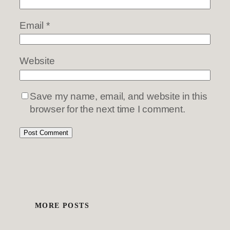
Email
*
Website
Save my name, email, and website in this
browser for the next time I comment.
MORE POSTS