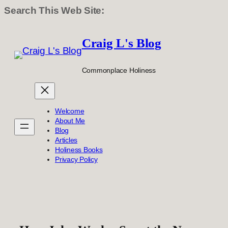
Search This Web Site:
Skip
to
Craig L's Blog
content
Commonplace Holiness
Welcome
About Me
Blog
Articles
Holiness Books
Privacy Policy