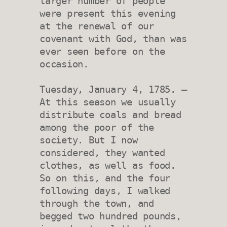
larger number of people 
were present this evening 
at the renewal of our 
covenant with God, than was 
ever seen before on the 
occasion.

Tuesday, January 4, 1785. — 
At this season we usually 
distribute coals and bread 
among the poor of the 
society. But I now 
considered, they wanted 
clothes, as well as food. 
So on this, and the four 
following days, I walked 
through the town, and 
begged two hundred pounds, 