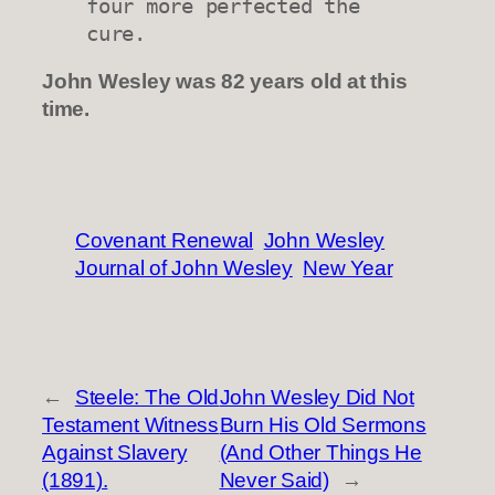
four more perfected the 
cure.
John Wesley was 82 years old at this
time.
Covenant Renewal
John Wesley
Journal of John Wesley
New Year
←
Steele: The Old
John Wesley Did Not
Testament Witness
Burn His Old Sermons
Against Slavery
(And Other Things He
(1891).
Never Said)
→