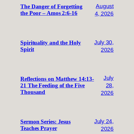
August
The Danger of Forgetting
the Poor – Amos 2:6-16
4, 2026
July 30,
Spirituality and the Holy
Spirit
2026
July
Reflections on Matthew 14:13-
28,
21 The Feeding of the Five
Thousand
2026
July 24,
Sermon Series: Jesus
Teaches Prayer
2026