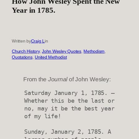
How John Wesley Spent the New
Year in 1785.
Written by
Craig L
in
Church History
, 
John Wesley Quotes
, 
Methodism
, 
Quotations
, 
United Methodist
From the
Journal
of John Wesley:
Saturday January 1, 1785. — 
Whether this be the last or 
no, may it be the best year 
of my life!

Sunday, January 2, 1785. A 