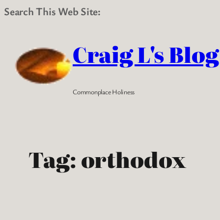
Search This Web Site:
Skip
to
Craig L's Blog
content
Commonplace Holiness
Tag:
orthodox