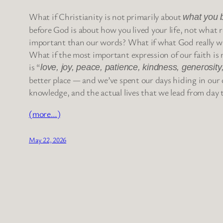
What if Christianity is not primarily about
what you 
before God is about how you lived your life, not what 
important than our words? What if what God really wa
What if the most important expression of our faith is n
is “
love, joy, peace, patience, kindness, generosity,
better place — and we’ve spent our days hiding in our c
knowledge, and the actual lives that we lead from day 
(more…)
May 22, 2026