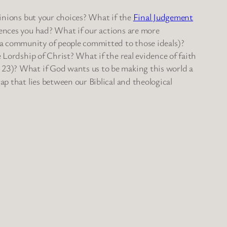
pinions but your choices? What if the
Final Judgement
iences you had? What if our actions are more
 a community of people committed to those ideals)?
 Lordship of Christ? What if the real evidence of faith
, 23)? What if God wants us to be making this world a
ap that lies between our Biblical and theological