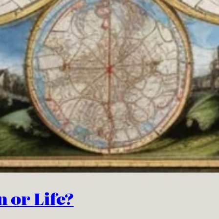
n or Life?