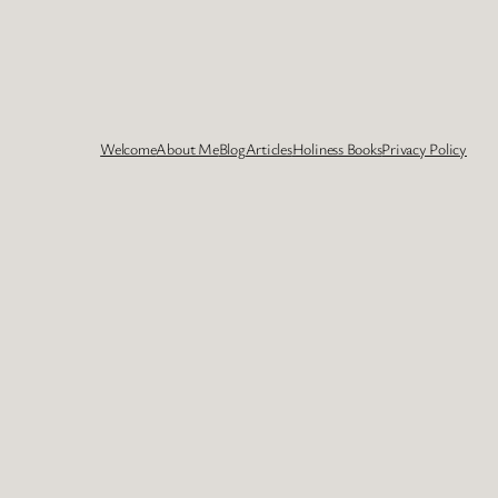
Welcome
About Me
Blog
Articles
Holiness Books
Privacy Policy