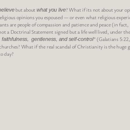
but about
? What if its not about your o
believe
what you live
religious opinions you espoused — or even what religious exper
nts are people of compassion and patience and peace (in fact,
ot a Doctrinal Statement signed but a life well lived, under the
” (Galatians 5:22
 faithfulness, gentleness, and self-control
hurches? What if the real scandal of Christianity is the huge g
to day?