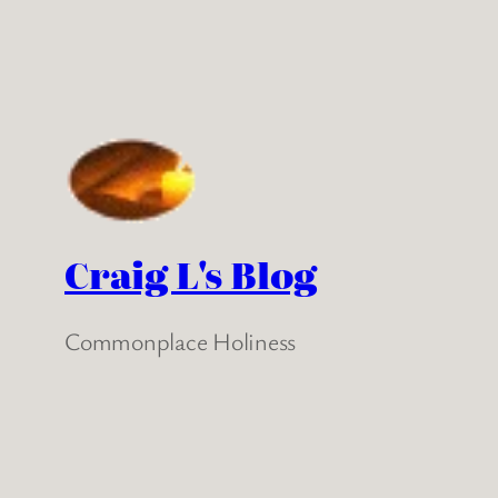
Craig L's Blog
Commonplace Holiness