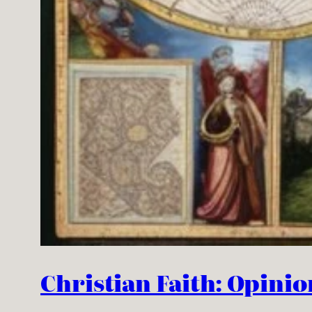
Christian Faith: Opinio