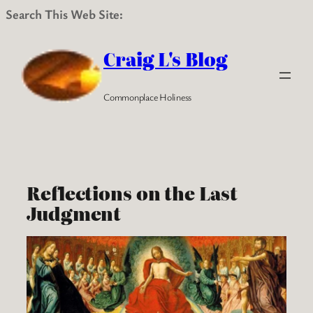
Search This Web Site:
Skip
to
Craig L's Blog
content
Commonplace Holiness
Reflections on the Last
Judgment