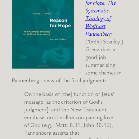
for Hope: The
Systematic
Theology of
Wolfhart
Pannenberg
(1989) Stanley J.
Grenz does a
good job
summarizing
some themes in
Pannenberg’s view of the final judgment:
On the basis of [the] function of Jesus’
message [as the criterion of God’s
judgment] and the New Testament
emphasis on the all-encompassing love
of God (e.g., Matt. 8:11; John 10:16),
Pannenberg asserts that