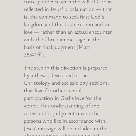
correspondence with the will of God as
reflected in Jesus’ proclamation — that
is, the command to seek first God’s
kingdom and the double command to
love — rather than an actual encounter
with the Christian message, is the
basis of final judgment (Matt.
25:41ff.).
The step in this direction is prepared
by a thesis, developed in the
Christology and ecclesiology sections,
that love for others entails
participation in God’s love for the
world. This understanding of the
criterion for judgment means that
persons who live in accordance with
Jesus’ message will be included in the
divine salvation, whereas nominal