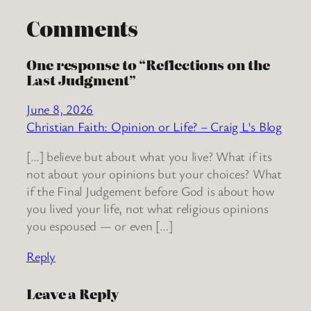
Comments
One response to “Reflections on the
Last Judgment”
June 8, 2026
Christian Faith: Opinion or Life? – Craig L's Blog
[…] believe but about what you live? What if its
not about your opinions but your choices? What
if the Final Judgement before God is about how
you lived your life, not what religious opinions
you espoused — or even […]
Reply
Leave a Reply