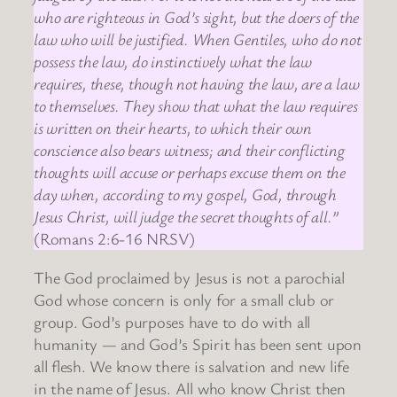
who are righteous in God’s sight, but the doers of the
law who will be justified. When Gentiles, who do not
possess the law, do instinctively what the law
requires, these, though not having the law, are a law
to themselves. They show that what the law requires
is written on their hearts, to which their own
conscience also bears witness; and their conflicting
thoughts will accuse or perhaps excuse them on the
day when, according to my gospel, God, through
Jesus Christ, will judge the secret thoughts of all.”
(Romans 2:6-16 NRSV)
The God proclaimed by Jesus is not a parochial
God whose concern is only for a small club or
group. God’s purposes have to do with all
humanity — and God’s Spirit has been sent upon
all flesh. We know there is salvation and new life
in the name of Jesus. All who know Christ then