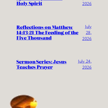
Holy Spirit
2026
July
Reflections on Matthew
14:13-21 The Feeding of the
28,
Five Thousand
2026
Sermon Series: Jesus
July 24,
Teaches Prayer
2026