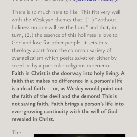
There is so much here to like. This fits very well
with the Wesleyan themes that: (1.) “without
holiness no one will see the Lord” and that, in
turn, (2.) the essence of this holiness is love to
God and love for other people. It sets this
theology apart from the common variety of
evangelicalism which posits salvation either by
creed or by a particular religious experience.
Faith in Christ is the doorway into holy living. A
faith that makes no difference in a person’s life
is a dead faith — or, as Wesley would point out
the faith of the devil and the demons! This is
not saving faith. Faith brings a person’s life into
ever-growing continuity with the will of God
revealed in Christ.
The