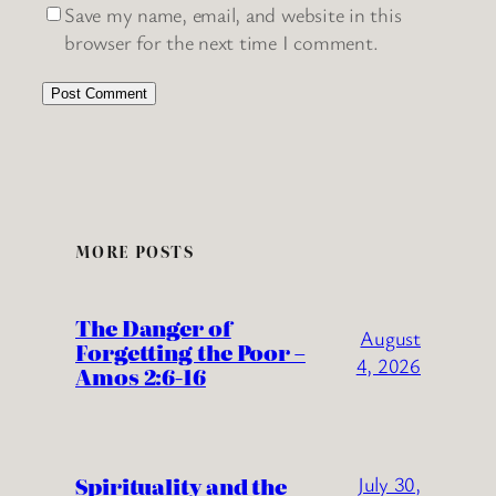
Save my name, email, and website in this
browser for the next time I comment.
MORE POSTS
The Danger of
August
Forgetting the Poor –
4, 2026
Amos 2:6-16
Spirituality and the
July 30,