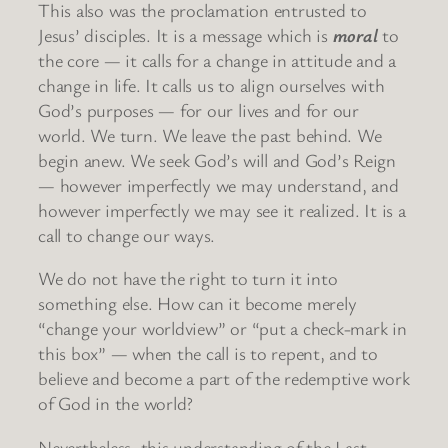
This also was the proclamation entrusted to
Jesus’ disciples. It is a message which is
moral
to
the core — it calls for a change in attitude and a
change in life. It calls us to align ourselves with
God’s purposes — for our lives and for our
world. We turn. We leave the past behind. We
begin anew. We seek God’s will and God’s Reign
— however imperfectly we may understand, and
however imperfectly we may see it realized. It is a
call to change our ways.
We do not have the right to turn it into
something else. How can it become merely
“change your worldview” or “put a check-mark in
this box” — when the call is to repent, and to
believe and become a part of the redemptive work
of God in the world?
Nevertheless, this understanding of the Last