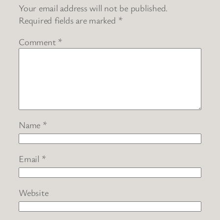
Your email address will not be published.
Required fields are marked
*
Comment
*
Name
*
Email
*
Website