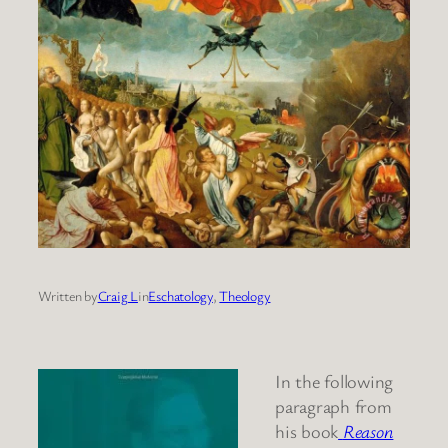
Written by
Craig L
in
Eschatology
, 
Theology
In the following
paragraph from
his book
Reason