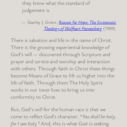
they know what the standard of
judgement is.
— Stanley J. Grenz,
Reason for Hope: The Systematic
Theology of Wolfhart Pannenberg
(1989).
There is salvation and life in the name of Christ.
There is the growing experiential knowledge of
God’s will — discovered through Scripture and
prayer and service and worship and interaction
with others. Through faith in Christ these things
become Means of Grace to lift us higher into the
life of faith. Through them The Holy Spirit
works in our inner lives to bring us into
conformity to Christ.
But, God’s will for the human race is that we
come to reflect God’s character.
“You shall be holy,
for I am holy.”
And, this is what God is seeking