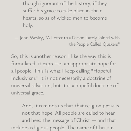
though ignorant of the history, if they
suffer his grace to take place in their
hearts, so as of wicked men to become
holy.
— John Wesley, “A Letter to a Person Lately Joined with
the People Called Quakers”
So, this is another reason I like the way this is
formulated: it expresses an appropriate hope for
all people. This is what I keep calling “Hopeful
Inclusivism.” It is not necessarily a doctrine of
universal salvation, but it is a hopeful doctrine of
universal grace.
And, it reminds us that that religion
per se
is
not that hope. All people are called to hear
and heed the message of Christ — and that
includes religious people. The name of Christ is