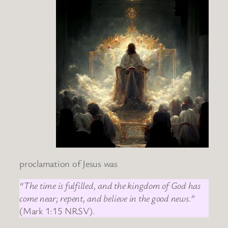
proclamation of Jesus was
“The time is fulfilled, and the kingdom of God has
come near; repent, and believe in the good news.”
(Mark 1:15 NRSV).