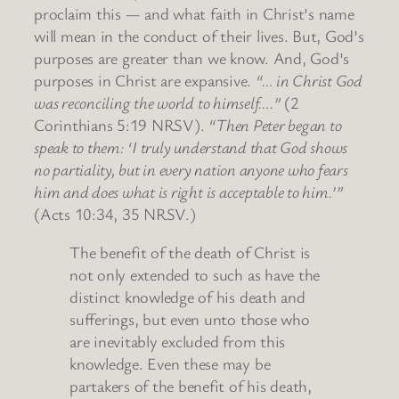
proclaim this — and what faith in Christ’s name
will mean in the conduct of their lives. But, God’s
purposes are greater than we know. And, God’s
purposes in Christ are expansive.
“… in Christ God
was reconciling the world to himself….”
(2
Corinthians 5:19 NRSV).
“Then Peter began to
speak to them: ‘I truly understand that God shows
no partiality, but in every nation anyone who fears
him and does what is right is acceptable to him.’”
(Acts 10:34, 35 NRSV.)
The benefit of the death of Christ is
not only extended to such as have the
distinct knowledge of his death and
sufferings, but even unto those who
are inevitably excluded from this
knowledge. Even these may be
partakers of the benefit of his death,