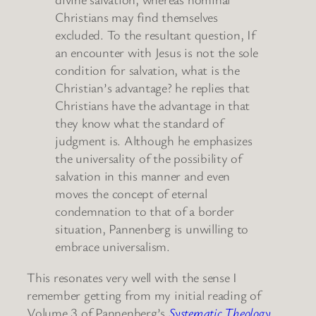
Christians may find themselves
excluded. To the resultant question, If
an encounter with Jesus is not the sole
condition for salvation, what is the
Christian’s advantage? he replies that
Christians have the advantage in that
they know what the standard of
judgment is. Although he emphasizes
the universality of the possibility of
salvation in this manner and even
moves the concept of eternal
condemnation to that of a border
situation, Pannenberg is unwilling to
embrace universalism.
This resonates very well with the sense I
remember getting from my initial reading of
Volume 3 of Pannenberg’s
Systematic Theology
.