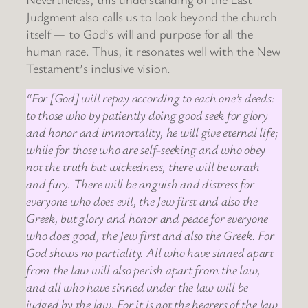
Judgment also calls us to look beyond the church
itself — to God’s will and purpose for all the
human race. Thus, it resonates well with the New
Testament’s inclusive vision.
“For [God] will repay according to each one’s deeds:
to those who by patiently doing good seek for glory
and honor and immortality, he will give eternal life;
while for those who are self-seeking and who obey
not the truth but wickedness, there will be wrath
and fury. There will be anguish and distress for
everyone who does evil, the Jew first and also the
Greek, but glory and honor and peace for everyone
who does good, the Jew first and also the Greek. For
God shows no partiality. All who have sinned apart
from the law will also perish apart from the law,
and all who have sinned under the law will be
judged by the law. For it is not the hearers of the law