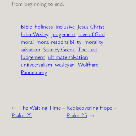
from beginning to end.
Bible
holiness
inclusive
Jesus Christ
John Wesley
judgement
love of God
moral
moral responsibility
morality
salvation
Stanley Grenz
The Last
Judgement
ultimate salvation
uniiveersalism
wesleyan
Wolfhart
Pannenberg
←
The Waiting Time –
Rediscovering Hope –
Psalm 25
Psalm 25
→