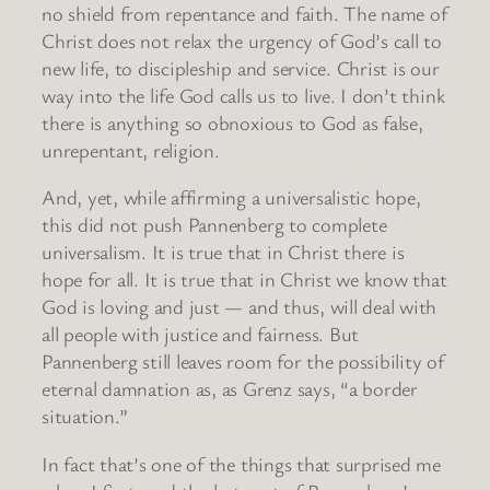
no shield from repentance and faith. The name of
Christ does not relax the urgency of God’s call to
new life, to discipleship and service. Christ is our
way into the life God calls us to live. I don’t think
there is anything so obnoxious to God as false,
unrepentant, religion.
And, yet, while affirming a universalistic hope,
this did not push Pannenberg to complete
universalism. It is true that in Christ there is
hope for all. It is true that in Christ we know that
God is loving and just — and thus, will deal with
all people with justice and fairness. But
Pannenberg still leaves room for the possibility of
eternal damnation as, as Grenz says, “a border
situation.”
In fact that’s one of the things that surprised me