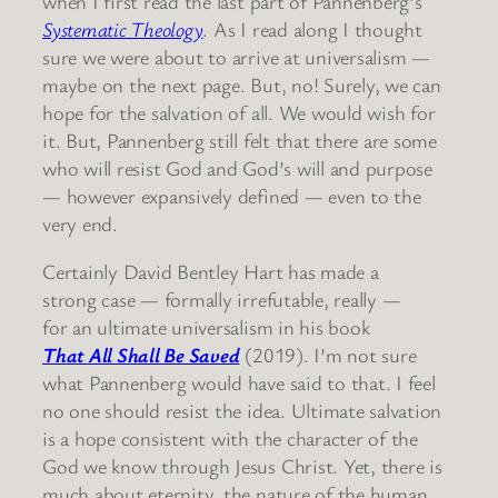
when I first read the last part of Pannenberg’s
Systematic Theology
. As I read along I thought
sure we were about to arrive at universalism —
maybe on the next page. But, no! Surely, we can
hope for the salvation of all. We would wish for
it. But, Pannenberg still felt that there are some
who will resist God and God’s will and purpose
— however expansively defined — even to the
very end.
Certainly David Bentley Hart has made a
strong case — formally irrefutable, really —
for an ultimate universalism in his book
That All Shall Be Saved
(2019). I’m not sure
what Pannenberg would have said to that. I feel
no one should resist the idea. Ultimate salvation
is a hope consistent with the character of the
God we know through Jesus Christ. Yet, there is
much about eternity, the nature of the human