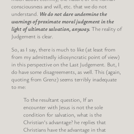
consciousness and will, etc. that we do not
understand.
We do not dare undermine the
warnings of proximate moral judgement in the
light of ultimate salvation, anyway.
The reality of
Judgement is clear.
So, as I say, there is much to like (at least from
from my admittedly idiosyncratic point of view)
in this perspective on the Last Judgement. But, I
do have some disagreements, as well. This (again,
quoting from Grenz) seems terribly inadequate
to me:
To the resultant question, If an
encounter with Jesus is not the sole
condition for salvation, what is the
Christian’s advantage? he replies that
Christians have the advantage in that