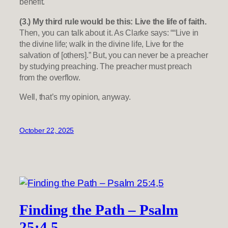
benefit.
(3.) My third rule would be this: Live the life of faith.
Then, you can talk about it. As Clarke says: ““Live in
the divine life; walk in the divine life, Live for the
salvation of [others].” But, you can never be a preacher
by studying preaching. The preacher must preach
from the overflow.
Well, that’s my opinion, anyway.
October 22, 2025
Finding the Path – Psalm
25:4,5