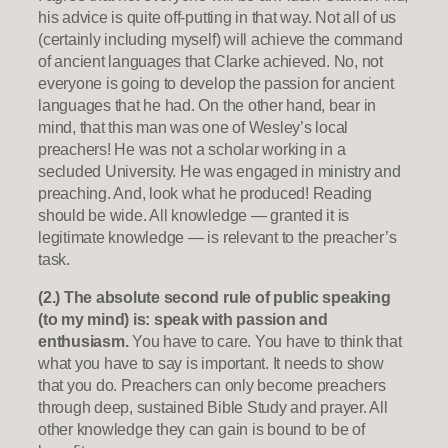
his advice is quite off-putting in that way. Not all of us
(certainly including myself) will achieve the command
of ancient languages that Clarke achieved. No, not
everyone is going to develop the passion for ancient
languages that he had. On the other hand, bear in
mind, that this man was one of Wesley’s local
preachers! He was not a scholar working in a
secluded University. He was engaged in ministry and
preaching. And, look what he produced! Reading
should be wide. All knowledge — granted it is
legitimate knowledge — is relevant to the preacher’s
task.
(2.) The absolute second rule of public speaking
(to my mind) is: speak with passion and
enthusiasm.
You have to care. You have to think that
what you have to say is important. It needs to show
that you do. Preachers can only become preachers
through deep, sustained Bible Study and prayer. All
other knowledge they can gain is bound to be of