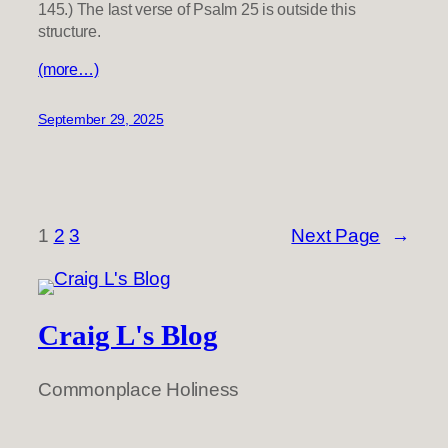
145.) The last verse of Psalm 25 is outside this
structure.
(more…)
September 29, 2025
1
2
3
Next Page
→
Craig L's Blog
Commonplace Holiness