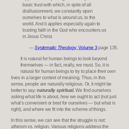
basic trust with which, in spite of all
disillusionment, we constantly open
ourselves to what is around us, to the
world. And it applies especially again to
trusting faith in the God who encounters us
in Jesus Christ.
—
Systematic Theology
, Volume 3
page 135.
It is natural for human beings to look beyond
themselves — in fact, really, we must. So, it is
natural for human beings to try to place their own
lives in a larger context of meaning. Thus, in this
sense, people are naturally religious. Or, it might be
better to say:
naturally spiritual.
We find ourselves
asking what life is about, how we ought to act (not just
what’s convenient or best for ourselves — but what is
right), and where we fit into the scheme of things.
In this sense, we can see that the struggle is not:
atheism vs. religion. Various religions address the