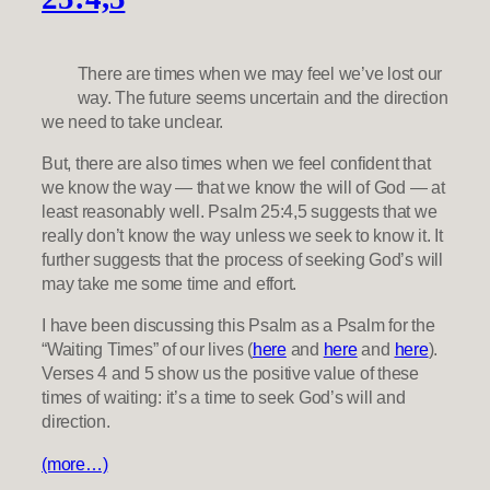
There are times when we may feel we’ve lost our
way. The future seems uncertain and the direction
we need to take unclear.
But, there are also times when we feel confident that
we know the way — that we know the will of God — at
least reasonably well. Psalm 25:4,5 suggests that we
really don’t know the way unless we seek to know it. It
further suggests that the process of seeking God’s will
may take me some time and effort.
I have been discussing this Psalm as a Psalm for the
“Waiting Times” of our lives (
here
and
here
and
here
).
Verses 4 and 5 show us the positive value of these
times of waiting: it’s a time to seek God’s will and
direction.
(more…)