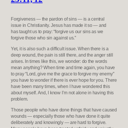
Forgiveness — the pardon of sins — is a central
issue in Christianity. Jesus has made it so — and
has taught us to pray: “forgive us our sins as we
forgive those who sin against us.”
Yet, it is also such a difficult issue. When there is a
deep wound, the pain is still there, and the anger still
arises. In times like this, we wonder: do the words
mean anything? When time and time again, you have
to pray “Lord, give me the grace to forgive my enemy”
you have to wonder if there is ever hope for you. There
have been many times, when I have wondered this
about myself. And, I know I’m not alone in having this
problem.
Those people who have done things that have caused
wounds — especially those who have done it quite
deliberately and knowingly — are hard to forgive.