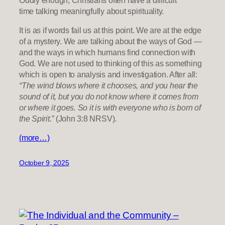
time talking meaningfully about spirituality.
It is as if words fail us at this point. We are at the edge
of a mystery. We are talking about the ways of God —
and the ways in which humans find connection with
God. We are not used to thinking of this as something
which is open to analysis and investigation. After all:
“The wind blows where it chooses, and you hear the
sound of it, but you do not know where it comes from
or where it goes. So it is with everyone who is born of
the Spirit.”
(John 3:8 NRSV).
(more…)
October 9, 2025