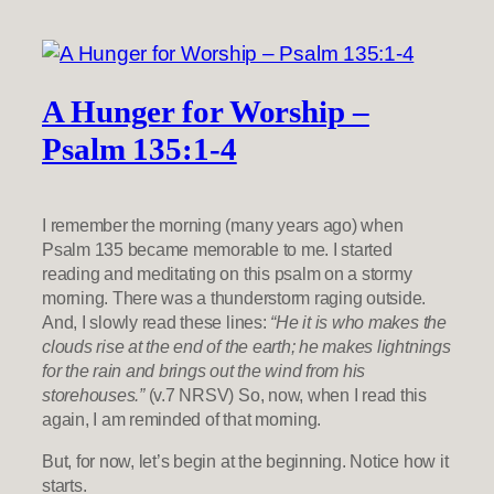
A Hunger for Worship –
Psalm 135:1-4
I remember the morning (many years ago) when
Psalm 135 became memorable to me. I started
reading and meditating on this psalm on a stormy
morning. There was a thunderstorm raging outside.
And, I slowly read these lines:
“He it is who makes the
clouds rise at the end of the earth; he makes lightnings
for the rain and brings out the wind from his
storehouses.”
(v.7 NRSV) So, now, when I read this
again, I am reminded of that morning.
But, for now, let’s begin at the beginning. Notice how it
starts.