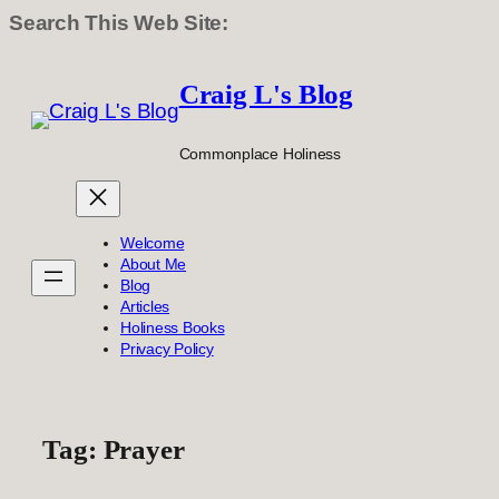
Search This Web Site:
Skip
to
Craig L's Blog
content
Commonplace Holiness
Welcome
About Me
Blog
Articles
Holiness Books
Privacy Policy
Tag:
Prayer