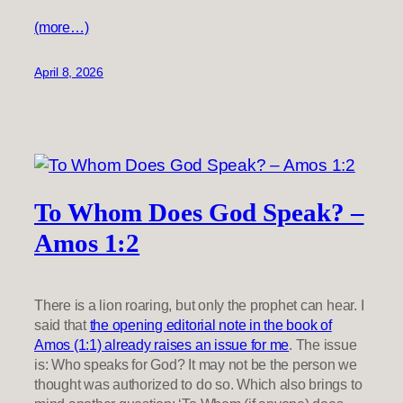
(more…)
April 8, 2026
To Whom Does God Speak? –
Amos 1:2
There is a lion roaring, but only the prophet can hear. I
said that
the opening editorial note in the book of
Amos (1:1) already raises an issue for me
. The issue
is: Who speaks for God? It may not be the person we
thought was authorized to do so. Which also brings to