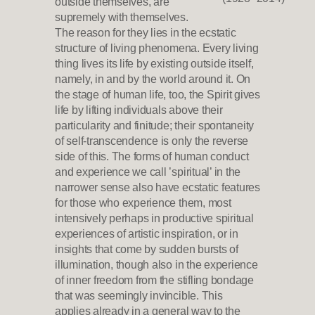
outside themselves, are
supremely with themselves.
The reason for they lies in the ecstatic
structure of living phenomena. Every living
thing lives its life by existing outside itself,
namely, in and by the world around it. On
the stage of human life, too, the Spirit gives
life by lifting individuals above their
particularity and finitude; their spontaneity
of self-transcendence is only the reverse
side of this. The forms of human conduct
and experience we call ’spiritual’ in the
narrower sense also have ecstatic features
for those who experience them, most
intensively perhaps in productive spiritual
experiences of artistic inspiration, or in
insights that come by sudden bursts of
illumination, though also in the experience
of inner freedom from the stifling bondage
that was seemingly invincible. This
applies already in a general way to the