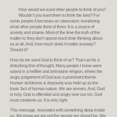
How would we want other people to think of you?
Wouldn’t you want them to think the best? For
some people it becomes an obsession: wondering
what other people think of them. It is a source of
anxiety and shame. Most of the time the truth of the
matter is: they don’t spend much time thinking about
us at all. And, how much does it matter anyway?
Should it?
How do we want God to think of us? That can be a
disturbing line of thought. Many people I know were
raised in a hellfire and brimstone religion, where the
angry judgement of God was a prominent theme.
Human sinfulness & depravity was held up as the
basic fact of human nature. We are sinners. And, God
is holy. God is offended and angry over our sin. God
must condemn us. It is only right.
This message, resonates with something deep inside
us. We know we are not the people we should be. We