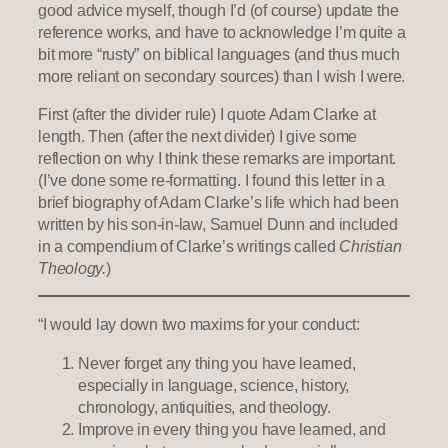
good advice myself, though I’d (of course) update the
reference works, and have to acknowledge I’m quite a
bit more “rusty” on biblical languages (and thus much
more reliant on secondary sources) than I wish I were.
First (after the divider rule) I quote Adam Clarke at
length. Then (after the next divider) I give some
reflection on why I think these remarks are important.
(I’ve done some re-formatting. I found this letter in a
brief biography of Adam Clarke’s life which had been
written by his son-in-law, Samuel Dunn and included
in a compendium of Clarke’s writings called
Christian
Theology.
)
“I would lay down two maxims for your conduct:
Never forget any thing you have learned,
especially in language, science, history,
chronology, antiquities, and theology.
Improve in every thing you have learned, and