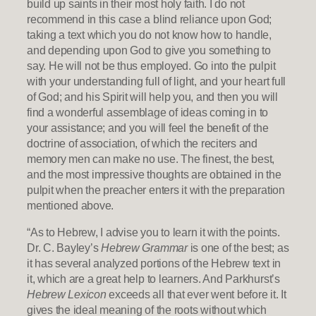
build up saints in their most holy faith. I do not
recommend in this case a blind reliance upon God;
taking a text which you do not know how to handle,
and depending upon God to give you something to
say. He will not be thus employed. Go into the pulpit
with your understanding full of light, and your heart full
of God; and his Spirit will help you, and then you will
find a wonderful assemblage of ideas coming in to
your assistance; and you will feel the benefit of the
doctrine of association, of which the reciters and
memory men can make no use. The finest, the best,
and the most impressive thoughts are obtained in the
pulpit when the preacher enters it with the preparation
mentioned above.
“As to Hebrew, I advise you to learn it with the points.
Dr. C. Bayley’s
Hebrew Grammar
is one of the best; as
it has several analyzed portions of the Hebrew text in
it, which are a great help to learners. And Parkhurst’s
Hebrew Lexicon
exceeds all that ever went before it. It
gives the ideal meaning of the roots without which