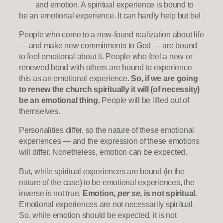
and emotion. A spiritual experience is bound to
be an emotional experience. It can hardly help but be!
People who come to a new-found realization about life
— and make new commitments to God — are bound
to feel emotional about it. People who feel a new or
renewed bond with others are bound to experience
this as an emotional experience.
So, if we are going
to renew the church spiritually it will (of necessity)
be an emotional thing.
People will be lifted out of
themselves.
Personalities differ, so the nature of these emotional
experiences — and the expression of these emotions
will differ. Nonetheless, emotion can be expected.
But, while spiritual experiences are bound (in the
nature of the case) to be emotional experiences, the
inverse is not true.
Emotion,
per se
, is not spiritual.
Emotional experiences are not necessarily spiritual.
So, while emotion should be expected, it is not