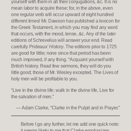
yourself with them in all their conjugations, &c. It is no
mean labor to acquire these; for, in the above, even
one regular verb will occur upward of eight hundred
different times! Mr. Dawson has published a lexicon for
the Greek Testament, in which you may find any word
that occurs, with the mood, tense, &c. Any of the later
editions of Schrevelius will answer your end. Read
carefully Prideaux’
History
. The editions prior to 1725
are good for little; none since that period has been
much improved, if any thing. “Acquaint yourself with
British history. Read few sermons, they will do you
little good; those of Mr. Wesley excepted. The Lives of
holy men will be profitable to you.
“Live in the divine life; walk in the divine life, Live for
the salvation of men.”
— Adam Clarke, “Clarke in the Pulpit and in Prayer.”
Before I go any further, let me add one quick note:
it seems likely to me that Clarke emphasizes