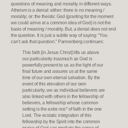
questions of meaning and morality in different ways.
Atheism is a denial: either: there is no meaning /
morality; or: the theistic God (granting for the moment
we could arrive at a common idea of God) is not the
basis of meaning / morality. But, a denial does not end
the question. It is just a subtle way of saying: “You
can’t ask that question.” Pannenberg continues:
This faith [in Jesus Christ] lifts us above
our particularity inasmuch as God is
powerfully present to us as the light of our
final future and assures us at the same
time of our own eternal salvation. By the
event of this elevation of our own
particularity, we as individual believers are
also linked with others in the fellowship of
believers, a fellowship whose common
setting is the
extra nos*
of faith in the one
Lord. The ecstatic integration of this
fellowship by the Spirit into the common
praise of God can mediate the sense of