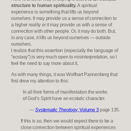
structure to human spirituality.
A spiritual
experience is something that lifts us beyond
ourselves. It may provide us a sense of connection to
a higher reality or it may provide us with a sense of
connection with other people. Or, it may do both. But,
in any case, it lifts us beyond ourselves — outside
ourselves.
I realize that this assertion (especially the language of
“ecstasy”) is very much open to misinterpretation, so I
feel the need to say more about it.
As with many things, it was Wolfhart Pannenberg that
first drew my attention to this:
In all their forms of manifestation the works
of God’s Spirit have an ecstatic character.
—
Systematic Theology
, Volume 3
page 135.
If this is so, then we would expect there to be a
close connection between spiritual experiences