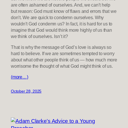
are often ashamed of ourselves. And, we can’t help
but reason: God must know of flaws and errors that we
don’t. We are quick to condemn ourselves. Why
wouldn’t God condemn us? In fact, it is hard for us to
imagine that God would think more highly of us than
we think of ourselves. Isn’t it?
That is why the message of God’s love is always so
hard to believe. If we are sometimes tempted to worry
about what other people think of us — how much more
worrisome the thought of what God might think of us.
(more…)
October 28, 2025