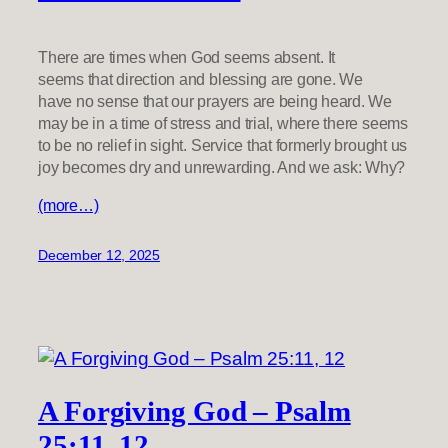
There are times when God seems absent. It
seems that direction and blessing are gone. We
have no sense that our prayers are being heard. We
may be in a time of stress and trial, where there seems
to be no relief in sight. Service that formerly brought us
joy becomes dry and unrewarding. And we ask: Why?
(more…)
December 12, 2025
A Forgiving God – Psalm
25:11, 12