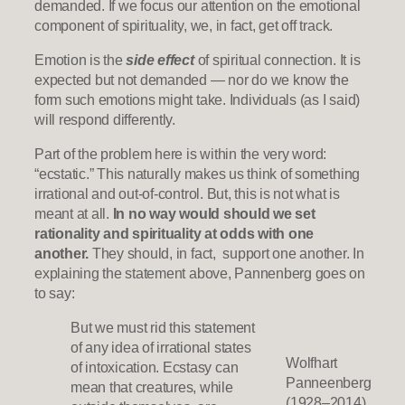
demanded. If we focus our attention on the emotional
component of spirituality, we, in fact, get off track.
Emotion is the
side effect
of spiritual connection. It is
expected but not demanded — nor do we know the
form such emotions might take. Individuals (as I said)
will respond differently.
Part of the problem here is within the very word:
“ecstatic.” This naturally makes us think of something
irrational and out-of-control. But, this is not what is
meant at all.
In no way would should we set
rationality and spirituality at odds with one
another.
They should, in fact, support one another. In
explaining the statement above, Pannenberg goes on
to say:
But we must rid this statement
of any idea of irrational states
Wolfhart
of intoxication. Ecstasy can
Panneenberg
mean that creatures, while
(1928–2014)