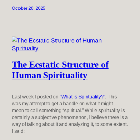
October 20, 2025
The Ecstatic Structure of
Human Spirituality
Last week I posted on
“
What is Spirituality?”
. This
was my attempt to get a handle on what it might
mean to call something “spiritual.” While spirituality is
certainly a subjective phenomenon, I believe there is a
way of talking about it and analyzing it, to some extent.
I said: