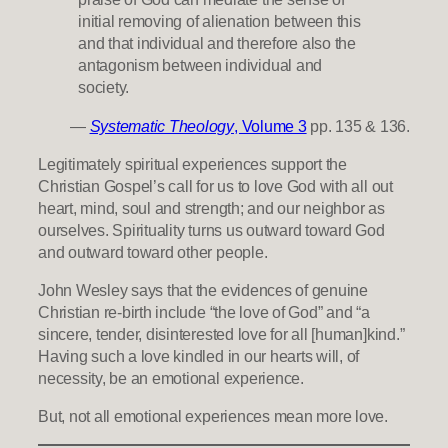
initial removing of alienation between this
and that individual and therefore also the
antagonism between individual and
society.
—
Systematic Theology
, Volume 3
pp. 135 & 136.
Legitimately spiritual experiences support the
Christian Gospel’s call for us to love God with all out
heart, mind, soul and strength; and our neighbor as
ourselves. Spirituality turns us outward toward God
and outward toward other people.
John Wesley says that the evidences of genuine
Christian re-birth include “the love of God” and “a
sincere, tender, disinterested love for all [human]kind.”
Having such a love kindled in our hearts will, of
necessity, be an emotional experience.
But, not all emotional experiences mean more love.