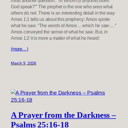
mind another question: ‘To Whom (if anyone) does
God speak?’” The prophet is the one who sees what
others do not. There is an interesting detail in the way
Amos 1:1 tells us about this prophecy: Amos
spoke
what he
saw
. “The
words
of Amos… which he
saw
….”
Amos conveyed the sense of what he
saw
. But, in
Amos 1:2 it is more a matter of what he
heard
:
(more…)
March 9, 2026
A Prayer from the Darkness –
Psalms 25:16-18