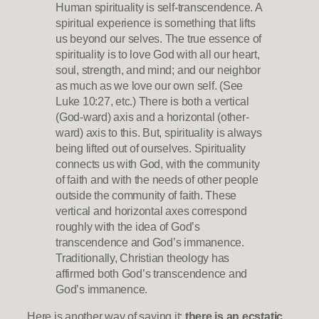
Human spirituality is self-transcendence. A
spiritual experience is something that lifts
us beyond our selves. The true essence of
spirituality is to love God with all our heart,
soul, strength, and mind; and our neighbor
as much as we love our own self. (See
Luke 10:27, etc.) There is both a vertical
(God-ward) axis and a horizontal (other-
ward) axis to this. But, spirituality is always
being lifted out of ourselves. Spirituality
connects us with God, with the community
of faith and with the needs of other people
outside the community of faith. These
vertical and horizontal axes correspond
roughly with the idea of God’s
transcendence and God’s immanence.
Traditionally, Christian theology has
affirmed both God’s transcendence and
God’s immanence.
Here is another way of saying it:
there is an ecstatic