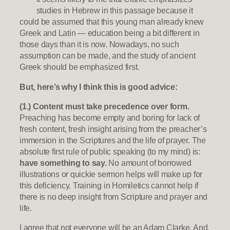
studies in Hebrew in this passage because it
could be assumed that this young man already knew
Greek and Latin — education being a bit different in
those days than it is now. Nowadays, no such
assumption can be made, and the study of ancient
Greek should be emphasized first.
But, here’s why I think this is good advice:
(1.) Content must take precedence over form.
Preaching has become empty and boring for lack of
fresh content, fresh insight arising from the preacher’s
immersion in the Scriptures and the life of prayer. The
absolute first rule of public speaking (to my mind) is:
have something to say.
No amount of borrowed
illustrations or quickie sermon helps will make up for
this deficiency. Training in Homiletics cannot help if
there is no deep insight from Scripture and prayer and
life.
I agree that not everyone will be an Adam Clarke. And,