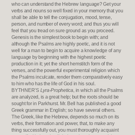
who can understand the Hebrew language? Get your
verbs and nouns so well fixed in your memory that you
shall be able to tell the conjugation, mood, tense,
person, and number of every word; and thus you will
feel that you tread on sure ground as you proceed.
Genesis is the simplest book to begin with; and
although the Psalms are highly poetic, and it is not
well for a man to begin to acquire a knowledge of any
language by beginning with the highest poetic
production in it; yet the short hemstitch form of the
verses, and the powerful experimental religion which
the Psalms inculcate, render them comparatively easy
to him who has the life of God in his soul.
BYTHNER’S
Lyra-Prophetica
, in which all the Psalms
are analyzed, is a great help; but the roots should be
sought for in Parkhurst. Mr. Bell has published a good
Greek grammar in English; so have several others.
The Greek, like the Hebrew, depends so much on its
verbs, their formation and power, that, to make any
thing successfully out, you must thoroughly acquaint