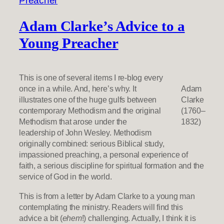
Adam Clarke’s Advice to a
Young Preacher
This is one of several items I re-blog every
once in a while. And, here’s why. It
Adam
illustrates one of the huge gulfs between
Clarke
contemporary Methodism and the original
(1760–
Methodism that arose under the
1832)
leadership of John Wesley. Methodism
originally combined: serious Biblical study,
impassioned preaching, a personal experience of
faith, a serious discipline for spiritual formation and the
service of God in the world.
This is from a letter by Adam Clarke to a young man
contemplating the ministry. Readers will find this
advice a bit (
ehem
!) challenging. Actually, I think it is