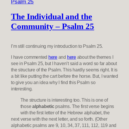
The Individual and the
Community – Psalm 25
I’m still continuing my introduction to Psalm 25.
I have commented
here
and
here
about the themes I
see in Psalm 25, but I haven’t said a word so far about
the structure of the Psalm. This hardly seems right. It is
a bit like putting the cart before the horse. But, I wanted
to give you an idea why I find this Psalm so
interesting.
The structure is interesting too. This is one of
those
alphabetic
psalms. The first verse begins
with the first letter of the Hebrew alphabet, the
next verse with the next letter, and so forth. (Other
alphabetic psalms are 9, 10, 34, 37, 111, 112, 119 and