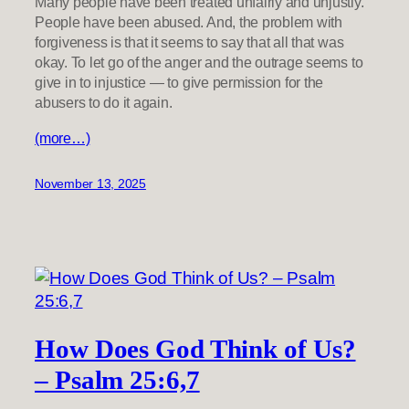
Many people have been treated unfairly and unjustly.
People have been abused. And, the problem with
forgiveness is that it seems to say that all that was
okay. To let go of the anger and the outrage seems to
give in to injustice — to give permission for the
abusers to do it again.
(more…)
November 13, 2025
How Does God Think of Us?
– Psalm 25:6,7