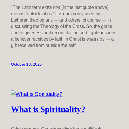
*The Latin term
extra nos
(in the last quote above)
means “outside of us.” It is commonly used by
Lutheran theologians — and others, of course — in
discussing the Theology of the Cross. So, the grace
and forgiveness and reconciliation and righteousness
a believer receives by faith in Christ is
extra nos
— a
gift received from outside the self.
October 13, 2025
What is Spirituality?
Oddly enough, Christians often have a difficult