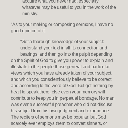
acquire what you never had, especially
whatever may be useful to you in the work of the
ministry.
“As to your making or composing sermons, I have no
good opinion of it.
“Get a thorough knowledge of your subject:
understand your text in all its connection and
bearings, and then go into the pulpit depending
on the Spirit of God to give you power to explain and
illustrate to the people those general and particular
views which you have already taken of your subject,
and which you conscientiously believe to be correct
and according to the word of God. But get nothing by
heart to speak there, else even your memory will
contribute to keep you in perpetual bondage. No man
was ever a successful preacher who did not discuss
his subject from his own judgment and experience.
The reciters of sermons may be popular; but God
scarcely ever employs them to convert sinners, or