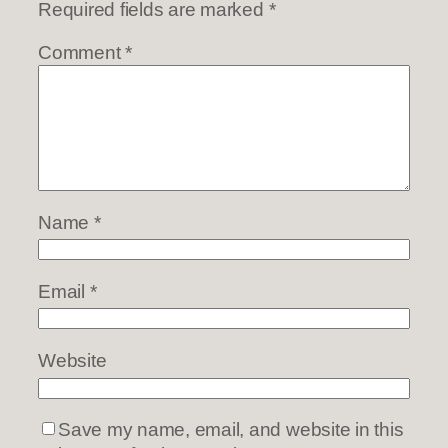
Required fields are marked
*
Comment
*
Name
*
Email
*
Website
Save my name, email, and website in this