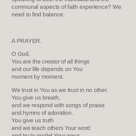
communal aspects of faith experience? We
need to find balance.
A PRAYER.
O God,
You are the creator of all things
and our life depends on You
moment by moment.
We trust in You as we trust in no other.
You give us breath,
and we respond with songs of praise
and hymns of adoration.
You give us truth
and we teach others Your word
and try to model Your ways.