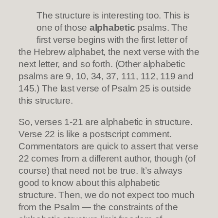
The structure is interesting too. This is
one of those
alphabetic
psalms. The
first verse begins with the first letter of
the Hebrew alphabet, the next verse with the
next letter, and so forth. (Other alphabetic
psalms are 9, 10, 34, 37, 111, 112, 119 and
145.) The last verse of Psalm 25 is outside
this structure.
So, verses 1-21 are alphabetic in structure.
Verse 22 is like a postscript comment.
Commentators are quick to assert that verse
22 comes from a different author, though (of
course) that need not be true. It’s always
good to know about this alphabetic
structure. Then, we do not expect too much
from the Psalm — the constraints of the