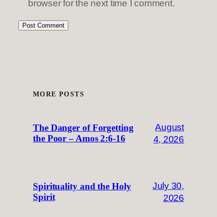
browser for the next time I comment.
MORE POSTS
August
The Danger of Forgetting
the Poor – Amos 2:6-16
4, 2026
July 30,
Spirituality and the Holy
Spirit
2026