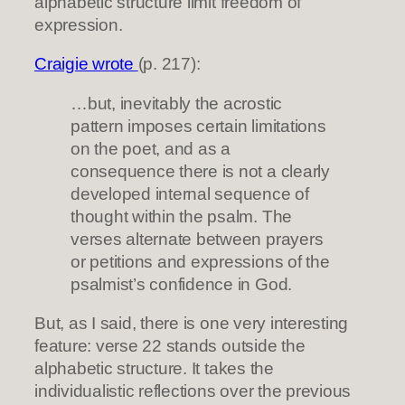
alphabetic structure limit freedom of
expression.
Craigie wrote
(p. 217):
…but, inevitably the acrostic
pattern imposes certain limitations
on the poet, and as a
consequence there is not a clearly
developed internal sequence of
thought within the psalm. The
verses alternate between prayers
or petitions and expressions of the
psalmist’s confidence in God.
But, as I said, there is one very interesting
feature: verse 22 stands outside the
alphabetic structure. It takes the
individualistic reflections over the previous