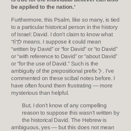
be applied to the nation.’
Furthermore, this Psalm, like so many, is tied
to a particular historical person in the history
of Israel: David. I don’t claim to know what
לְדָוִ֡ד means. I suppose it could mean
“written by David” or “for David” or “to David”
or “with reference to David” or “about David”
or “for the use of David.” Such is the
ambiguity of the prepositional prefix לְ . I’ve
commented on these scibal notes before. I
have often found them frustrating — more
mysterious than helpful.
But, I don’t know of any compelling
reason to suppose this wasn’t written by
the historical David. The Hebrew is
ambiguous, yes — but this does not mean