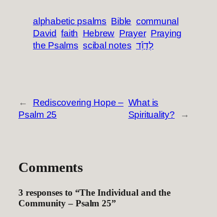
alphabetic psalms
Bible
communal
David
faith
Hebrew
Prayer
Praying
the Psalms
scibal notes
לְדָוִ֡ד
←
Rediscovering Hope –
What is
Psalm 25
Spirituality?
→
Comments
3 responses to “The Individual and the
Community – Psalm 25”