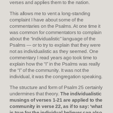
verses and applies them to the nation.
This allows me to vent a long-standing
complaint I have about some of the
commentaries on the Psalms. At one time it
was common for commentators to complain
about the “individualistic” language of the
Psalms — or to try to explain that they were
not as individualistic as they seemed. One
commentary I read years ago took time to
explain how the “I” in the Psalms was really
the “I” of the community. It was not the
individual, it was the congregation speaking.
The structure and form of Psalm 25 certainly
undermines that theory.
The individualistic
musings of verses 1-21 are applied to the
community in verse 22, as if to say: ‘what
is true for the individual believer can also