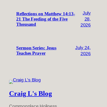
July
Reflections on Matthew 14:13-
28,
21 The Feeding of the Five
Thousand
2026
July 24,
Sermon Series: Jesus
Teaches Prayer
2026
Craig L's Blog
Commonplace Holiness