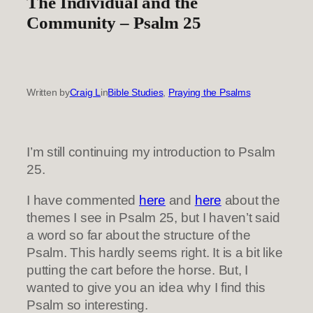
The Individual and the
Community – Psalm 25
Written by
Craig L
in
Bible Studies
, 
Praying the Psalms
I’m still continuing my introduction to Psalm
25.
I have commented
here
and
here
about the
themes I see in Psalm 25, but I haven’t said
a word so far about the structure of the
Psalm. This hardly seems right. It is a bit like
putting the cart before the horse. But, I
wanted to give you an idea why I find this
Psalm so interesting.