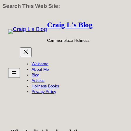
Search This Web Site:
Skip
to
Craig L's Blog
content
Commonplace Holiness
Welcome
About Me
Blog
Articles
Holiness Books
Privacy Policy