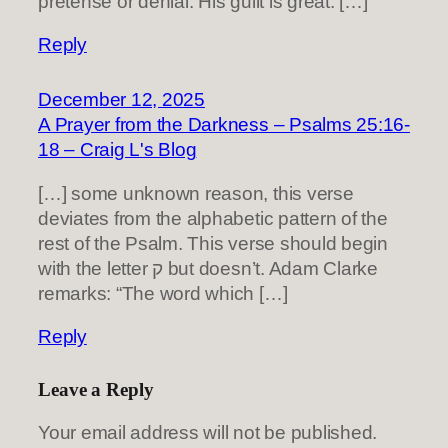
pretense or denial. His guilt is great. […]
Reply
December 12, 2025
A Prayer from the Darkness – Psalms 25:16-
18 – Craig L's Blog
[…] some unknown reason, this verse
deviates from the alphabetic pattern of the
rest of the Psalm. This verse should begin
with the letter ק but doesn’t. Adam Clarke
remarks: “The word which […]
Reply
Leave a Reply
Your email address will not be published.