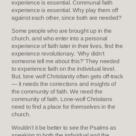
experience is essential. Communal faith
experience is essential. Why play them off
against each other, since both are needed?
Some people who are brought up in the
church, and who enter into a personal
experience of faith later in their lives, find the
experience revolutionary. ‘Why didn’t
someone tell me about this?’ They needed
to experience faith on the individual level.
But, lone wolf Christianity often gets off-track
— it needs the corrections and insights of
the community of faith. We need the
community of faith. Lone-wolf Christians
need to find a place for themselves in the
church.
Wouldn’t it be better to see the Psalms as
speaking to both the individual and the