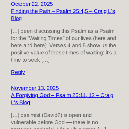
October 22, 2025
Finding the Path – Psalm 25:4,5 – Craig L's
Blog
[…] been discussing this Psalm as a Psalm
for the “Waiting Times” of our lives (here and
here and here). Verses 4 and 5 show us the
positive value of these times of waiting: it’s a
time to seek […]
Reply
November 13, 2025
A Forgiving God – Psalm 25:11, 12 – Craig
L's Blog
[…] psalmist (David?) is open and
vulnerable before God — there is no