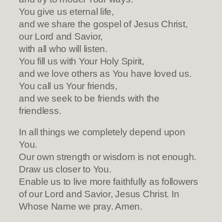
You give us eternal life,
and we share the gospel of Jesus Christ,
our Lord and Savior,
with all who will listen.
You fill us with Your Holy Spirit,
and we love others as You have loved us.
You call us Your friends,
and we seek to be friends with the
friendless.
In all things we completely depend upon
You.
Our own strength or wisdom is not enough.
Draw us closer to You.
Enable us to live more faithfully as followers
of our Lord and Savior, Jesus Christ. In
Whose Name we pray. Amen.