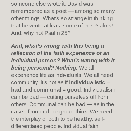
someone else wrote it. David was
remembered as a poet — among so many
other things. What’s so strange in thinking
that he wrote at least some of the Psalms!
And, why not Psalm 25?
And, what’s wrong with this being a
reflection of the faith experience of an
individual person? What’s wrong with it
being personal? Nothing.
We all
experience life as individuals. We all need
community. It’s not as if
individualistic =
bad
and
communal = good
. Individualism
can be bad — cutting ourselves off from
others. Communal can be bad — as in the
case of mob rule or group-think. We need
the interplay of both to be healthy, self-
differentiated people. Individual faith