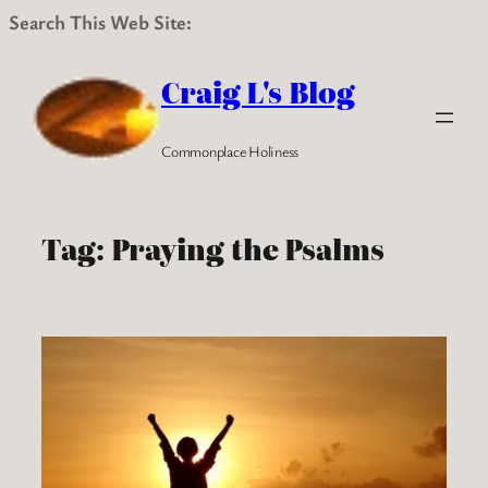
Search This Web Site:
Skip
to
Craig L's Blog
content
Commonplace Holiness
Tag:
Praying the Psalms