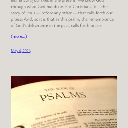
through what God has done. For Christians, it is the
story of Jesus — before any other — that calls forth our
praise. And, so it is that in this psalm, the remembrance
of God’s deliverance in the past, calls forth praise.
(more…)
May 6, 2026