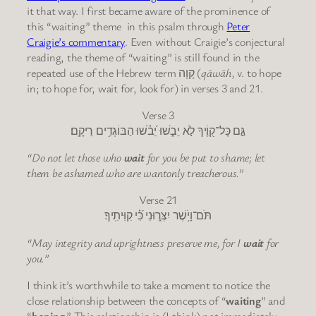
it that way. I first became aware of the prominence of
this “waiting” theme in this psalm through
Peter
Craigie’s commentary
. Even without Craigie’s conjectural
reading, the theme of “waiting” is still found in the
repeated use of the Hebrew term קָוָה (
qāwāh
, v. to hope
in; to hope for, wait for, look for) in verses 3 and 21.
Verse 3
גַּ֣ם כָּל־ק֭וֶֹיךָ לֹ֣א יֵבֹ֑שׁוּ יֵ֝בֹ֗שׁוּ הַבּוֹגְדִ֥ים רֵיקָֽם׃
“Do not let those who
wait
for you be put to shame; let
them be ashamed who are wantonly treacherous.”
Verse 21
תֹּם־וָיֹ֥שֶׁר יִצְּר֑וּנִי כִּ֝֗י קִוִּיתִֽיךָ׃
“May integrity and uprightness preserve me, for I
wait
for
you.”
I think it’s worthwhile to take a moment to notice the
close relationship between the concepts of “
waiting
” and
“
hoping
.” This relationship is (I think) not immediately