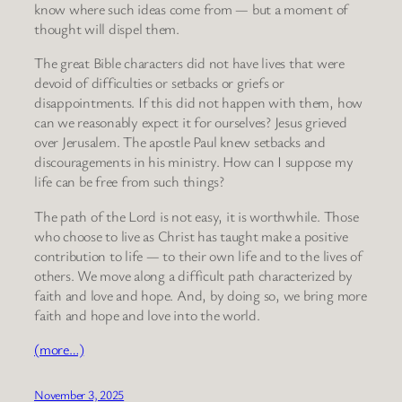
know where such ideas come from — but a moment of
thought will dispel them.
The great Bible characters did not have lives that were
devoid of difficulties or setbacks or griefs or
disappointments. If this did not happen with them, how
can we reasonably expect it for ourselves? Jesus grieved
over Jerusalem. The apostle Paul knew setbacks and
discouragements in his ministry. How can I suppose my
life can be free from such things?
The path of the Lord is not easy, it is worthwhile. Those
who choose to live as Christ has taught make a positive
contribution to life — to their own life and to the lives of
others. We move along a difficult path characterized by
faith and love and hope. And, by doing so, we bring more
faith and hope and love into the world.
(more…)
November 3, 2025