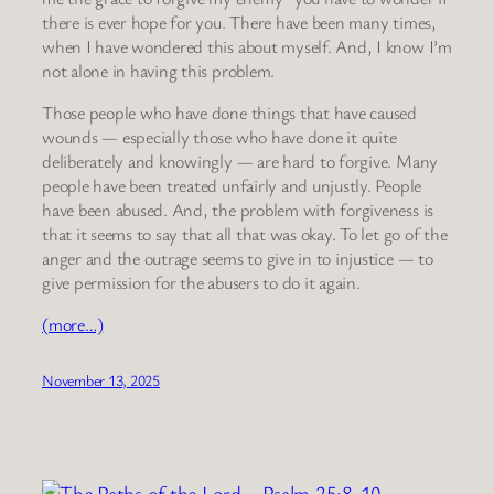
there is ever hope for you. There have been many times,
when I have wondered this about myself. And, I know I’m
not alone in having this problem.
Those people who have done things that have caused
wounds — especially those who have done it quite
deliberately and knowingly — are hard to forgive. Many
people have been treated unfairly and unjustly. People
have been abused. And, the problem with forgiveness is
that it seems to say that all that was okay. To let go of the
anger and the outrage seems to give in to injustice — to
give permission for the abusers to do it again.
(more…)
November 13, 2025