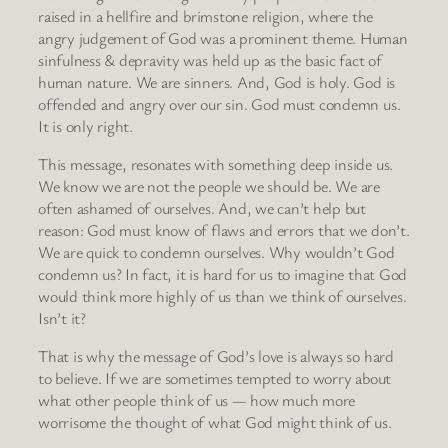
raised in a hellfire and brimstone religion, where the
angry judgement of God was a prominent theme. Human
sinfulness & depravity was held up as the basic fact of
human nature. We are sinners. And, God is holy. God is
offended and angry over our sin. God must condemn us.
It is only right.
This message, resonates with something deep inside us.
We know we are not the people we should be. We are
often ashamed of ourselves. And, we can’t help but
reason: God must know of flaws and errors that we don’t.
We are quick to condemn ourselves. Why wouldn’t God
condemn us? In fact, it is hard for us to imagine that God
would think more highly of us than we think of ourselves.
Isn’t it?
That is why the message of God’s love is always so hard
to believe. If we are sometimes tempted to worry about
what other people think of us — how much more
worrisome the thought of what God might think of us.