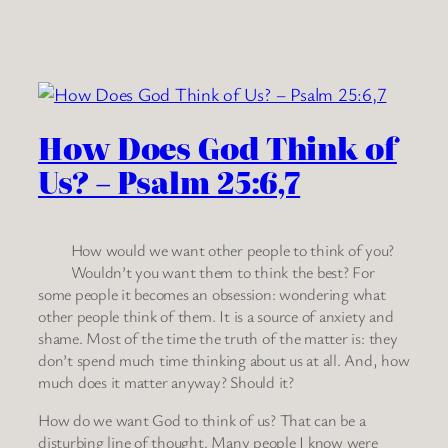
How Does God Think of
Us? – Psalm 25:6,7
How would we want other people to think of you?
Wouldn’t you want them to think the best? For
some people it becomes an obsession: wondering what
other people think of them. It is a source of anxiety and
shame. Most of the time the truth of the matter is: they
don’t spend much time thinking about us at all. And, how
much does it matter anyway? Should it?
How do we want God to think of us? That can be a
disturbing line of thought. Many people I know were