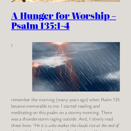
A Hunger for Worship –
Psalm 135:1-4
I
remember the morning (many years ago) when Psalm 135
became memorable to me. I started reading and
meditating on this psalm on a stormy morning. There
was a thunderstorm raging outside. And, I slowly read
these lines:
“He it is who makes the clouds rise at the end of