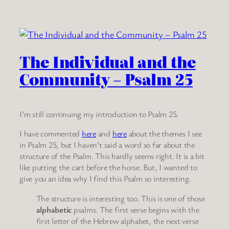
The Individual and the
Community – Psalm 25
I’m still continuing my introduction to Psalm 25.
I have commented
here
and
here
about the themes I see
in Psalm 25, but I haven’t said a word so far about the
structure of the Psalm. This hardly seems right. It is a bit
like putting the cart before the horse. But, I wanted to
give you an idea why I find this Psalm so interesting.
The structure is interesting too. This is one of those
alphabetic
psalms. The first verse begins with the
first letter of the Hebrew alphabet, the next verse