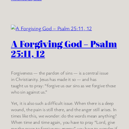
A Forgiving God – Psalm
25:11, 12
Forgiveness — the pardon of sins — is a central issue
in Christianity. Jesus has made it so — and has
taught us to pray: “forgive us our sins as we forgive those
who sin against us.”
Yet, it is also such a difficult issue. When there is a deep
wound, the pain is still there, and the anger still arises. In
times like this, we wonder: do the words mean anything?
When time and time again, you have to pray “Lord, give
me the grace to forgive my enemy” you have to wonder if