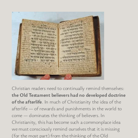
Christian readers need to continually remind themselves:
the Old Testament believers had no developed doctrine
of the afterlife
. In much of Christianity the idea of the
afterlife — of rewards and punishments in the world to
come — dominates the thinking of believers. In
Christianity, this has become such a commonplace idea
we must consciously remind ourselves that it is missing
(for the most part) from the thinking of the Old