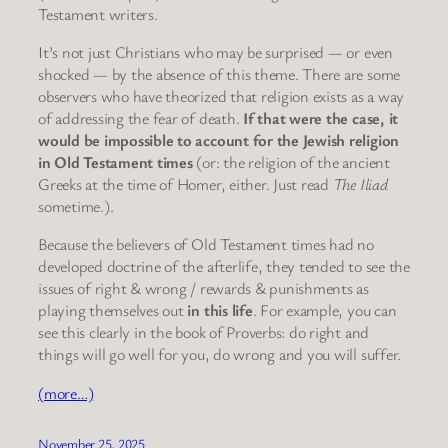
Testament writers.
It’s not just Christians who may be surprised — or even
shocked — by the absence of this theme. There are some
observers who have theorized that religion exists as a way
of addressing the fear of death.
If that were the case, it
would be impossible to account for the Jewish religion
in Old Testament times
(or: the religion of the ancient
Greeks at the time of Homer, either. Just read
The Iliad
sometime.).
Because the believers of Old Testament times had no
developed doctrine of the afterlife, they tended to see the
issues of right & wrong / rewards & punishments as
playing themselves out
in this life
. For example, you can
see this clearly in the book of Proverbs: do right and
things will go well for you, do wrong and you will suffer.
(more…)
November 25, 2025