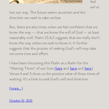
feel
we’ve
lost our way. The future seems uncertain and the
direction we need to take unclear.
But, there are also times when we feel confident that we
know the way — that we know the will of God — at least
reasonably well. Psalm 25:4,5 suggests that we really don’t
know the way unless we seek to know it. It further
suggests that the process of seeking God’s will may take
me some time and effort.
I have been discussing this Psalm as a Psalm for the
“Waiting Times” of our lives (
here
and
here
and
here
).
Verses 4 and 5 show us the positive value of these times of
waiting: it’s a time to seek God’s will and direction.
(more…)
October 20, 2025