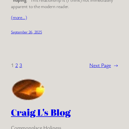
apparent to the modern reader.
(more…)
September 26, 2025
1
2
3
Next Page
→
Craig L's Blog
Commonplace Holiness