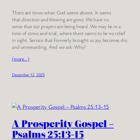
There are times when God seems absent. It seems
that direction and blessing are gone. We have no
sense that our prayers are being heard. We may be in a
time of stress and trial, where there seems to be no relief
in sight. Service that formerly brought us joy becomes dry
and unrewarding. And we ask: Why?
(more…)
December 12, 2025
A Prosperity Gospel –
Psalms 25:13-15