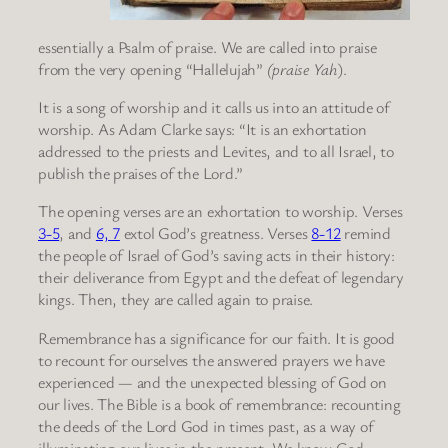
essentially a Psalm of praise. We are called into praise
from the very opening “Hallelujah”
(praise Yah
).
It is a song of worship and it calls us into an attitude of
worship. As Adam Clarke says: “It is an exhortation
addressed to the priests and Levites, and to all Israel, to
publish the praises of the Lord.”
The opening verses are an exhortation to worship. Verses
3-5
, and
6, 7
extol God’s greatness. Verses
8-12
remind
the people of Israel of God’s saving acts in their history:
their deliverance from Egypt and the defeat of legendary
kings. Then, they are called again to praise.
Remembrance has a significance for our faith. It is good
to recount for ourselves the answered prayers we have
experienced — and the unexpected blessing of God on
our lives. The Bible is a book of remembrance: recounting
the deeds of the Lord God in times past, as a way of
illuminating our lives in the present. We know God