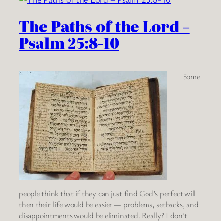
The Paths of the Lord –
Psalm 25:8-10
Some
people think that if they can just find God’s perfect will
then their life would be easier — problems, setbacks, and
disappointments would be eliminated. Really? I don’t