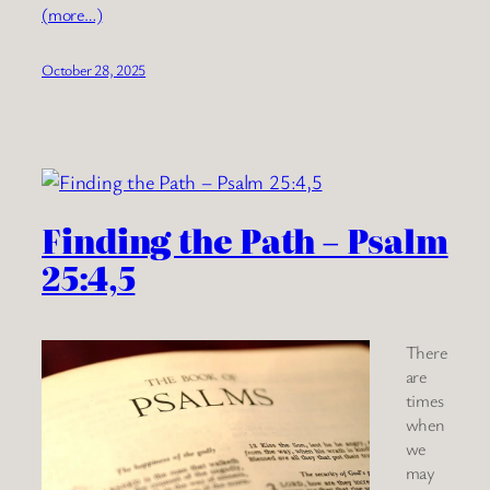
(more…)
October 28, 2025
Finding the Path – Psalm
25:4,5
There
are
times
when
we
may