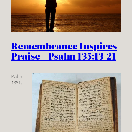
Remembrance Inspires
Praise – Psalm 135:13-21
Psalm
135 is