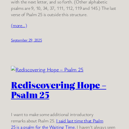
with the next letter, and so forth. (Other alphabetic
psalms are 9, 10, 34, 37, 111, 112, 119 and 145.) The last
verse of Psalm 25 is outside this structure.
(more…)
September 29, 2025
Rediscovering Hope –
Psalm 25
I want to make some additional introductory
remarks about Psalm 25.
I said last time that Psalm
25 is a psalm for the Waiting Time.
I haven’t always seen