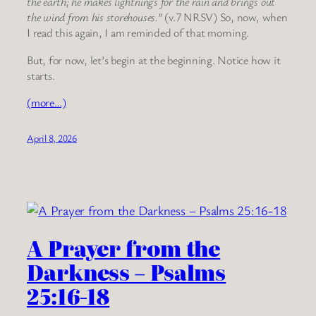
the earth; he makes lightnings for the rain and brings out
the wind from his storehouses.”
(v.7 NRSV) So, now, when
I read this again, I am reminded of that morning.
But, for now, let’s begin at the beginning. Notice how it
starts.
(more…)
April 8, 2026
A Prayer from the
Darkness – Psalms
25:16-18