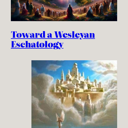
Toward a Wesleyan
Eschatology