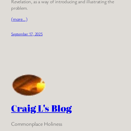
Revelation, as a way of introducing and illustrating the
problem.
(more…)
September 17, 2025
Craig L's Blog
Commonplace Holiness