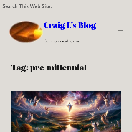
Search This Web Site:
Skip
to
Craig L's Blog
content
Commonplace Holiness
Tag:
pre-millennial