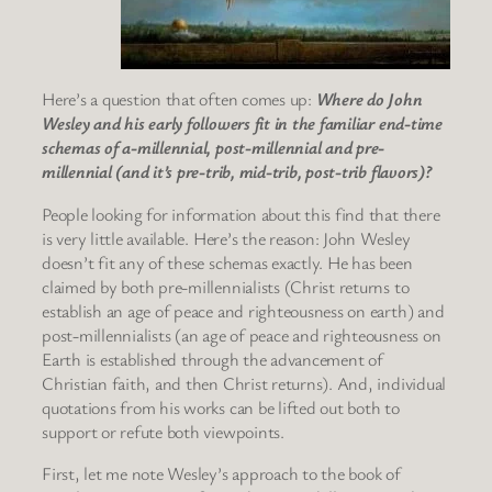
Here’s a question that often comes up:
Where do John
Wesley and his early followers fit in the familiar end-time
schemas of a-millennial, post-millennial and pre-
millennial (and it’s pre-trib, mid-trib, post-trib flavors)?
People looking for information about this find that there
is very little available. Here’s the reason: John Wesley
doesn’t fit any of these schemas exactly. He has been
claimed by both pre-millennialists (Christ returns to
establish an age of peace and righteousness on earth) and
post-millennialists (an age of peace and righteousness on
Earth is established through the advancement of
Christian faith, and then Christ returns). And, individual
quotations from his works can be lifted out both to
support or refute both viewpoints.
First, let me note Wesley’s approach to the book of