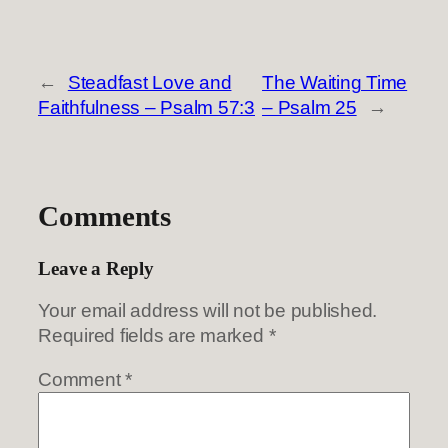
←
Steadfast Love and
The Waiting Time
Faithfulness – Psalm 57:3
– Psalm 25
→
Comments
Leave a Reply
Your email address will not be published.
Required fields are marked
*
Comment
*