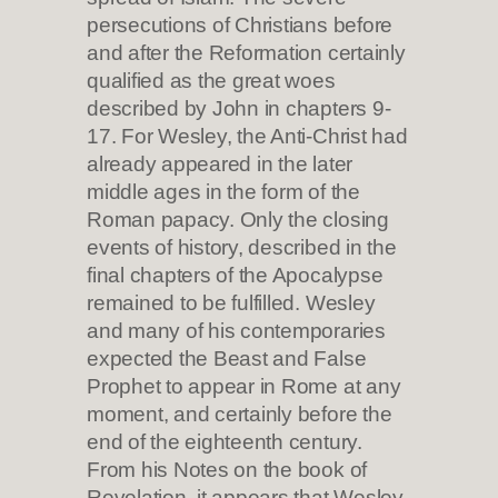
persecutions of Christians before
and after the Reformation certainly
qualified as the great woes
described by John in chapters 9-
17. For Wesley, the Anti-Christ had
already appeared in the later
middle ages in the form of the
Roman papacy. Only the closing
events of history, described in the
final chapters of the Apocalypse
remained to be fulfilled. Wesley
and many of his contemporaries
expected the Beast and False
Prophet to appear in Rome at any
moment, and certainly before the
end of the eighteenth century.
From his Notes on the book of
Revelation, it appears that Wesley