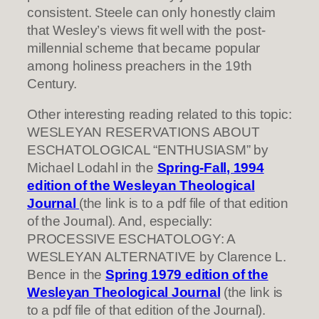
consistent. Steele can only honestly claim
that Wesley’s views fit well with the post-
millennial scheme that became popular
among holiness preachers in the 19th
Century.
Other interesting reading related to this topic:
WESLEYAN RESERVATIONS ABOUT
ESCHATOLOGICAL “ENTHUSIASM” by
Michael Lodahl in the
Spring-Fall, 1994
edition of the Wesleyan Theological
Journal
(the link is to a pdf file of that edition
of the Journal). And, especially:
PROCESSIVE ESCHATOLOGY: A
WESLEYAN ALTERNATIVE by Clarence L.
Bence in the
Spring 1979 edition of the
Wesleyan Theological Journal
(the link is
to a pdf file of that edition of the Journal).