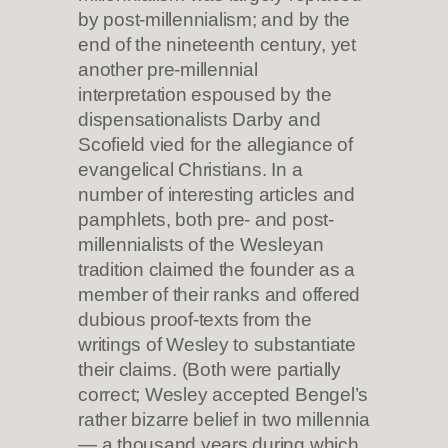
by post-millennialism; and by the
end of the nineteenth century, yet
another pre-millennial
interpretation espoused by the
dispensationalists Darby and
Scofield vied for the allegiance of
evangelical Christians. In a
number of interesting articles and
pamphlets, both pre- and post-
millennialists of the Wesleyan
tradition claimed the founder as a
member of their ranks and offered
dubious proof-texts from the
writings of Wesley to substantiate
their claims. (Both were partially
correct; Wesley accepted Bengel’s
rather bizarre belief in two millennia
— a thousand years during which