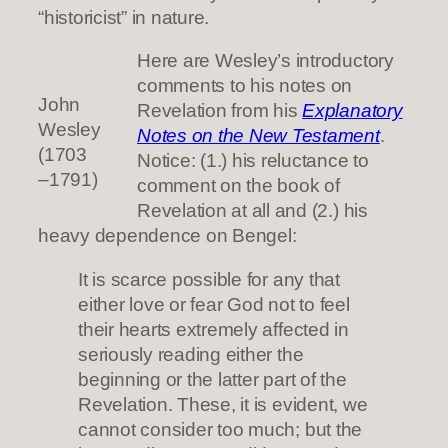
“historicist” in nature.
Here are Wesley’s introductory
comments to his notes on
John
Revelation from his
Explanatory
Wesley
Notes on the New Testament
.
(1703
Notice: (1.) his reluctance to
–1791)
comment on the book of
Revelation at all and (2.) his
heavy dependence on Bengel:
It is scarce possible for any that
either love or fear God not to feel
their hearts extremely affected in
seriously reading either the
beginning or the latter part of the
Revelation. These, it is evident, we
cannot consider too much; but the