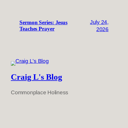
July 24,
Sermon Series: Jesus
Teaches Prayer
2026
Craig L's Blog
Commonplace Holiness