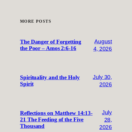
MORE POSTS
August
The Danger of Forgetting
the Poor – Amos 2:6-16
4, 2026
July 30,
Spirituality and the Holy
Spirit
2026
July
Reflections on Matthew 14:13-
28,
21 The Feeding of the Five
Thousand
2026