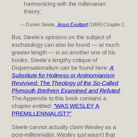
harmonizing with the millenarian
theory.’
— Daniel Steele,
Jesus Exultant
(1899) Chapter 2.
But, Steele’s opinions on the subject of
eschatology can also be found — at much
greater length — in an another one of his
books. Steele’s lengthy critique of
Dispensationalism can be found here:
A
Substitute for Holiness or Antinomianism
Revivived: The Theology of the So-Called
Plymouth Brethren Examined and Refuted
.
The Appendix to this book contains a
chapter entitled:
“WAS WESLEY A
PREMILLENNIALIST?”
Steele cannot actually claim Wesley as a
post-millennialist. Wesley just wasn’t that