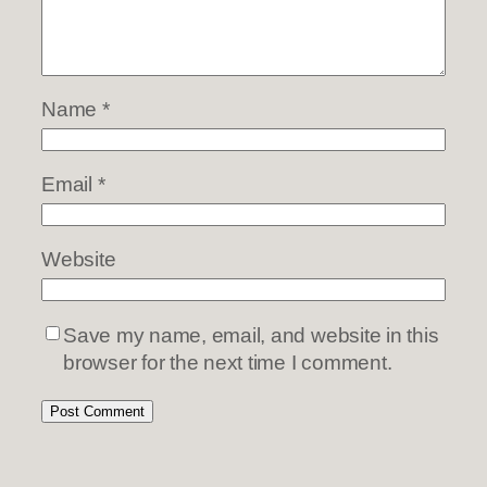
Name
*
Email
*
Website
Save my name, email, and website in this
browser for the next time I comment.