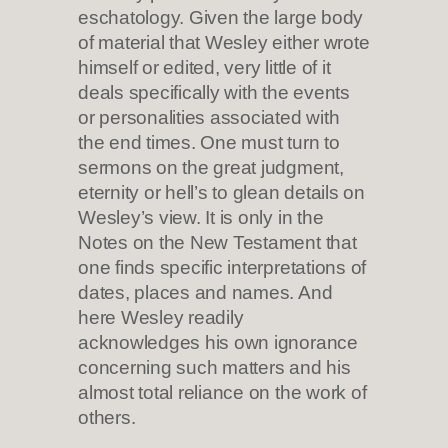
eschatology. Given the large body
of material that Wesley either wrote
himself or edited, very little of it
deals specifically with the events
or personalities associated with
the end times. One must turn to
sermons on the great judgment,
eternity or hell’s to glean details on
Wesley’s view. It is only in the
Notes on the New Testament that
one finds specific interpretations of
dates, places and names. And
here Wesley readily
acknowledges his own ignorance
concerning such matters and his
almost total reliance on the work of
others.