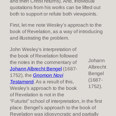
and then Christ returns). And, individual
quotations from his works can be lifted out
both to support or refute both viewpoints.
First, let me note Wesley’s approach to the
book of Revelation, as a way of introducing
and illustrating the problem.
John Wesley’s interpretation of
the book of Revelation followed
Johann
the notes in the commentary of
Albrecht
Johann Albrecht Benge
l
(1687-
Bengel
1752), the
Gnomon Novi
(1687-
Testamenti
. As a result of this,
1752).
Wesley’s approach to the book
of Revelation is not in the
“Futurist” school of interpretation, in the first
place. Bengel’s approach to the book of
Revelation was idiosyncratic and partially