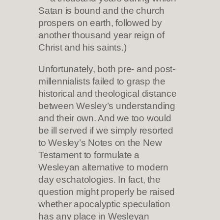
Satan is bound and the church
prospers on earth, followed by
another thousand year reign of
Christ and his saints.)
Unfortunately, both pre- and post-
millennialists failed to grasp the
historical and theological distance
between Wesley’s understanding
and their own. And we too would
be ill served if we simply resorted
to Wesley’s Notes on the New
Testament to formulate a
Wesleyan alternative to modern
day eschatologies. In fact, the
question might properly be raised
whether apocalyptic speculation
has any place in Wesleyan