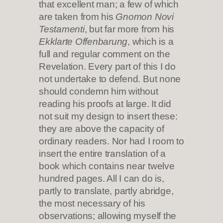
that excellent man; a few of which
are taken from his
Gnomon Novi
Testamenti
, but far more from his
Ekklarte Offenbarung
, which is a
full and regular comment on the
Revelation. Every part of this I do
not undertake to defend. But none
should condemn him without
reading his proofs at large. It did
not suit my design to insert these:
they are above the capacity of
ordinary readers. Nor had I room to
insert the entire translation of a
book which contains near twelve
hundred pages. All I can do is,
partly to translate, partly abridge,
the most necessary of his
observations; allowing myself the