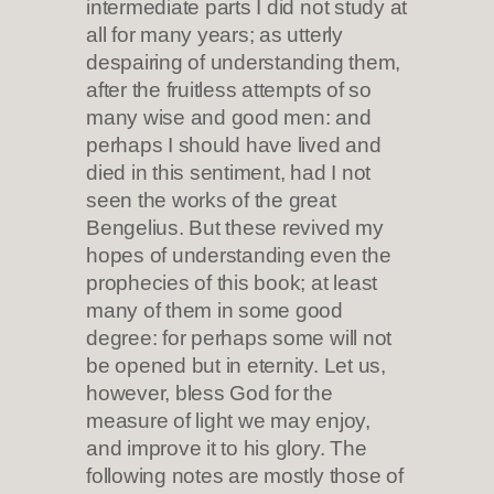
intermediate parts I did not study at
all for many years; as utterly
despairing of understanding them,
after the fruitless attempts of so
many wise and good men: and
perhaps I should have lived and
died in this sentiment, had I not
seen the works of the great
Bengelius. But these revived my
hopes of understanding even the
prophecies of this book; at least
many of them in some good
degree: for perhaps some will not
be opened but in eternity. Let us,
however, bless God for the
measure of light we may enjoy,
and improve it to his glory. The
following notes are mostly those of