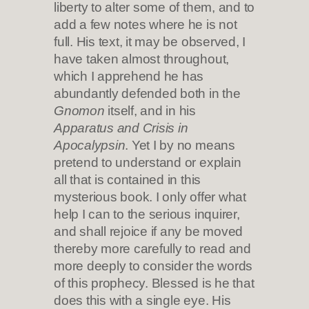
liberty to alter some of them, and to
add a few notes where he is not
full. His text, it may be observed, I
have taken almost throughout,
which I apprehend he has
abundantly defended both in the
Gnomon
itself, and in his
Apparatus and Crisis in
Apocalypsin
. Yet I by no means
pretend to understand or explain
all that is contained in this
mysterious book. I only offer what
help I can to the serious inquirer,
and shall rejoice if any be moved
thereby more carefully to read and
more deeply to consider the words
of this prophecy. Blessed is he that
does this with a single eye. His