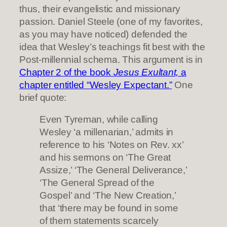
thus, their evangelistic and missionary
passion. Daniel Steele (one of my favorites,
as you may have noticed) defended the
idea that Wesley’s teachings fit best with the
Post-millennial schema. This argument is in
Chapter 2 of the book
Jesus Exultant,
a
chapter entitled “Wesley Expectant.”
One
brief quote:
Even Tyreman, while calling
Wesley ‘a millenarian,’ admits in
reference to his ‘Notes on Rev. xx’
and his sermons on ‘The Great
Assize,’ ‘The General Deliverance,’
‘The General Spread of the
Gospel’ and ‘The New Creation,’
that ‘there may be found in some
of them statements scarcely