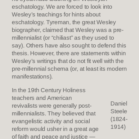
eschatology. We are forced to look into
Wesley’s teachings for hints about
eschatology. Tyreman, the great Wesley
biographer, claimed that Wesley was a pre-
millennialist (or “chiliast” as they used to
say). Others have also sought to defend this
thesis. However, there are statements within
Wesley’s writings that do not fit well with the
pre-millennial schema (or, at least its modern
manifestations).
In the 19th Century Holiness
teachers and American
Daniel
revivalists were generally post-
Steele
millennialists. They believed that
(1824-
evangelistic activity and social
1914)
reform would usher in a great age
of faith and peace and justice —