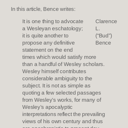
In this article, Bence writes:
It is one thing to advocate
Clarence
a Wesleyan eschatology;
L.
it is quite another to
(“Bud”)
propose any definitive
Bence
statement on the end
times which would satisfy more
than a handful of Wesley scholars.
Wesley himself contributes
considerable ambiguity to the
subject. It is not as simple as
quoting a few selected passages
from Wesley’s works, for many of
Wesley’s apocalyptic
interpretations reflect the prevailing
views of his own century and thus