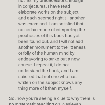
not, as my predecessors, indulge
in conjectures. I have read
elaborate works on the subject,
and each seemed right till another
was examined. I am satisfied that
no certain mode of interpreting the
prophecies of this book has yet
been found out, and I will not add
another monument to the littleness
or folly of the human mind by
endeavoring to strike out a new
course. I repeat it, I do not
understand the book; and I am
satisfied that not one who has
written on the subject knows any
thing more of it than myself.
So, now you’re seeing a clue to why there is
no systematic teaching on Wesleyan