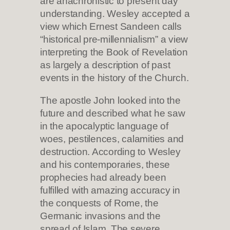
are anachronistic to present day
understanding. Wesley accepted a
view which Ernest Sandeen calls
“historical pre-millennialism” a view
interpreting the Book of Revelation
as largely a description of past
events in the history of the Church.
The apostle John looked into the
future and described what he saw
in the apocalyptic language of
woes, pestilences, calamities and
destruction. According to Wesley
and his contemporaries, these
prophecies had already been
fulfilled with amazing accuracy in
the conquests of Rome, the
Germanic invasions and the
spread of Islam. The severe