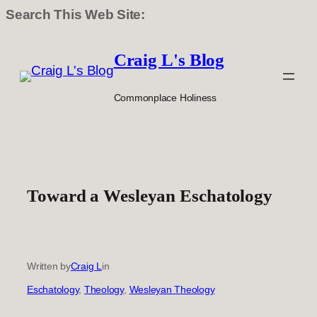
Search This Web Site:
Skip
to
Craig L's Blog
content
Commonplace Holiness
Toward a Wesleyan Eschatology
Written by
Craig L
in
Eschatology
, 
Theology
, 
Wesleyan Theology