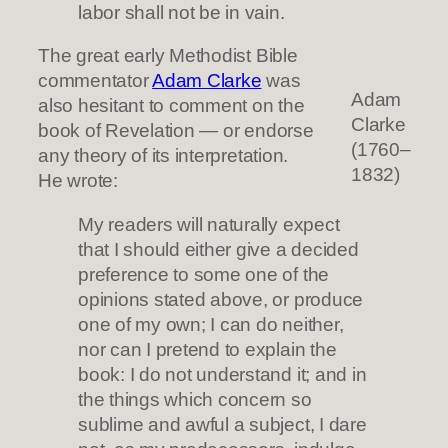
labor shall not be in vain.
The great early Methodist Bible
commentator
Adam Clarke
was
Adam
also hesitant to comment on the
Clarke
book of Revelation — or endorse
(1760–
any theory of its interpretation.
1832)
He wrote:
My readers will naturally expect
that I should either give a decided
preference to some one of the
opinions stated above, or produce
one of my own; I can do neither,
nor can I pretend to explain the
book: I do not understand it; and in
the things which concern so
sublime and awful a subject, I dare