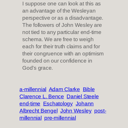
I suppose one can look at this as
an advantage of the Wesleyan
perspective or as a disadvantage.
The followers of John Wesley are
not tied to any particular end-time
schema. We are free to weigh
each for their truth claims and for
their congruence with an optimism
founded on our confidence in
God’s grace.
a-millennial
Adam Clarke
Bible
Clarence L. Bence
Daniel Steele
end-time
Eschatology
Johann
Albrecht Bengel
John Wesley
post-
millennial
pre-millennial