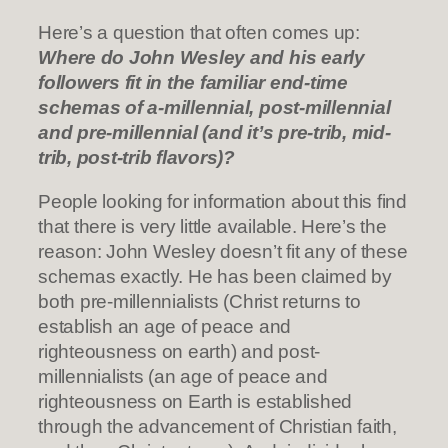
Here’s a question that often comes up:
Where do John Wesley and his early
followers fit in the familiar end-time
schemas of a-millennial, post-millennial
and pre-millennial (and it’s pre-trib, mid-
trib, post-trib flavors)?
People looking for information about this find
that there is very little available. Here’s the
reason: John Wesley doesn’t fit any of these
schemas exactly. He has been claimed by
both pre-millennialists (Christ returns to
establish an age of peace and
righteousness on earth) and post-
millennialists (an age of peace and
righteousness on Earth is established
through the advancement of Christian faith,