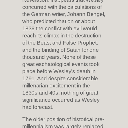
concurred with the calculations of
the German writer, Johann Bengel,
who predicted that on or about
1836 the conflict with evil would
reach its climax in the destruction
of the Beast and False Prophet,
and the binding of Satan for one
thousand years. None of these
great eschatological events took
place before Wesley’s death in
1791. And despite considerable
millenarian excitement in the
1830s and 40s, nothing of great
significance occurred as Wesley
had forecast.
The older position of historical pre-
millennialism was largely replaced