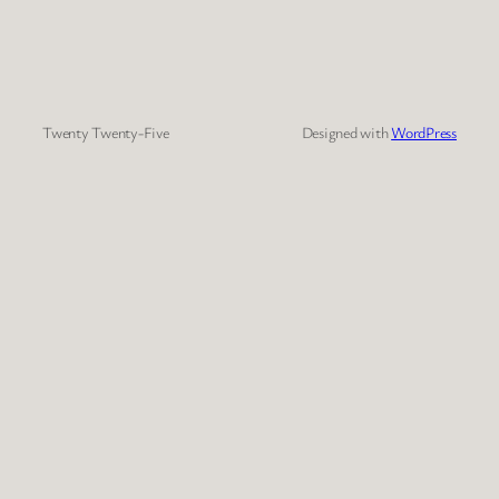
Twenty Twenty-Five
Designed with
WordPress