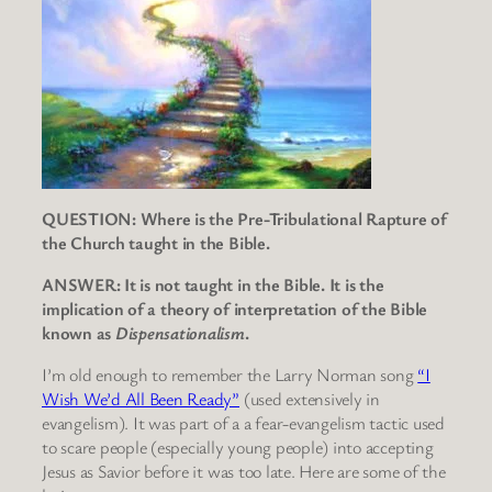
QUESTION: Where is the Pre-Tribulational Rapture of
the Church taught in the Bible.
ANSWER: It is not taught in the Bible. It is the
implication of a theory of interpretation of the Bible
known as
Dispensationalism
.
I’m old enough to remember the Larry Norman song
“I
Wish We’d All Been Ready”
(used extensively in
evangelism). It was part of a a fear-evangelism tactic used
to scare people (especially young people) into accepting
Jesus as Savior before it was too late. Here are some of the