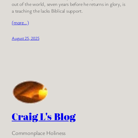
out of the world, seven years before he returns in glory, is
a teaching the lacks Biblical support.
(more…)
August 25, 2025
Craig L's Blog
Commonplace Holiness