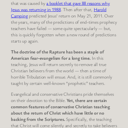
that was caused by
a booklet that gave 88 reasons why
Jesus was returning in 1988
. Then after that,
Harold
Camping
predicted Jesus’ return on May 21, 2011. Over
the years, many of the predictions of end-times prophecy
teachers have failed — some quite spectacularly — but,
this is quickly forgotten when a new round of predictions
starts up again.
The doctrine of the Rapture has been a staple of
American fear-evangelism for a long time.
In this
teaching, Jesus will return secretly to remove all true
Christian believers from the world — then a time of
horrible Tribulation will ensue. And, it is still commonly
taught by certain well-known “prophetic” teachers.
Evangelical and conservative Christians pride themselves
on their devotion to the Bible.
Yet, there are certain
common features of conservative Christian teaching
about the return of Christ which have little or no
backing from the Scriptures.
Specifically, the teaching
that Christ will come silently and secretly to take believers