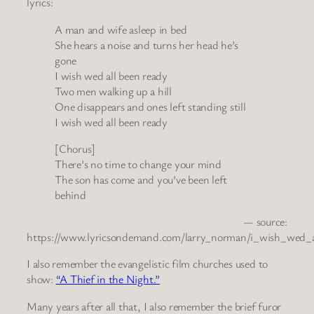
lyrics:
A man and wife asleep in bed
She hears a noise and turns her head he’s
gone
I wish wed all been ready
Two men walking up a hill
One disappears and ones left standing still
I wish wed all been ready
[Chorus]
There’s no time to change your mind
The son has come and you’ve been left
behind
— source:
https://www.lyricsondemand.com/larry_norman/i_wish_wed_a
I also remember the evangelistic film churches used to
show:
“A Thief in the Night.”
Many years after all that, I also remember the brief furor