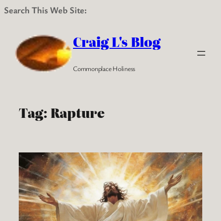
Search This Web Site:
Skip
to
Craig L's Blog
content
Commonplace Holiness
Tag:
Rapture