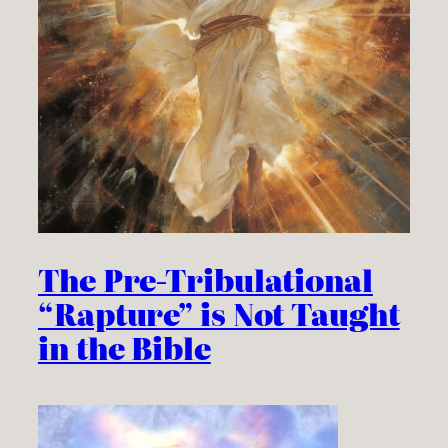
The Pre-Tribulational
“Rapture” is Not Taught
in the Bible