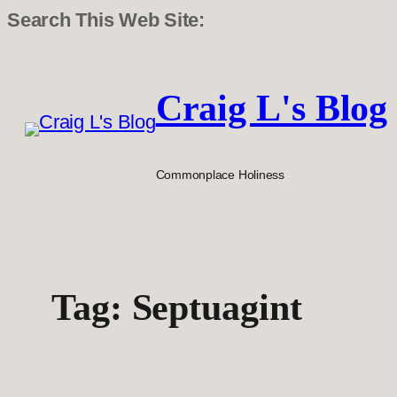
Search This Web Site:
Skip
to
Craig L's Blog
content
Commonplace Holiness
Tag:
Septuagint