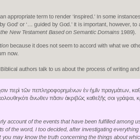
nd an appropriate term to render ‘inspired.’ In some instanc
d by God’ or ‘… guided by God.’ It is important, however, t
f the New Testament Based on Semantic Domains
1989).
tion
because it does not seem to accord with what we othe
turn now.
blical authors talk to us about the process of writing and t
σιν περὶ τῶν πεπληροφορημένων ἐν ἡμῖν πραγμάτων, καθ
κολουθηκότι ἄνωθεν πᾶσιν ἀκριβῶς καθεξῆς σοι γράψαι, κ
y account of the events that have been fulfilled among u
 the word, I too decided, after investigating everything ca
at you may know the truth concerning the things about whi