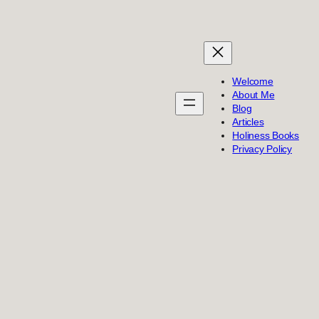
Welcome
About Me
Blog
Articles
Holiness Books
Privacy Policy