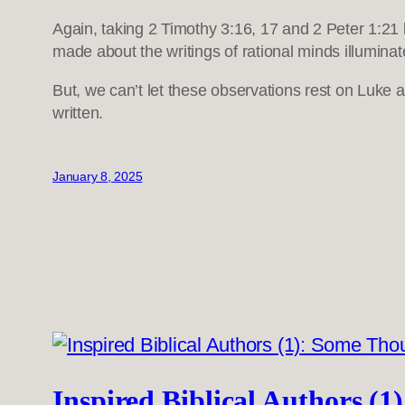
Again, taking 2 Timothy 3:16, 17 and 2 Peter 1:21 
made about the writings of rational minds illuminat
But, we can’t let these observations rest on Luke 
written.
January 8, 2025
Inspired Biblical Authors (