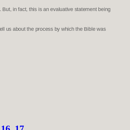
ut, in fact, this is an evaluative statement being
tell us about the process by which the Bible was
16, 17