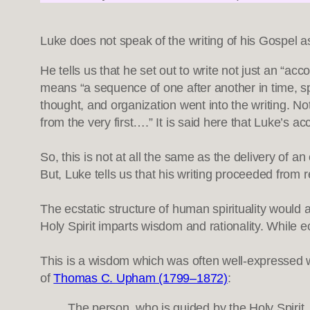
Luke does not speak of the writing of his Gospel as 
He tells us that he set out to write not just an “a
means “a sequence of one after another in time, sp
thought, and organization went into the writing. Not
from the very first….” It is said here that Luke’s 
So, this is not at all the same as the delivery of an
But, Luke tells us that his writing proceeded from 
The ecstatic structure of human spirituality would a
Holy Spirit imparts wisdom and rationality. While e
This is a wisdom which was often well-expressed 
of
Thomas C. Upham (1799–1872)
:
The person, who is guided by the Holy Spirit, 