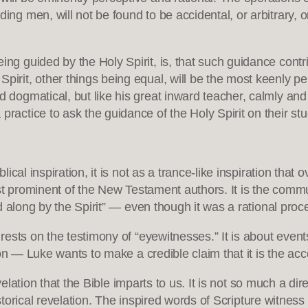
ing men, will not be found to be accidental, or arbitrary, o
ng guided by the Holy Spirit, is, that such guidance contrib
irit, other things being equal, will be the most keenly perc
d dogmatical, but like his great inward teacher, calmly and
practice to ask the guidance of the Holy Spirit on their stu
al inspiration, it is not as a trance-like inspiration that ov
st prominent of the New Testament authors. It is the commun
 along by the Spirit” — even though it was a rational proc
sts on the testimony of “eyewitnesses.” It is about events
ion — Luke wants to make a credible claim that it is the ac
elation that the Bible imparts to us. It is not so much a dire
istorical revelation. The inspired words of Scripture witness