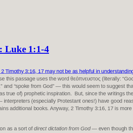
): Luke 1:1-4
at 2 Timothy 3:16, 17 may not be as helpful in understanding 
e this passage uses the word θεόπνευστος (literally: “Go
,” and “spoke from God” — this would seem to suggest that 
as true of) prophetic inspiration. But, since the writings t
— interpreters (especially Protestant ones!) have good rea
ains additional books. Anyway, 2 Timothy 3:16, 17 is mor
ion as a sort of
direct dictation from God
— even though thi