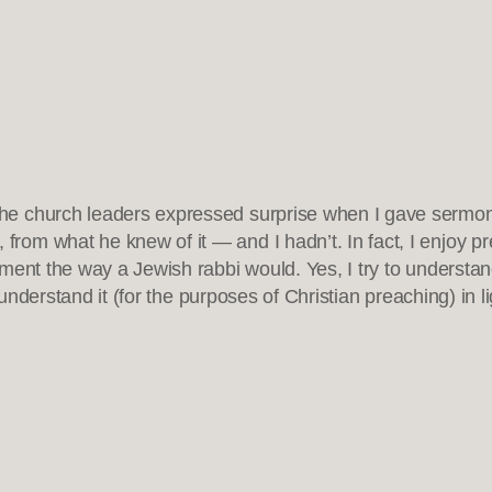
f the church leaders expressed surprise when I gave sermo
 from what he knew of it — and I hadn’t. In fact, I enjoy p
ent the way a Jewish rabbi would. Yes, I try to understand 
o understand it (for the purposes of Christian preaching) in 