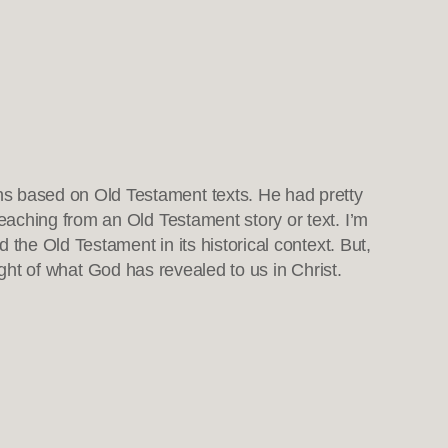
ns based on Old Testament texts. He had pretty
reaching from an Old Testament story or text. I’m
the Old Testament in its historical context. But,
light of what God has revealed to us in Christ.