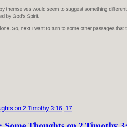
by themselves would seem to suggest something different. B
ed by God’s Spirit.
alone. So, next I want to turn to some other passages that 
1): Some Thoughts on 2 Timothy 3: