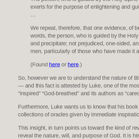
exerts for the purpose of enlightening and guid
…
We repeat, therefore, that one evidence, of bei
words, the person, who is guided by the Holy Sp
and precipitate; not prejudiced, one-sided, an
men, particularly of those who have made it a 
(Found
here
or
here
.)
So, however we are to understand the nature of Biblic
— and this fact is attested by Luke, one of the mo
“inspired” “God-breathed” and its authors as “cared
Furthermore, Luke wants us to know that his book re
collections of oracles given by immediate inspirat
This insight, in turn points us toward the kind of rev
reveal the nature, will, and purpose of God. It is h