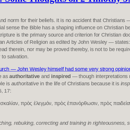
and norm for their beliefs. It is no accident that Christia
ial sense the Bible has a shaping influence on Christian b
ure is the primary source and criterion for Christian doctr
 Articles of Religion as edited by John Wesley — states:T
ead therein, nor may be proved thereby, is not to be requi
 to salvation.
rch — John Wesley himself had some very strong opinions 
e as
authoritative
and
inspired
— though interpretations 
ble is
authoritative
in the life of Christians because it is
ins
6, 17:
αλίαν, πρὸς ἐλεγμόν, πρὸς ἐπανόρθωσιν, πρὸς παιδείαν τ
aching, rebuking, correcting and training in righteousness,