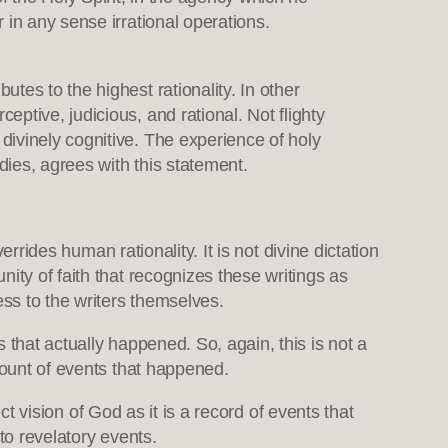
r in any sense irrational operations.
utes to the highest rationality. In other
eptive, judicious, and rational. Not flighty
 divinely cognitive. The experience of holy
dies, agrees with this statement.
errides human rationality. It is not divine dictation
ity of faith that recognizes these writings as
ess to the writers themselves.
 that actually happened. So, again, this is not a
count of events that happened.
ct vision of God as it is a record of events that
 to revelatory events.