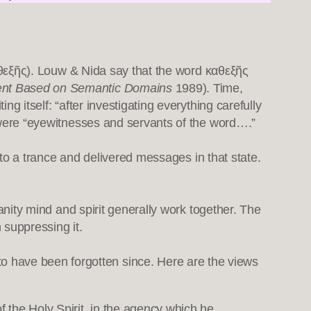
(καθεξῆς). Louw & Nida say that the word καθεξῆς
ment Based on Semantic Domains
1989). Time,
ng itself: “after investigating everything carefully
ho were “eyewitnesses and servants of the word….”
 into a trance and delivered messages in that state.
ianity mind and spirit generally work together. The
 suppressing it.
o have been forgotten since. Here are the views
f the Holy Spirit, in the agency which he