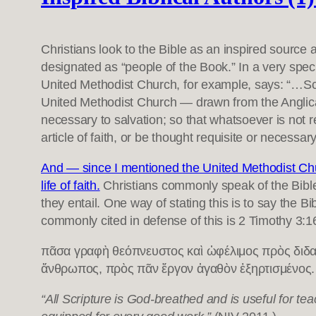
Christians look to the Bible as an inspired source 
designated as “people of the Book.” In a very spec
United Methodist Church, for example, says: “…Script
United Methodist Church — drawn from the Anglican
necessary to salvation; so that whatsoever is not r
article of faith, or be thought requisite or necessary
And — since I mentioned the United Methodist Chu
life of faith.
Christians commonly speak of the Bibl
they entail. One way of stating this is to say the Bi
commonly cited in defense of this is 2 Timothy 3:1
πᾶσα γραφὴ θεόπνευστος καὶ ὠφέλιμος πρὸς διδασκ
ἄνθρωπος, πρὸς πᾶν ἔργον ἀγαθὸν ἐξηρτισμένος.
“All Scripture is God-breathed and is useful for te