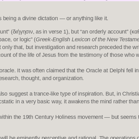
being a divine dictation — or anything like it.
ccount” (διήγησιν, as in verse 1), but “an orderly account” 
ace, or logic” (
Greek-English Lexicon of the New Testa
 only that, but investigation and research preceded the writi
account of the life of Jesus from the testimony of those w
 oracle. It was often claimed that the Oracle at Delphi fell
research, thought, and organization.
lso suggest a trance-like type of inspiration. But, in Christ
cstatic in a very basic way, it awakens the mind rather than
within the 19th Century Holiness movement — but seems t
will be eminently perceptive and rational. The operations o