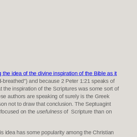
the idea of the divine inspiration of the Bible as it
d-breathed”) and because 2 Peter 1:21 speaks of
the inspiration of the Scriptures was some sort of
hese authors are speaking of surely is the Greek
son not to draw that conclusion. The Septuagint
e focused on the
usefulness
of Scripture than on
s idea has some popularity among the Christian