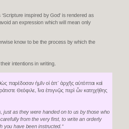
es ‘Scripture inspired by God’ is rendered as
o avoid an expression which will mean only
rwise know to be the process by which the
heir intentions in writing.
ὼς παρέδοσαν ἡμῖν οἱ ἀπ᾿ ἀρχῆς αὐτόπται καὶ
ράτιστε Θεόφιλε, ἵνα ἐπιγνῷς περὶ ὧν κατηχήθης
s, just as they were handed on to us by those who
refully from the very first, to write an orderly
ch you have been instructed.”