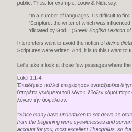
public. Thus, for example, Louw & Nida say:
“In a number of languages it is difficult to fi
‘Scripture, the writer of which was influence
‘dictated by God.’” (
Greek-English Lexicon o
Interpreters want to avoid the notion of
divine dicta
Scriptures were written. And, it is to this I want to 
Let’s take a look at those few passages where the Bi
Luke 1:1-4
Ἐπειδήπερ πολλοὶ ἐπεχείρησαν ἀνατάξασθαι διήγη
ὑπηρέται γενόμενοι τοῦ λόγου, ἔδοξεν κἀμοὶ παρη
λόγων τὴν ἀσφάλειαν.
“Since many have undertaken to set down an orderl
from the beginning were eyewitnesses and servants of
account for you, most excellent Theophilus, so th