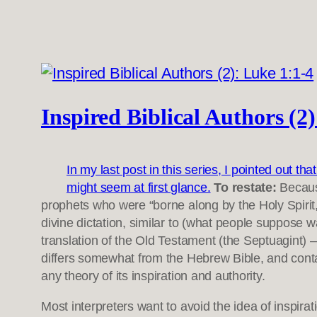
Inspired Biblical Authors (2
In my last post in this series, I pointed out th
might seem at first glance.
To restate:
Becaus
prophets who were “borne along by the Holy Spirit
divine dictation, similar to (what people suppose w
translation of the Old Testament (the Septuagint) 
differs somewhat from the Hebrew Bible, and cont
any theory of its inspiration and authority.
Most interpreters want to avoid the idea of inspirat