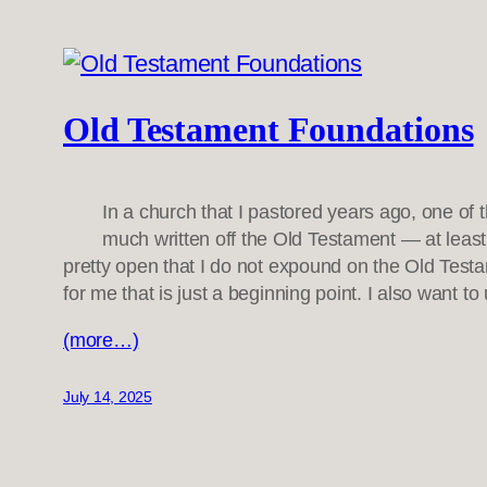
Old Testament Foundations
In a church that I pastored years ago, one o
much written off the Old Testament — at least,
pretty open that I do not expound on the Old Testam
for me that is just a beginning point. I also want t
(more…)
July 14, 2025