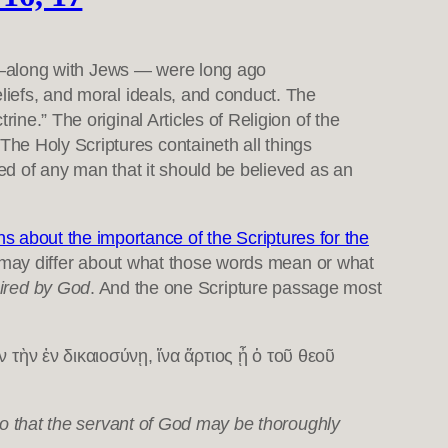
ns —along with Jews — were long ago
eliefs, and moral ideals, and conduct. The
ine.” The original Articles of Religion of the
he Holy Scriptures containeth all things
red of any man that it should be believed as an
about the importance of the Scriptures for the
may differ about what those words mean or what
pired by God
. And the one Scripture passage most
ὴν ἐν δικαιοσύνῃ, ἵνα ἄρτιος ᾖ ὁ τοῦ θεοῦ
 so that the servant of God may be thoroughly