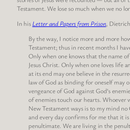
Testament. We lose so much when we no longe
In his
Letter and Papers from Prison
, Dietric
By the way, I notice more and more how
Testament; thus in recent months I ha
Only when one knows that the name of
Jesus Christ. Only when one loves life a
at its end may one believe in the resur
law of God as binding for oneself may 
vengeance of God against God’s enemies
of enemies touch our hearts. Whoever wi
New Testament ways is to my mind no Ch
and every day confirms for me that it i
penultimate. We are living in the penult