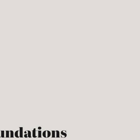
undations