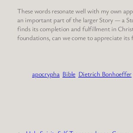
These words resonate well with my own approac
an important part of the larger Story — a St
finds its completion and fulfillment in Chri
foundations, can we come to appreciate its
apocrypha
Bible
Dietrich Bonhoeffer