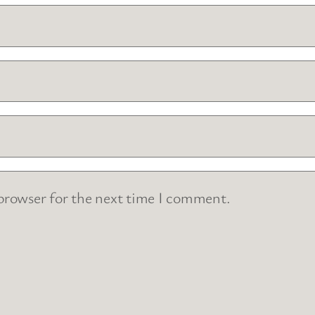
 browser for the next time I comment.