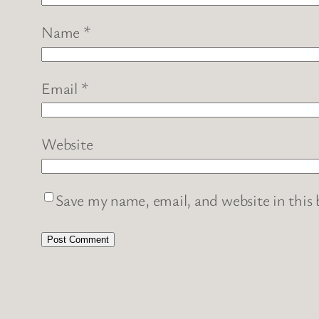
Name
*
Email
*
Website
Save my name, email, and website in this