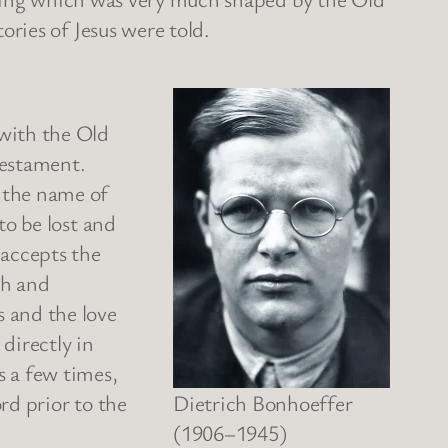
ries of Jesus were told.
 with the Old
Testament.
 the name of
to be lost and
 accepts the
th and
 and the love
directly in
s a few times,
rd prior to the
Dietrich Bonhoeffer
(1906–1945)