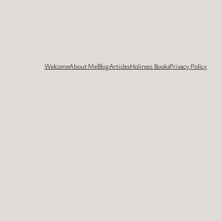
Welcome
About Me
Blog
Articles
Holiness Books
Privacy Policy