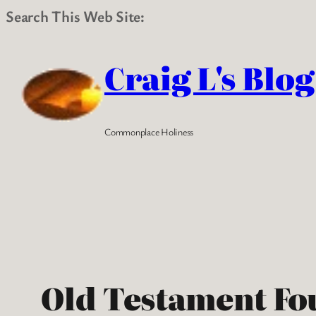
Search This Web Site:
Skip
to
Craig L's Blog
content
Commonplace Holiness
Old Testament Fo