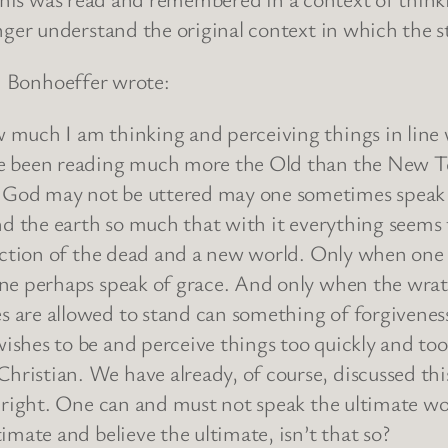
r understand the original context in which the sto
h Bonhoeffer wrote:
 much I am thinking and perceiving things in line
ve been reading much more the Old than the New 
 God may not be uttered may one sometimes speak
nd the earth so much that with it everything seems 
rection of the dead and a new world. Only when one
one perhaps speak of grace. And only when the wra
 are allowed to stand can something of forgiveness
shes to be and perceive things too quickly and too 
ristian. We have already, of course, discussed thi
s right. One can and must not speak the ultimate wo
imate and believe the ultimate, isn’t that so?