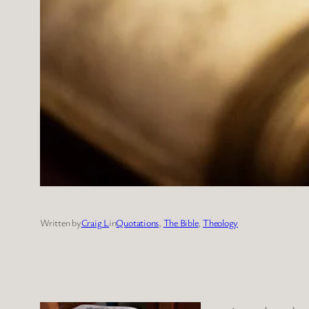
Written by
Craig L
in
Quotations
, 
The Bible
, 
Theology