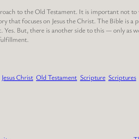
h to the Old Testament. It is important not to writ
ory that focuses on Jesus the Christ. The Bible is a
st. Yes. But, there is another side to this — only a
 fulfillment.
Jesus Christ
Old Testament
Scripture
Scriptures