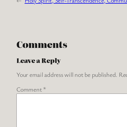
←
Holy Spirit, Self-Transcendence, Commu
Comments
Leave a Reply
Your email address will not be published.
Req
Comment
*