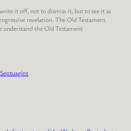
e it off, not to dismiss it, but to see it as
 progressive revelation. The Old Testament
s we understand the Old Testament
Septuagint