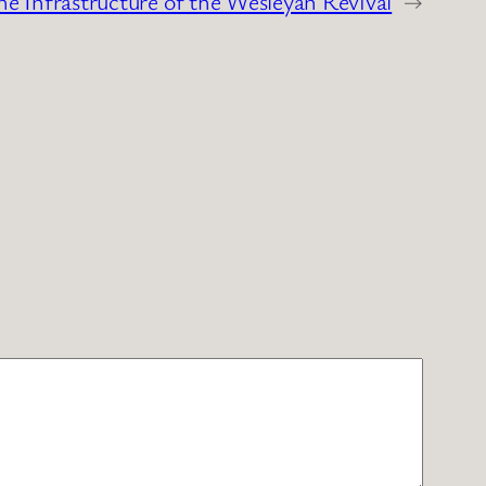
he Infrastructure of the Wesleyan Revival
→