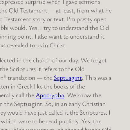
s expressed surprise when I gave sermons
the Old Testament — at least, from what he
d Testament story or text. I’m pretty open
bbi would. Yes, I try to understand the Old
ginning point. I also want to understand it
s revealed to us in Christ.
glected in the church of our day. We forget
e Scriptures it refers to the Old
rn” translation — the
Septuagint
. This was a
en in Greek like the books of the
rally call the
Apocrypha
. We know the
the Septuagint. So, in an early Christian
would have just called it the Scriptures. I
 which were to be read publicly. Yes, the
nking which was very much shaped by the Old