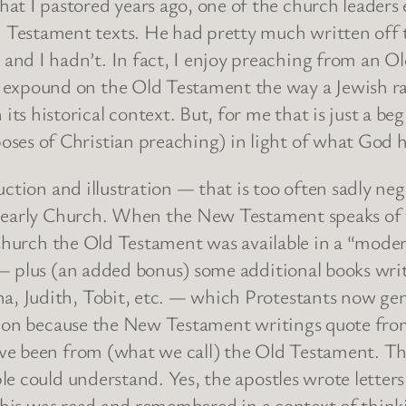
that I pastored years ago, one of the church leader
 Testament texts. He had pretty much written off 
 and I hadn’t. In fact, I enjoy preaching from an Ol
t expound on the Old Testament the way a Jewish ra
its historical context. But, for me that is just a be
oses of Christian preaching) in light of what God ha
uction and illustration — that is too often sadly ne
 early Church. When the New Testament speaks of th
y Church the Old Testament was available in a “mode
— plus (an added bonus) some additional books writt
 Judith, Tobit, etc. — which Protestants now gene
tion because the New Testament writings quote from 
e been from (what we call) the Old Testament. They 
e could understand. Yes, the apostles wrote letters
f this was read and remembered in a context of thi