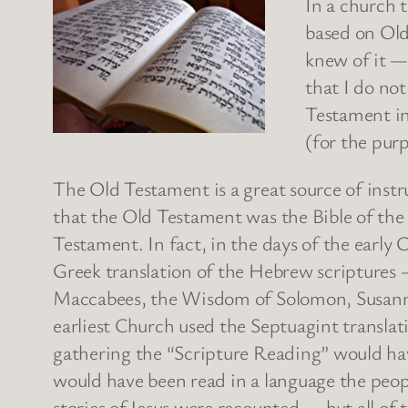
In a church 
based on Old
knew of it —
that I do no
Testament in 
(for the purp
The Old Testament is a great source of instr
that the Old Testament was the Bible of the
Testament. In fact, in the days of the earl
Greek translation of the Hebrew scriptures 
Maccabees, the Wisdom of Solomon, Susanna,
earliest Church used the Septuagint transla
gathering the “Scripture Reading” would hav
would have been read in a language the peopl
stories of Jesus were recounted — but all o