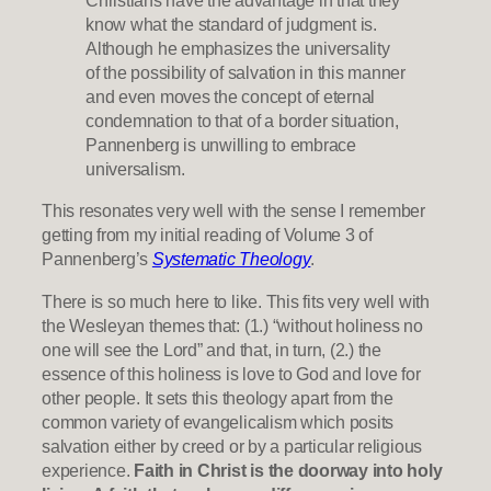
Christians have the advantage in that they
know what the standard of judgment is.
Although he emphasizes the universality
of the possibility of salvation in this manner
and even moves the concept of eternal
condemnation to that of a border situation,
Pannenberg is unwilling to embrace
universalism.
This resonates very well with the sense I remember
getting from my initial reading of Volume 3 of
Pannenberg’s
Systematic Theology
.
There is so much here to like. This fits very well with
the Wesleyan themes that: (1.) “without holiness no
one will see the Lord” and that, in turn, (2.) the
essence of this holiness is love to God and love for
other people. It sets this theology apart from the
common variety of evangelicalism which posits
salvation either by creed or by a particular religious
experience.
Faith in Christ is the doorway into holy