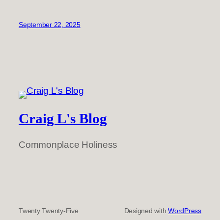
September 22, 2025
Craig L's Blog
Commonplace Holiness
Twenty Twenty-Five
Designed with
WordPress