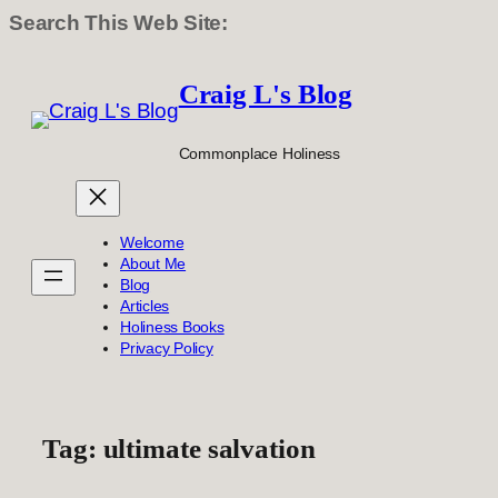
Search This Web Site:
Skip
to
Craig L's Blog
content
Commonplace Holiness
Welcome
About Me
Blog
Articles
Holiness Books
Privacy Policy
Tag:
ultimate salvation