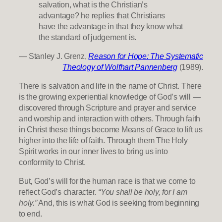
salvation, what is the Christian’s
advantage? he replies that Christians
have the advantage in that they know what
the standard of judgement is.
— Stanley J. Grenz,
Reason for Hope: The Systematic
Theology of Wolfhart Pannenberg
(1989).
There is salvation and life in the name of Christ. There
is the growing experiential knowledge of God’s will —
discovered through Scripture and prayer and service
and worship and interaction with others. Through faith
in Christ these things become Means of Grace to lift us
higher into the life of faith. Through them The Holy
Spirit works in our inner lives to bring us into
conformity to Christ.
But, God’s will for the human race is that we come to
reflect God’s character.
“You shall be holy, for I am
holy.”
And, this is what God is seeking from beginning
to end.