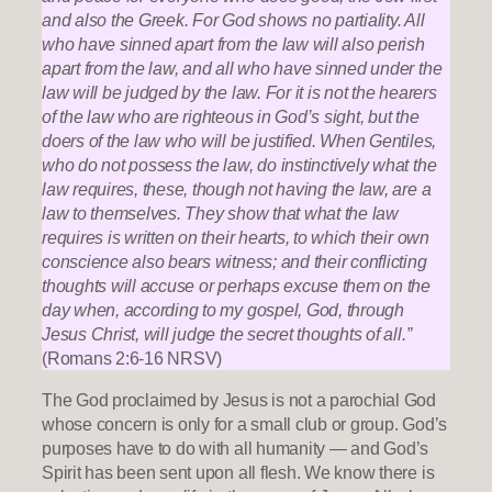
and also the Greek. For God shows no partiality. All
who have sinned apart from the law will also perish
apart from the law, and all who have sinned under the
law will be judged by the law. For it is not the hearers
of the law who are righteous in God’s sight, but the
doers of the law who will be justified. When Gentiles,
who do not possess the law, do instinctively what the
law requires, these, though not having the law, are a
law to themselves. They show that what the law
requires is written on their hearts, to which their own
conscience also bears witness; and their conflicting
thoughts will accuse or perhaps excuse them on the
day when, according to my gospel, God, through
Jesus Christ, will judge the secret thoughts of all.”
(Romans 2:6-16 NRSV)
The God proclaimed by Jesus is not a parochial God
whose concern is only for a small club or group. God’s
purposes have to do with all humanity — and God’s
Spirit has been sent upon all flesh. We know there is