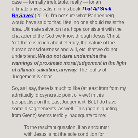
case — formally irrefutable, really — for an
ultimate universalism in his book
That All Shall
Be Saved
(2019). I’m not sure what Pannenberg
would have said to that. I feel no one should resist the
idea. Ultimate salvation is a hope consistent with the
character of the God we know through Jesus Christ.
Yet, there is much about eternity, the nature of the
human consciousness and will, etc. that we do not
understand.
We do not dare undermine the
warnings of proximate moral judgement in the light
of ultimate salvation, anyway.
The reality of
Judgement is clear.
So, as I say, there is much to like (at least from from my
admittedly idiosyncratic point of view) in this
perspective on the Last Judgement. But, I do have
some disagreements, as well. This (again, quoting
from Grenz) seems terribly inadequate to me:
To the resultant question, If an encounter
with Jesus is not the sole condition for