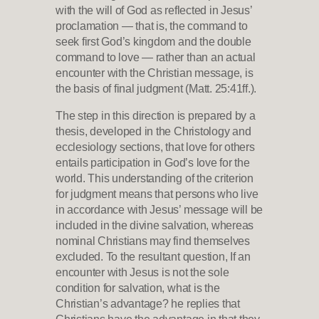
with the will of God as reflected in Jesus’
proclamation — that is, the command to
seek first God’s kingdom and the double
command to love — rather than an actual
encounter with the Christian message, is
the basis of final judgment (Matt. 25:41ff.).
The step in this direction is prepared by a
thesis, developed in the Christology and
ecclesiology sections, that love for others
entails participation in God’s love for the
world. This understanding of the criterion
for judgment means that persons who live
in accordance with Jesus’ message will be
included in the divine salvation, whereas
nominal Christians may find themselves
excluded. To the resultant question, If an
encounter with Jesus is not the sole
condition for salvation, what is the
Christian’s advantage? he replies that