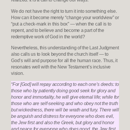
We do not have the right to turn it into something else.
How can it become merely “change your worldview” or
“put a check-mark in this box” — when the call is to
repent, and to believe and become a part of the
redemptive work of God in the world?
Nevertheless, this understanding of the Last Judgment
also calls us to look beyond the church itself — to
God’s will and purpose for all the human race. Thus, it
resonates well with the New Testament’s inclusive
vision.
“For [God] will repay according to each one’s deeds: to
those who by patiently doing good seek for glory and
honor and immortality, he will give eternal life; while for
those who are self-seeking and who obey not the truth
but wickedness, there will be wrath and fury. There will
be anguish and distress for everyone who does evil,
the Jew first and also the Greek, but glory and honor
and peace for everyone who does good, the Jew first