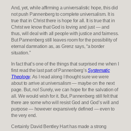
And, yet, while affirming a universalistic hope, this did
not push Pannenberg to complete universalism. It is
true that in Christ there is hope for all. It is true that in
Christ we know that God is loving and just — and
thus, will deal with all people with justice and fairness.
But Pannenberg still leaves room for the possibility of
eternal damnation as, as Grenz says, “a border
situation.”
In fact that’s one of the things that surprised me when I
first read the last part of Pannenberg’s
Systematic
Theology
. As I read along I thought sure we were
about to arrive at universalism — maybe on the next
page. But, no! Surely, we can hope for the salvation of
all. We would wish for it. But, Pannenberg still felt that
there are some who will resist God and God’s will and
purpose — however expansively defined — even to
the very end.
Certainly David Bentley Hart has made a strong