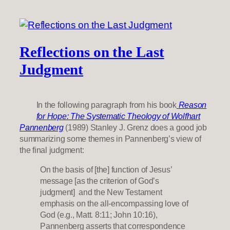
Reflections on the Last
Judgment
In the following paragraph from his book
Reason
for Hope: The Systematic Theology of Wolfhart
Pannenberg
(1989) Stanley J. Grenz does a good job
summarizing some themes in Pannenberg’s view of
the final judgment:
On the basis of [the] function of Jesus’
message [as the criterion of God’s
judgment] and the New Testament
emphasis on the all-encompassing love of
God (e.g., Matt. 8:11; John 10:16),
Pannenberg asserts that correspondence