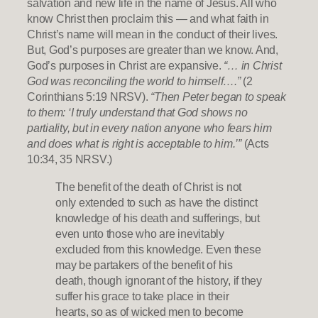
salvation and new life in the name of Jesus. All who
know Christ then proclaim this — and what faith in
Christ’s name will mean in the conduct of their lives.
But, God’s purposes are greater than we know. And,
God’s purposes in Christ are expansive.
“… in Christ
God was reconciling the world to himself….”
(2
Corinthians 5:19 NRSV).
“Then Peter began to speak
to them: ‘I truly understand that God shows no
partiality, but in every nation anyone who fears him
and does what is right is acceptable to him.’”
(Acts
10:34, 35 NRSV.)
The benefit of the death of Christ is not
only extended to such as have the distinct
knowledge of his death and sufferings, but
even unto those who are inevitably
excluded from this knowledge. Even these
may be partakers of the benefit of his
death, though ignorant of the history, if they
suffer his grace to take place in their
hearts, so as of wicked men to become