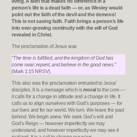
living. A faith that makes no difference in a
person’s life is a dead faith — or, as Wesley would
point out the faith of the devil and the demons!
This is not saving faith. Faith brings a person’s life
into ever-growing continuity with the will of God
revealed in Christ.
The proclamation of Jesus was
“The time is fulfilled, and the kingdom of God has
come near; repent, and believe in the good news.”
(Mark 1:15 NRSV).
This also was the proclamation entrusted to Jesus’
disciples. It is a message which is
moral
to the core —
it calls for a change in attitude and a change in life. It
calls us to align ourselves with God’s purposes — for
our lives and for our world. We turn. We leave the past
behind. We begin anew. We seek God’s will and
God’s Reign — however imperfectly we may
understand, and however imperfectly we may see it
realized. It is a call to change our ways.