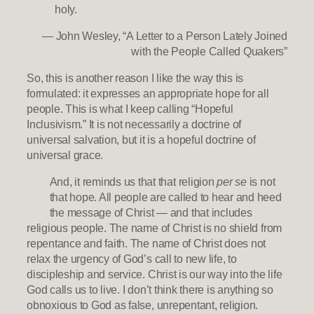
holy.
— John Wesley, “A Letter to a Person Lately Joined
with the People Called Quakers”
So, this is another reason I like the way this is
formulated: it expresses an appropriate hope for all
people. This is what I keep calling “Hopeful
Inclusivism.” It is not necessarily a doctrine of
universal salvation, but it is a hopeful doctrine of
universal grace.
And, it reminds us that that religion
per se
is not
that hope. All people are called to hear and heed
the message of Christ — and that includes
religious people. The name of Christ is no shield from
repentance and faith. The name of Christ does not
relax the urgency of God’s call to new life, to
discipleship and service. Christ is our way into the life
God calls us to live. I don’t think there is anything so
obnoxious to God as false, unrepentant, religion.