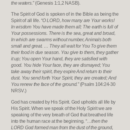
the waters.”
(Genesis 1:1,2 NASB).
The Spirit of God is spoken of in the Bible as being the
Spirit of all life.
“O LORD, how many are Your works!
In wisdom You have made them all; The earth is full of
Your possessions. There is the sea, great and broad,
In which are swarms without number, Animals both
small and great. … They all wait for You To give them
their food in due season. You give to them, they gather
it up; You open Your hand, they are satisfied with
good. You hide Your face, they are dismayed; You
take away their spirit, they expire And return to their
dust. You send forth Your Spirit, they are created; And
You renew the face of the ground.”
(Psalm 104:24-30
NRSV.)
God has created by His Spirit. God upholds all life by
His Spirit. When we speak of the Holy Spirit we are
speaking of the very breath of God that breathed life
into the human race at the beginning. “
…then the
LORD God formed man from the dust of the ground,