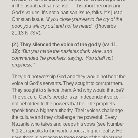
in the usual partisan sense — it is about recognizing
God’s values. It’s not a partisan issue, folks. It’s just a
Christian issue.
“If you close your ear to the cry of the
poor, you will cry out and not be heard.”
(Proverbs
21:13 NRSV).
(2.) They silenced the voice of the godly (vv. 11,
12):
“But you made the nazirites drink wine, and
commanded the prophets, saying, ‘You shall not
prophesy.’”
They did not worship God and they would not hear the
voice of God’s servants. They sought to corrupt them.
They sought to silence them. And why would that be?
The voice of God’s people is an independent voice —
not beholden to the powers that be. The prophets
speak from a higher authority. Their voices challenge
the culture and they challenge the powerful. Every
Nazarite who takes and keeps his vows (see Number
6:1-21) speaks to the world about a higher reality. He
says there is a reason to forgo some of the pleasures