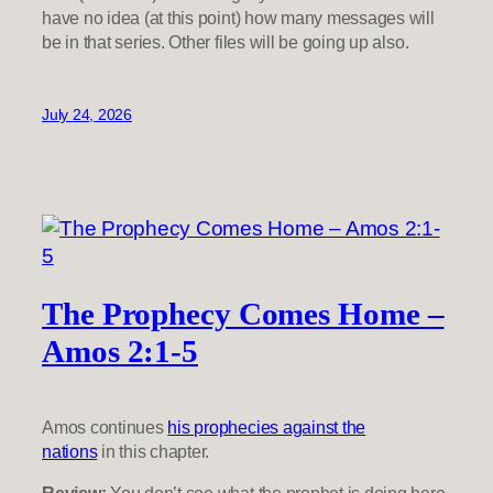
have no idea (at this point) how many messages will
be in that series. Other files will be going up also.
July 24, 2026
The Prophecy Comes Home –
Amos 2:1-5
Amos continues
his prophecies against the
nations
in this chapter.
Review:
You don’t see what the prophet is doing here