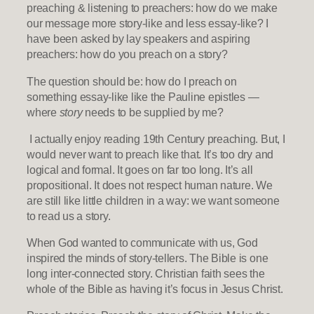
preaching & listening to preachers: how do we make
our message more story-like and less essay-like? I
have been asked by lay speakers and aspiring
preachers: how do you preach on a story?
The question should be: how do I preach on
something essay-like like the Pauline epistles —
where
story
needs to be supplied by me?
I actually enjoy reading 19th Century preaching. But, I
would never want to preach like that. It’s too dry and
logical and formal. It goes on far too long. It’s all
propositional. It does not respect human nature. We
are still like little children in a way: we want someone
to read us a story.
When God wanted to communicate with us, God
inspired the minds of story-tellers. The Bible is one
long inter-connected story. Christian faith sees the
whole of the Bible as having it’s focus in Jesus Christ.