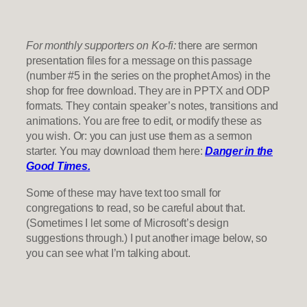
For monthly supporters on Ko-fi:
there are sermon
presentation files for a message on this passage
(number #5 in the series on the prophet Amos) in the
shop for free download. They are in PPTX and ODP
formats. They contain speaker’s notes, transitions and
animations. You are free to edit, or modify these as
you wish. Or: you can just use them as a sermon
starter. You may download them here:
Danger in the
Good Times.
Some of these may have text too small for
congregations to read, so be careful about that.
(Sometimes I let some of Microsoft’s design
suggestions through.) I put another image below, so
you can see what I’m talking about.