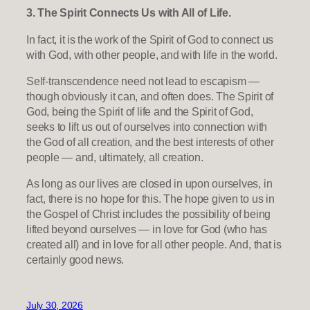
3. The Spirit Connects Us with All of Life.
In fact, it is the work of the Spirit of God to connect us
with God, with other people, and with life in the world.
Self-transcendence need not lead to escapism —
though obviously it can, and often does. The Spirit of
God, being the Spirit of life and the Spirit of God,
seeks to lift us out of ourselves into connection with
the God of all creation, and the best interests of other
people — and, ultimately, all creation.
As long as our lives are closed in upon ourselves, in
fact, there is no hope for this. The hope given to us in
the Gospel of Christ includes the possibility of being
lifted beyond ourselves — in love for God (who has
created all) and in love for all other people. And, that is
certainly good news.
July 30, 2026