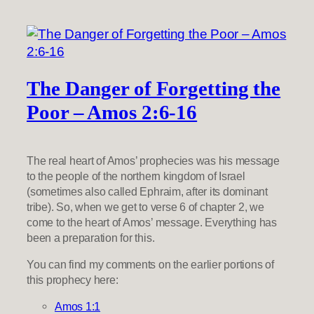
The Danger of Forgetting the
Poor – Amos 2:6-16
The real heart of Amos’ prophecies was his message
to the people of the northern kingdom of Israel
(sometimes also called Ephraim, after its dominant
tribe). So, when we get to verse 6 of chapter 2, we
come to the heart of Amos’ message. Everything has
been a preparation for this.
You can find my comments on the earlier portions of
this prophecy here:
Amos 1:1