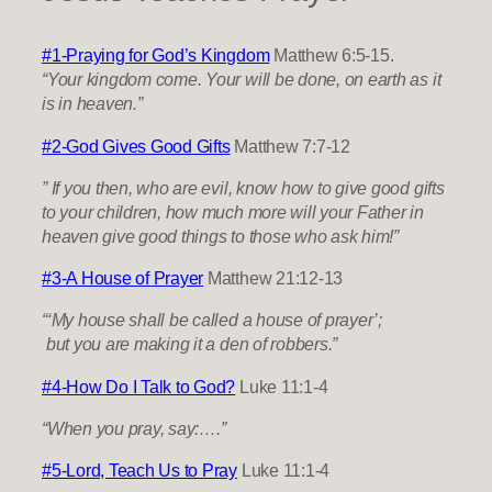
#1-Praying for God’s Kingdom
Matthew 6:5-15.
“Your kingdom come. Your will be done, on earth as it
is in heaven.”
​#2-God Gives Good Gifts
Matthew 7:7-12
” If you then, who are evil, know how to give good gifts
to your children, how much more will your Father in
heaven give good things to those who ask him!”
#3-A House of Prayer
Matthew 21:12-13
“‘My house shall be called a house of prayer’;
but you are making it a den of robbers.”
#4-How Do I Talk to God?
Luke 11:1-4
“When you pray, say:….”
#5-Lord, Teach Us to Pray
Luke 11:1-4