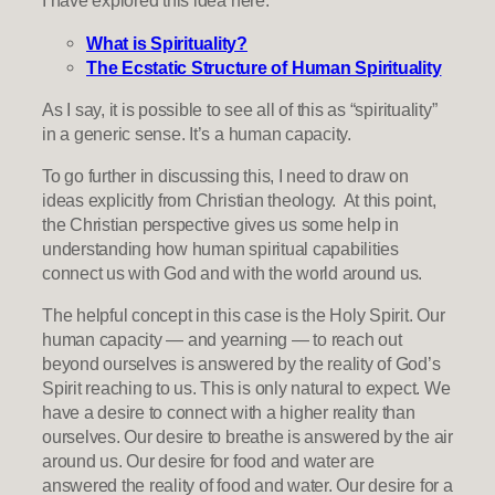
I have explored this idea here:
What is Spirituality?
The Ecstatic Structure of Human Spirituality
As I say, it is possible to see all of this as “spirituality”
in a generic sense. It’s a human capacity.
To go further in discussing this, I need to draw on
ideas explicitly from Christian theology. At this point,
the Christian perspective gives us some help in
understanding how human spiritual capabilities
connect us with God and with the world around us.
The helpful concept in this case is the Holy Spirit. Our
human capacity — and yearning — to reach out
beyond ourselves is answered by the reality of God’s
Spirit reaching to us. This is only natural to expect. We
have a desire to connect with a higher reality than
ourselves. Our desire to breathe is answered by the air
around us. Our desire for food and water are
answered the reality of food and water. Our desire for a