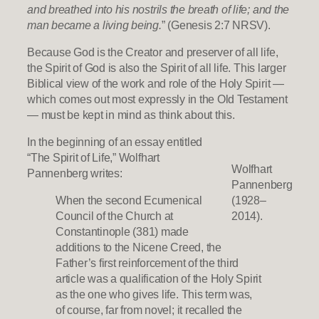
and breathed into his nostrils the breath of life; and the
man became a living being.
” (Genesis 2:7 NRSV).
Because God is the Creator and preserver of all life,
the Spirit of God is also the Spirit of all life. This larger
Biblical view of the work and role of the Holy Spirit —
which comes out most expressly in the Old Testament
— must be kept in mind as think about this.
In the beginning of an essay entitled
“The Spirit of Life,” Wolfhart
Wolfhart
Pannenberg writes:
Pannenberg
When the second Ecumenical
(1928–
Council of the Church at
2014).
Constantinople (381) made
additions to the Nicene Creed, the
Father’s first reinforcement of the third
article was a qualification of the Holy Spirit
as the one who gives life. This term was,
of course, far from novel; it recalled the