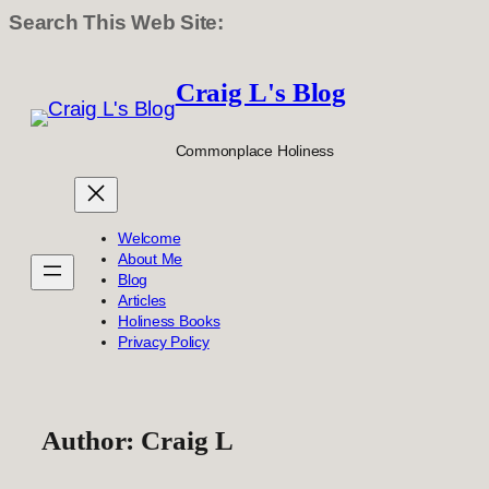
Search This Web Site:
Skip
to
Craig L's Blog
content
Commonplace Holiness
Welcome
About Me
Blog
Articles
Holiness Books
Privacy Policy
Author:
Craig L