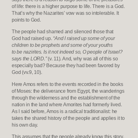
of life: there is a higher purpose to life. There is a God.
That’s why the Nazarites’ vow was so intolerable. It
points to God.
The people had shamed and silenced those that
God had raised up.
“And I raised up some of your
children to be prophets and some of your youths
to be nazirites. Is it not indeed so, O people of Israel?
says the LORD.”
(v. 11). And, why was all of this so
especially bad? Because they had been favored by
God (vv.9, 10).
Here Amos refers to the events recorded in the books
of Moses: the deliverance from Egypt, the wanderings
through the wilderness and the establishment of the
nation in the land where Amorites had formerly lived.
As I said before, Amos is a radical traditionalist: he
takes the shared history of the people and applies it to
his own day.
This assumes that the people already know this story.