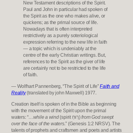
New Testament descriptions of the Spirit.
Paul and John in particular had spoken of
the Spirit as the one who makes alive, or
quickens; as the primal source of life.
Nowadays that is often interpreted
restrictively as a purely soteriological
expression referring to the new life in faith
— a topic which is undeniably at the
centre of the early Christian writings. But,
references to the Spirit as the giver of life
are certainly not to be restricted to the life
of faith.
— Wolfhart Pannenberg, “The Spirit of Life”
Faith and
Reality
(translated by john Maxwell) 1977.
Creation itself is spoken of in the Bible as beginning
with the movement of the Spirit upon the primal
waters: “
…while a wind
(spirit ר֣וּחַ)
from God swept
over the face of the waters.
” (Genesis 1:2 NRSV). The
talents of prophets and craftsmen and poets and artists