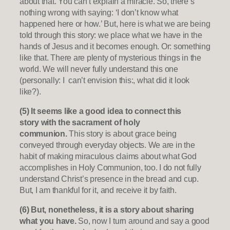
about that. You can’t explain a miracle. So, there’s
nothing wrong with saying: ‘I don’t know what
happened here or how.’ But, here is what we are being
told through this story: we place what we have in the
hands of Jesus and it becomes enough. Or: something
like that. There are plenty of mysterious things in the
world. We will never fully understand this one
(personally: I can’t envision this:, what did it look
like?).
(5) It seems like a good idea to connect this
story with the sacrament of holy
communion.
This story is about grace being
conveyed through everyday objects. We are in the
habit of making miraculous claims about what God
accomplishes in Holy Communion, too. I do not fully
understand Christ’s presence in the bread and cup.
But, I am thankful for it, and receive it by faith.
(6) But, nonetheless, it is a story about sharing
what you have.
So, now I turn around and say a good