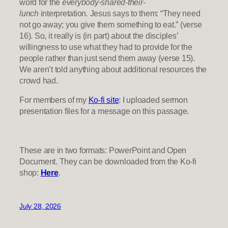
word for the
everybody-shared-their-
lunch
interpretation
.
Jesus says to them: “They need
not go away; you give them something to eat.” (verse
16). So, it really is (in part) about the disciples’
willingness to use what they had to provide for the
people rather than just send them away (verse 15).
We aren’t told anything about additional resources the
crowd had.
For members of my
Ko-fi site
: I uploaded sermon
presentation files for a message on this passage.
These are in two formats: PowerPoint and Open
Document. They can be downloaded from the Ko-fi
shop:
Here
.
July 28, 2026