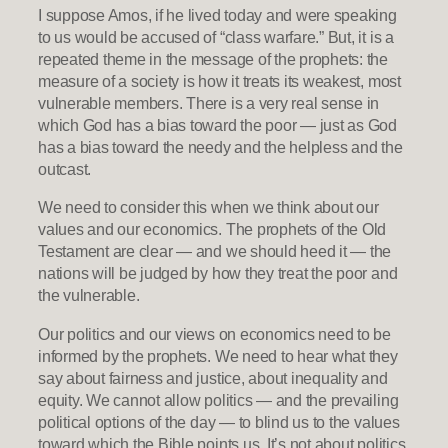
I suppose Amos, if he lived today and were speaking
to us would be accused of “class warfare.” But, it is a
repeated theme in the message of the prophets: the
measure of a society is how it treats its weakest, most
vulnerable members. There is a very real sense in
which God has a bias toward the poor — just as God
has a bias toward the needy and the helpless and the
outcast.
We need to consider this when we think about our
values and our economics. The prophets of the Old
Testament are clear — and we should heed it — the
nations will be judged by how they treat the poor and
the vulnerable.
Our politics and our views on economics need to be
informed by the prophets. We need to hear what they
say about fairness and justice, about inequality and
equity. We cannot allow politics — and the prevailing
political options of the day — to blind us to the values
toward which the Bible points us. It’s not about politics