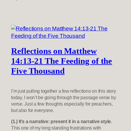
Reflections on Matthew
14:13-21 The Feeding of the
Five Thousand
I’m just pulling together a few reflections on this story
today. I won’t be going through the passage verse by
verse. Just a few thoughts especially for preachers,
but also for everyone.
(1.) It’s a narrative: present it in a narrative style.
This one of my long standing frustrations with