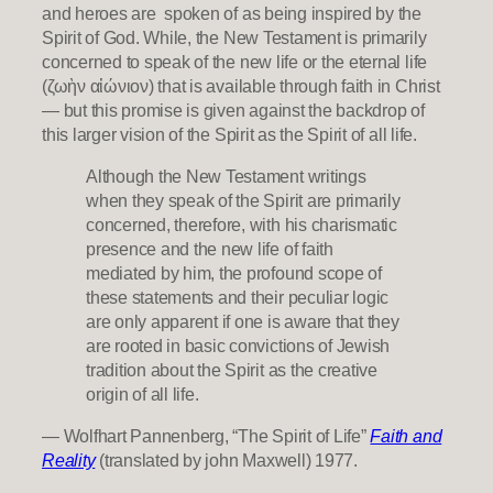
and heroes are spoken of as being inspired by the
Spirit of God. While, the New Testament is primarily
concerned to speak of the new life or the eternal life
(ζωὴν αἰώνιον) that is available through faith in Christ
— but this promise is given against the backdrop of
this larger vision of the Spirit as the Spirit of all life.
Although the New Testament writings
when they speak of the Spirit are primarily
concerned, therefore, with his charismatic
presence and the new life of faith
mediated by him, the profound scope of
these statements and their peculiar logic
are only apparent if one is aware that they
are rooted in basic convictions of Jewish
tradition about the Spirit as the creative
origin of all life.
— Wolfhart Pannenberg, “The Spirit of Life”
Faith and
Reality
(translated by john Maxwell) 1977.