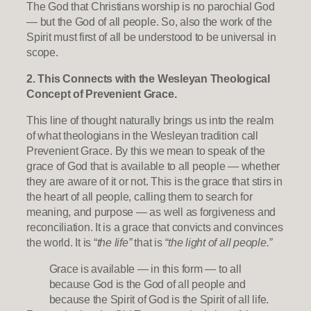
The God that Christians worship is no parochial God
— but the God of all people. So, also the work of the
Spirit must first of all be understood to be universal in
scope.
2. This Connects with the Wesleyan Theological
Concept of Prevenient Grace.
This line of thought naturally brings us into the realm
of what theologians in the Wesleyan tradition call
Prevenient Grace. By this we mean to speak of the
grace of God that is available to all people — whether
they are aware of it or not. This is the grace that stirs in
the heart of all people, calling them to search for
meaning, and purpose — as well as forgiveness and
reconciliation. It is a grace that convicts and convinces
the world. It is “
the life”
that is
“the light of all people.”
Grace is available — in this form — to all
because God is the God of all people and
because the Spirit of God is the Spirit of all life.