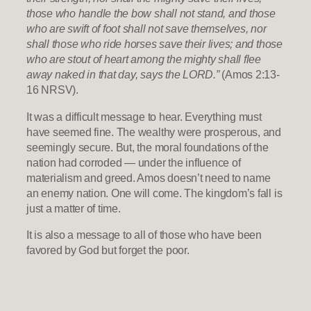
those who handle the bow shall not stand, and those
who are swift of foot shall not save themselves, nor
shall those who ride horses save their lives; and those
who are stout of heart among the mighty shall flee
away naked in that day, says the LORD.”
(Amos 2:13-
16 NRSV).
It was a difficult message to hear. Everything must
have seemed fine. The wealthy were prosperous, and
seemingly secure. But, the moral foundations of the
nation had corroded — under the influence of
materialism and greed. Amos doesn’t need to name
an enemy nation. One will come. The kingdom’s fall is
just a matter of time.
It is also a message to all of those who have been
favored by God but forget the poor.