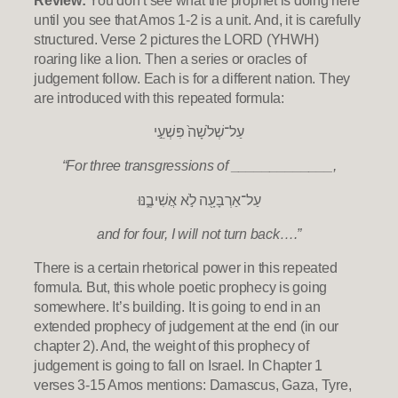
until you see that Amos 1-2 is a unit. And, it is carefully
structured. Verse 2 pictures the LORD (YHWH)
roaring like a lion. Then a series or oracles of
judgement follow. Each is for a different nation. They
are introduced with this repeated formula:
עַל־שְׁלֹשָׁה֙ פִּשְׁעֵ֣י
“For three transgressions of _____________,
עַל־אַרְבָּעָ֖ה לֹ֣א אֲשִׁיבֶ֑נּוּ
and for four, I will not turn back….”
There is a certain rhetorical power in this repeated
formula. But, this whole poetic prophecy is going
somewhere. It’s building. It is going to end in an
extended prophecy of judgement at the end (in our
chapter 2). And, the weight of this prophecy of
judgement is going to fall on Israel. In Chapter 1
verses 3-15 Amos mentions: Damascus, Gaza, Tyre,