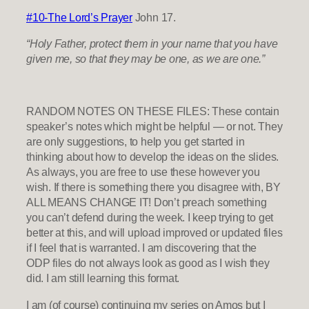
#10-The Lord’s Prayer
John 17.
“Holy Father, protect them in your name that you have
given me, so that they may be one, as we are one.”
RANDOM NOTES ON THESE FILES: These contain
speaker’s notes which might be helpful — or not. They
are only suggestions, to help you get started in
thinking about how to develop the ideas on the slides.
As always, you are free to use these however you
wish. If there is something there you disagree with, BY
ALL MEANS CHANGE IT! Don’t preach something
you can’t defend during the week. I keep trying to get
better at this, and will upload improved or updated files
if I feel that is warranted. I am discovering that the
ODP files do not always look as good as I wish they
did. I am still learning this format.
I am (of course) continuing my series on Amos but I