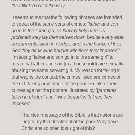
the afflicted out of the way….”
It seems to me that the following phrases are intended
to speak of the same sorts of crimes:
“father and son
go in to the same girl, so that my holy name is
profaned; they lay themselves down beside every altar
on garments taken in pledge; and in the house of their
God they drink wine bought with fines they imposed.”
I’m taking “father and son go in to the same girl” to
mean that father and son (in a household) are sexually
abusing the same servant girl. My reason for taking it
that way is the context: the crimes listed are crimes of
the rich taking advantage of the poor. So, also, their
crimes against the poor are illustrated by
“garments
taken in pledge”
and
“wine bought with fines they
imposed.”
The clear message of the Bible is that nations are
judged by their treatment of the poor. Why have
Christians so often lost sight of this?