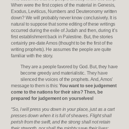
When were the first copies of the material in Genesis,
Exodus, Leviticus, Numbers and Deuteronomy written
down? We will probably never know conclusively. It is
natural to suppose that some editing of these writings
occurred during the exile of Judah and then, during it’s
first establishment back in Palestine. But, the stories
certainly pre-date Amos (thought to be the first of the
writing prophets). He assumes the people are quite
familiar with the story.
They are a people favored by God. But, they have
become greedy and materialistic. They have
silenced the voices of the prophets. And, Amos’
message to them is this:
You want to see judgement
come to the nations for their sins? Then, be
prepared for judgement on yourselves!
“So, I will press you down in your place, just as a cart
presses down when it is full of sheaves. Flight shall
perish from the swift, and the strong shall not retain
their strength, nor shall the mighty save their lives;