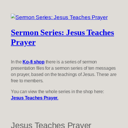
Sermon Series: Jesus Teaches
Prayer
In the
Ko-fi shop
there is a series of sermon
presentation files for a sermon series of ten messages
on prayer, based on the teachings of Jesus. These are
free to members.
You can view the whole series in the shop here:
Jesus Teaches Prayer.
Jesus Teaches Prayer