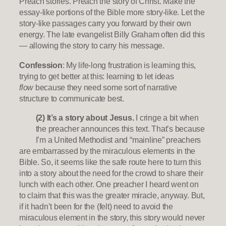
Preach stories. Preach the story of Christ. Make the
essay-like portions of the Bible more story-like. Let the
story-like passages carry you forward by their own
energy. The late evangelist Billy Graham often did this
— allowing the story to carry his message.
Confession
: My life-long frustration is learning this,
trying to get better at this: learning to let ideas
flow
because they need some sort of narrative
structure to communicate best.
(2) It’s a story about Jesus.
I cringe a bit when
the preacher announces this text. That’s because
I’m a United Methodist and “mainline” preachers
are embarrassed by the miraculous elements in the
Bible. So, it seems like the safe route here to turn this
into a story about the need for the crowd to share their
lunch with each other. One preacher I heard went on
to claim that this was the greater miracle, anyway. But,
if it hadn’t been for the (felt) need to avoid the
miraculous element in the story, this story would never