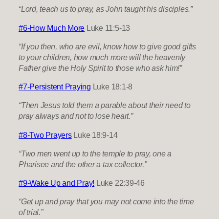
“Lord, teach us to pray, as John taught his disciples.”
#6-How Much More
Luke 11:5-13
“If you then, who are evil, know how to give good gifts
to your children, how much more will the heavenly
Father give the Holy Spirit to those who ask him!”
#7-Persistent Praying
Luke 18:1-8
“Then Jesus told them a parable about their need to
pray always and not to lose heart.”
#8-Two Prayers
Luke 18:9-14
“Two men went up to the temple to pray, one a
Pharisee and the other a tax collector.”
#9-Wake Up and Pray!
Luke 22:39-46
“Get up and pray that you may not come into the time
of trial.”