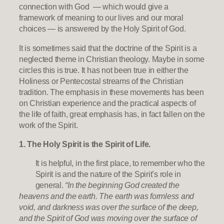
connection with God — which would give a
framework of meaning to our lives and our moral
choices — is answered by the Holy Spirit of God.
It is sometimes said that the doctrine of the Spirit is a
neglected theme in Christian theology. Maybe in some
circles this is true. It has not been true in either the
Holiness or Pentecostal streams of the Christian
tradition. The emphasis in these movements has been
on Christian experience and the practical aspects of
the life of faith, great emphasis has, in fact fallen on the
work of the Spirit.
1. The Holy Spirit is the Spirit of Life.
It is helpful, in the first place, to remember who the
Spirit is and the nature of the Spirit’s role in
general.
“In the beginning God created the
heavens and the earth. The earth was formless and
void, and darkness was over the surface of the deep,
and the Spirit of God was moving over the surface of