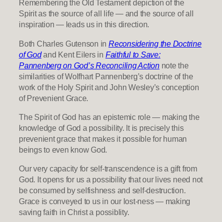
Remembering the Old Testament depiction of the
Spirit as the source of all life — and the source of all
inspiration — leads us in this direction.
Both Charles Gutenson in
Reconsidering the Doctrine
of God
and Kent Eilers in
Faithful to Save:
Pannenberg on God’s Reconciling Action
note the
similarities of Wolfhart Pannenberg’s doctrine of the
work of the Holy Spirit and John Wesley’s conception
of Prevenient Grace.
The Spirit of God has an epistemic role — making the
knowledge of God a possibility. It is precisely this
prevenient grace that makes it possible for human
beings to even know God.
Our very capacity for self-transcendence is a gift from
God. It opens for us a possibility that our lives need not
be consumed by selfishness and self-destruction.
Grace is conveyed to us in our lost-ness — making
saving faith in Christ a possiblity.