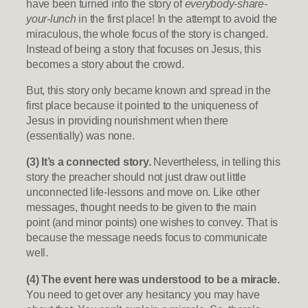
have been turned into the story of
everybody-share-
your-lunch
in the first place! In the attempt to avoid the
miraculous, the whole focus of the story is changed.
Instead of being a story that focuses on Jesus, this
becomes a story about the crowd.
But, this story only became known and spread in the
first place because it pointed to the uniqueness of
Jesus in providing nourishment when there
(essentially) was none.
(3) It’s a connected story.
Nevertheless, in telling this
story the preacher should not just draw out little
unconnected life-lessons and move on. Like other
messages, thought needs to be given to the main
point (and minor points) one wishes to convey. That is
because the message needs focus to communicate
well.
(4) The event here was understood to be a miracle.
You need to get over any hesitancy you may have