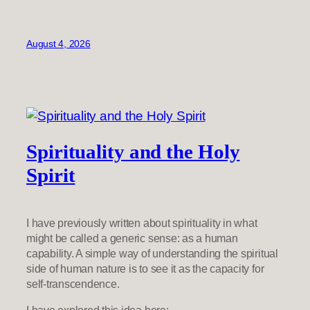
August 4, 2026
Spirituality and the Holy
Spirit
I have previously written about spirituality in what
might be called a generic sense: as a human
capability. A simple way of understanding the spiritual
side of human nature is to see it as the capacity for
self-transcendence.