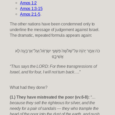
Amos 1:2
Amos 1:3-15
Amos 2:1-5
.
The other nations have been condemned only to
underline the message of judgement against Israel.
The dramatic, repeated formula appears again:
כֹּה אָמַ֣ר יְהוָ֔ה עַל־שְׁלֹשָׁה֙ פִּשְׁעֵ֣י יִשְׂרָאֵ֔ל וְעַל־אַרְבָּעָ֖ה לֹ֣א
אֲשִׁיבֶ֑נּוּ
“Thus says the LORD: For three transgressions of
Israel, and for four, I will not turn back….”
What had they done?
(1.) They have mistreated the poor (vv.6-8):
“…
because they sell the righteous for silver, and the
needy for a pair of sandals — they who trample the
head of the poor into the dust of the earth, and push