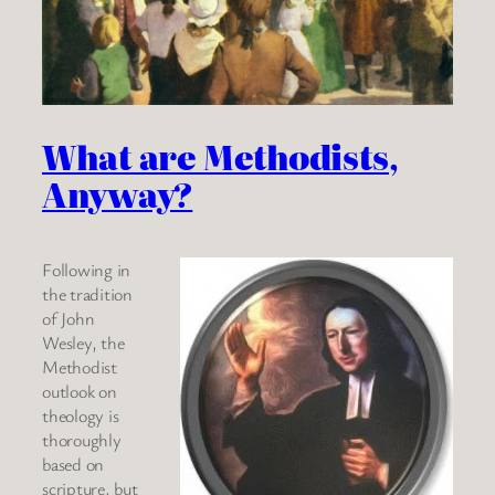
What are Methodists,
Anyway?
Following in
the tradition
of John
Wesley, the
Methodist
outlook on
theology is
thoroughly
based on
scripture, but