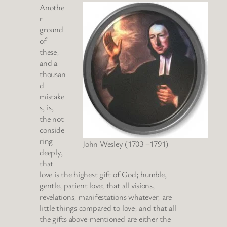
Anothe
r
ground
of
these,
and a
thousan
d
mistake
s, is,
the not
conside
ring
John Wesley (1703 –1791)
deeply,
that
love is the highest gift of God; humble,
gentle, patient love; that all visions,
revelations, manifestations whatever, are
little things compared to love; and that all
the gifts above-mentioned are either the