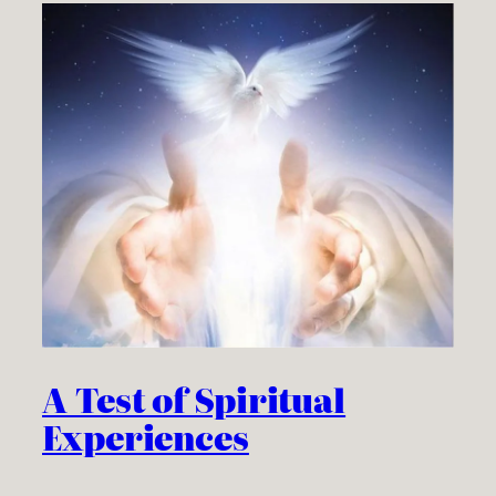
A Test of Spiritual
Experiences