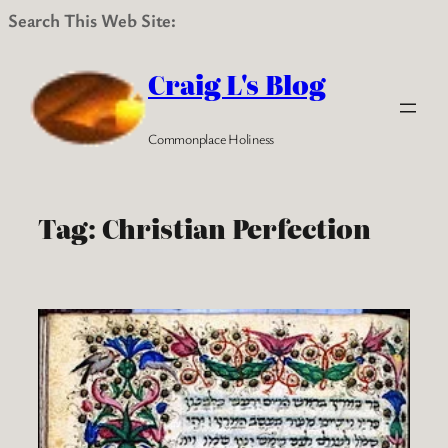
Search This Web Site:
Skip
to
Craig L's Blog
content
Commonplace Holiness
Tag:
Christian Perfection