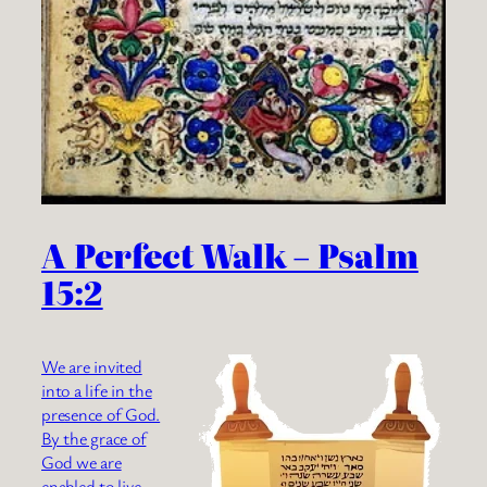
A Perfect Walk – Psalm
15:2
We are invited
into a life in the
presence of God.
By the grace of
God we are
enabled to live