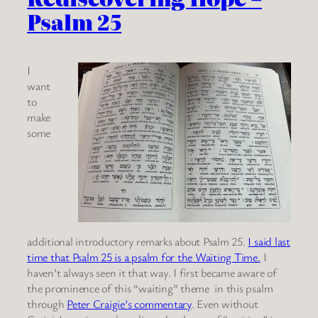
Psalm 25
I
want
to
make
some
additional introductory remarks about Psalm 25.
I said last
time that Psalm 25 is a psalm for the Waiting Time.
I
haven’t always seen it that way. I first became aware of
the prominence of this “waiting” theme in this psalm
through
Peter Craigie’s commentary
. Even without