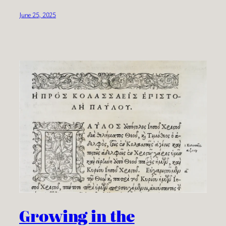
June 25, 2025
Growing in the