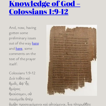
Knowledge of God –
Colossians 1:9-12
And, now, having
gotten some
preliminary issues
out of the way
here
and
here
, some
comments on the
text of the prayer
itself:
Colossians 1:9-12
Διὰ τοῦτο καὶ
ἡμεῖς, ἀφ’ ἧς
ἡμέρας
ἠκούσαμεν, οὐ
παυόμεθα ὑπὲρ
ὑμῶν προσευχόμενοι καὶ αἰτούμενοι, ἵνα πληρωθῆτε