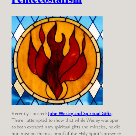
Recently I posted:
John Wesley and Spiritual Gifts
.
There I attempted to show that while Wesley was open
to both extraordinary spiritual gifts and miracles, he did
not insist on them as proof of the Holy Spirit’s presence.