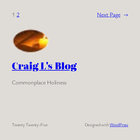
1
2
Next Page
→
Craig L's Blog
Commonplace Holiness
Twenty Twenty-Five
Designed with
WordPress