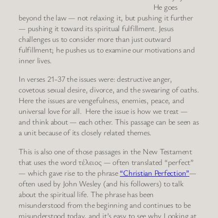
He goes
beyond the law — not relaxing it, but pushing it further
— pushing it toward its spiritual fulfillment. Jesus
challenges us to consider more than just outward
fulfillment; he pushes us to examine our motivations and
inner lives.
In verses 21-37 the issues were: destructive anger,
covetous sexual desire, divorce, and the swearing of oaths.
Here the issues are vengefulness, enemies, peace, and
universal love for all. Here the issue is how we treat —
and think about — each other. This passage can be seen as
a unit because of its closely related themes.
This is also one of those passages in the New Testament
that uses the word τέλειος — often translated “perfect”
— which gave rise to the phrase
“Christian Perfection”
—
often used by John Wesley (and his followers) to talk
about the spiritual life. The phrase has been
misunderstood from the beginning and continues to be
misunderstood today, and it’s easy to see why Looking at