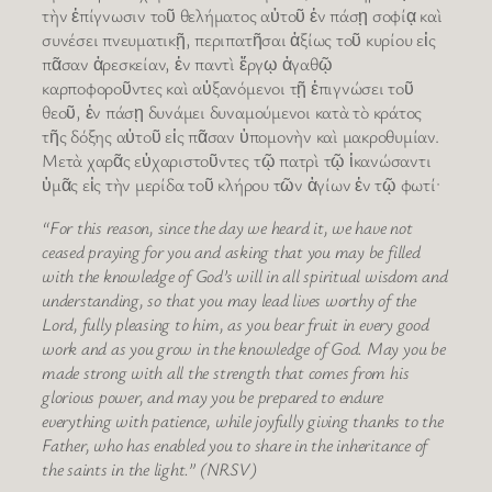
τὴν ἐπίγνωσιν τοῦ θελήματος αὐτοῦ ἐν πάσῃ σοφίᾳ καὶ
συνέσει πνευματικῇ, περιπατῆσαι ἀξίως τοῦ κυρίου εἰς
πᾶσαν ἀρεσκείαν, ἐν παντὶ ἔργῳ ἀγαθῷ
καρποφοροῦντες καὶ αὐξανόμενοι τῇ ἐπιγνώσει τοῦ
θεοῦ, ἐν πάσῃ δυνάμει δυναμούμενοι κατὰ τὸ κράτος
τῆς δόξης αὐτοῦ εἰς πᾶσαν ὑπομονὴν καὶ μακροθυμίαν.
Μετὰ χαρᾶς εὐχαριστοῦντες τῷ πατρὶ τῷ ἱκανώσαντι
ὑμᾶς εἰς τὴν μερίδα τοῦ κλήρου τῶν ἁγίων ἐν τῷ φωτί·
“For this reason, since the day we heard it, we have not
ceased praying for you and asking that you may be filled
with the knowledge of God’s will in all spiritual wisdom and
understanding, so that you may lead lives worthy of the
Lord, fully pleasing to him, as you bear fruit in every good
work and as you grow in the knowledge of God. May you be
made strong with all the strength that comes from his
glorious power, and may you be prepared to endure
everything with patience, while joyfully giving thanks to the
Father, who has enabled you to share in the inheritance of
the saints in the light.” (NRSV)