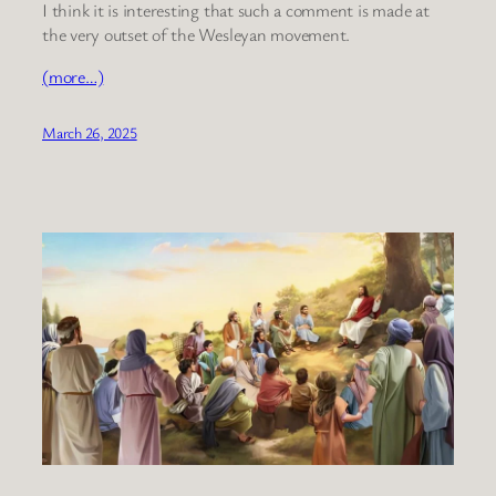
I think it is interesting that such a comment is made at
the very outset of the Wesleyan movement.
(more…)
March 26, 2025