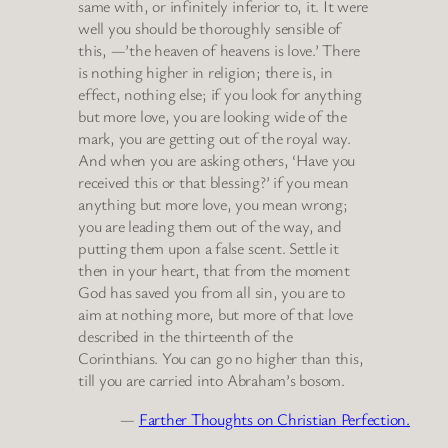
same with, or infinitely inferior to, it. It were
well you should be thoroughly sensible of
this, —’the heaven of heavens is love.’ There
is nothing higher in religion; there is, in
effect, nothing else; if you look for anything
but more love, you are looking wide of the
mark, you are getting out of the royal way.
And when you are asking others, ‘Have you
received this or that blessing?’ if you mean
anything but more love, you mean wrong;
you are leading them out of the way, and
putting them upon a false scent. Settle it
then in your heart, that from the moment
God has saved you from all sin, you are to
aim at nothing more, but more of that love
described in the thirteenth of the
Corinthians. You can go no higher than this,
till you are carried into Abraham’s bosom.
—
Farther Thoughts on Christian Perfection.