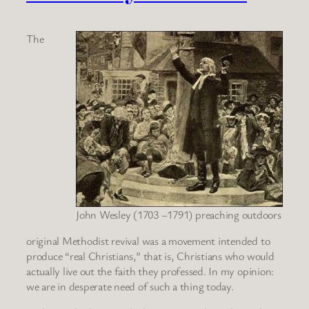
The
John Wesley (1703 –1791) preaching outdoors
original Methodist revival was a movement intended to
produce “real Christians,” that is, Christians who would
actually live out the faith they professed. In my opinion:
we are in desperate need of such a thing today.