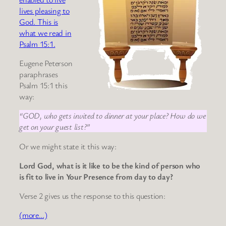
lives pleasing to
God. This is
what we read in
Psalm 15:1.
Eugene Peterson
paraphrases
Psalm 15:1 this
way:
“GOD, who gets invited to dinner at your place? How do we
get on your guest list?”
Or we might state it this way:
Lord God, what is it like to be the kind of person who
is fit to live in Your Presence from day to day?
Verse 2 gives us the response to this question:
(more…)