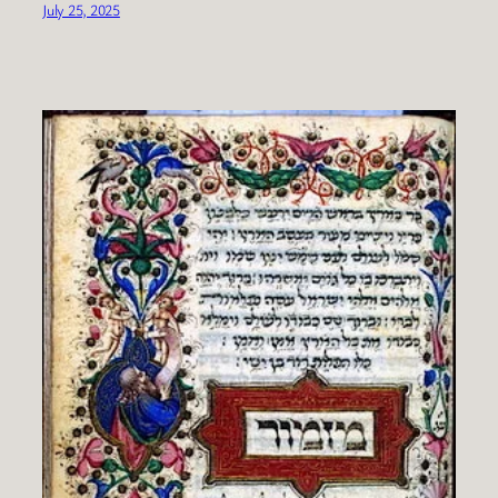
July 25, 2025