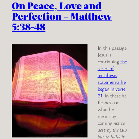
On Peace, Love and
Perfection – Matthew
5:38-48
In this passage
Jesus is
continuing
the
series of
antithesis
statements he
began in verse
21
. In these he
fleshes out
what he
means by
coming
not to
destroy the law
but to fulfill it
.