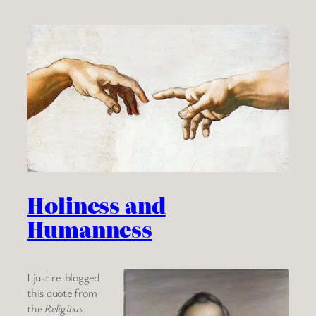
Holiness and
Humanness
I just re-blogged
this quote from
the
Religious