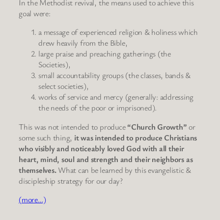
In the Methodist revival, the means used to achieve this
goal were:
a message of experienced religion & holiness which
drew heavily from the Bible,
large praise and preaching gatherings (the
Societies),
small accountability groups (the classes, bands &
select societies),
works of service and mercy (generally: addressing
the needs of the poor or imprisoned).
This was not intended to produce
“Church Growth”
or
some such thing,
it was intended to produce Christians
who visibly and noticeably loved God with all their
heart, mind, soul and strength and their neighbors as
themselves.
What can be learned by this evangelistic &
discipleship strategy for our day?
(more…)