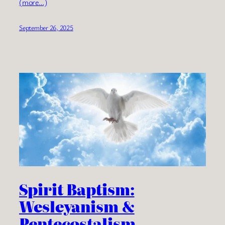
(more…)
September 26, 2025
Spirit Baptism:
Wesleyanism &
Pentecostalism