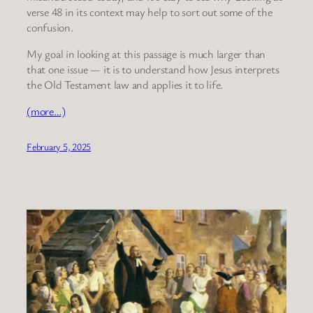
verse 48 in its context may help to sort out some of the
confusion.
My goal in looking at this passage is much larger than
that one issue — it is to understand how Jesus interprets
the Old Testament law and applies it to life.
(more…)
February 5, 2025