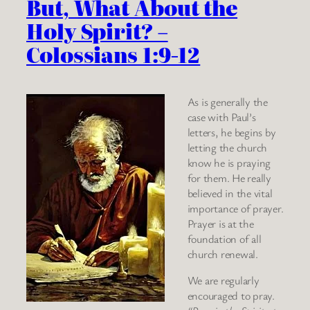
But, What About the
Holy Spirit? –
Colossians 1:9-12
As is generally the
case with Paul’s
letters, he begins by
letting the church
know he is praying
for them. He really
believed in the vital
importance of prayer.
Prayer is at the
foundation of all
church renewal.
We are regularly
encouraged to pray.