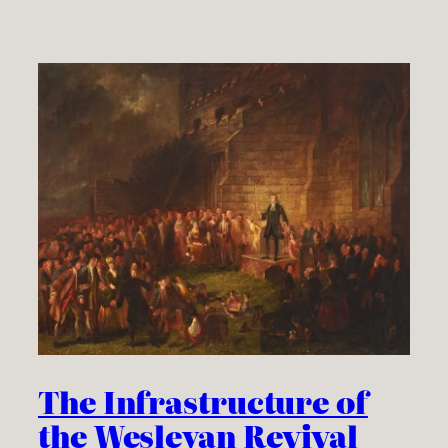
The Infrastructure of
the Wesleyan Revival