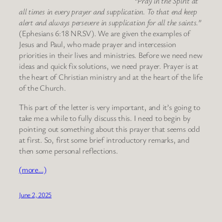
“Pray in the Spirit at
all times in every prayer and supplication. To that end keep
alert and always persevere in supplication for all the saints.”
(Ephesians 6:18 NRSV). We are given the examples of
Jesus and Paul, who made prayer and intercession
priorities in their lives and ministries. Before we need new
ideas and quick fix solutions, we need prayer. Prayer is at
the heart of Christian ministry and at the heart of the life
of the Church.
This part of the letter is very important, and it’s going to
take me a while to fully discuss this. I need to begin by
pointing out something about this prayer that seems odd
at first. So, first some brief introductory remarks, and
then some personal reflections.
(more…)
June 2, 2025