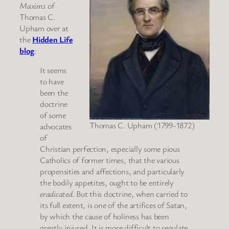
Maxims
of
Thomas C.
Upham over at
the
Hidden Life
blog
:
It seems
to have
been the
doctrine
of some
Thomas C. Upham (1799-1872)
advocates
of
Christian perfection, especially some pious
Catholics of former times, that the various
propensities and affections, and particularly
the bodily appetites, ought to be entirely
eradicated
. But this doctrine, when carried to
its full extent, is one of the artifices of Satan,
by which the cause of holiness has been
greatly injured. It is more difficult to regulate