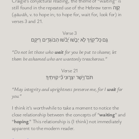
Craigie’s conjectural reading, the theme of “waiting” is
still found in the repeated use of the Hebrew term קָוָה
(
qāwāh
, v. to hope in; to hope for, wait for, look for) in
verses 3 and 21.
Verse 3
גַּ֣ם כָּל־ק֭וֶֹיךָ לֹ֣א יֵבֹ֑שׁוּ יֵ֝בֹ֗שׁוּ הַבּוֹגְדִ֥ים רֵיקָֽם׃
“Do not let those who
wait
for you be put to shame; let
them be ashamed who are wantonly treacherous.”
Verse 21
תֹּם־וָיֹ֥שֶׁר יִצְּר֑וּנִי כִּ֝֗י קִוִּיתִֽיךָ׃
“May integrity and uprightness preserve me, for I
wait
for
you.”
I think it’s worthwhile to take a moment to notice the
close relationship between the concepts of “
waiting
” and
“
hoping
.” This relationship is (I think) not immediately
apparent to the modern reader.