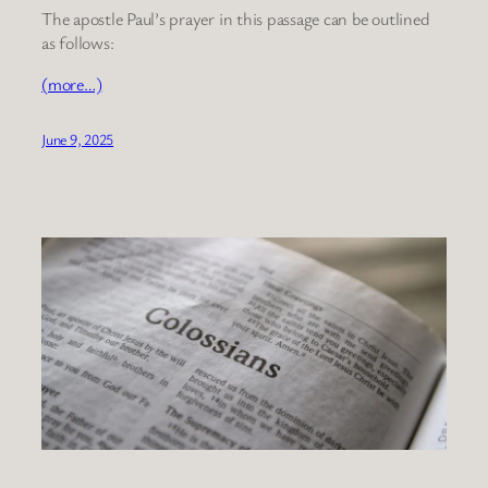
The apostle Paul’s prayer in this passage can be outlined
as follows:
(more…)
June 9, 2025