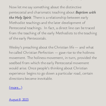
Now let me say something about the distinctive
pentecostal and charismatic teaching about
Baptism with
the Holy Spirit
. There is a relationship between early
Methodist teachings and the later development of
Pentecostal teachings. In fact, a direct line can be traced
from the teaching of the early Methodists to the teaching
of the early Pentecostals.
Wesley’s preaching about the Christian life — and what
he called Christian Perfection — gave rise to the holiness
movement. The holiness movement, in turn, provided the
seedbed from which the early Pentecostal movement
would arise. Once people’s thinking about Christian
experience begins to go down a particular road, certain
directions become inevitable.
(more…)
August 8, 2025