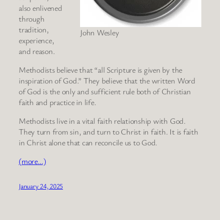
also enlivened
through
tradition,
John Wesley
experience,
and reason.
Methodists believe that “all Scripture is given by the
inspiration of God.” They believe that the written Word
of God is the only and sufficient rule both of Christian
faith and practice in life.
Methodists live in a vital faith relationship with God.
They turn from sin, and turn to Christ in faith. It is faith
in Christ alone that can reconcile us to God.
(more…)
January 24, 2025