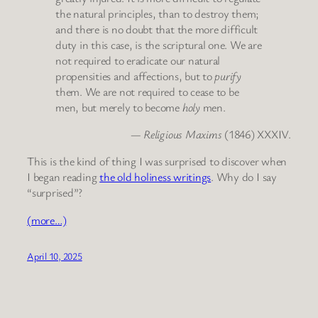
the natural principles, than to destroy them;
and there is no doubt that the more difficult
duty in this case, is the scriptural one. We are
not required to eradicate our natural
propensities and affections, but to
purify
them. We are not required to cease to be
men, but merely to become
holy
men.
—
Religious Maxims
(1846) XXXIV.
This is the kind of thing I was surprised to discover when
I began reading
the old holiness writings
. Why do I say
“surprised”?
(more…)
April 10, 2025