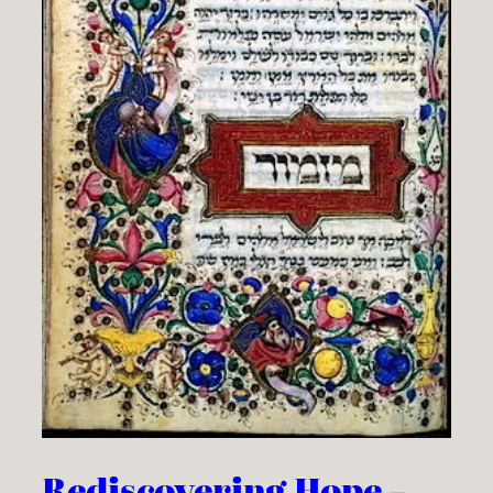
Rediscovering Hope –