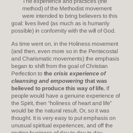
The experience and practices (the
method) of the Methodist movement
were intended to bring believers to this
goal: lives lived (as much as is humanly
possible) in conformity with the will of God.
As time went on, in the Holiness movement
(and then, even more so in the Pentecostal
and Charismatic movements) the emphasis
began to shift from the goal of Christian
Perfection to
the
crisis experience of
cleansing and empowering
that was
believed to produce this way of life.
If
people would have a genuine experience of
the Spirit, then “holiness of heart and life”
would be the natural result. Or, so it was
thought. It is very easy to put emphasis on
unusual spiritual experiences, and off the
routine business of day to day to day