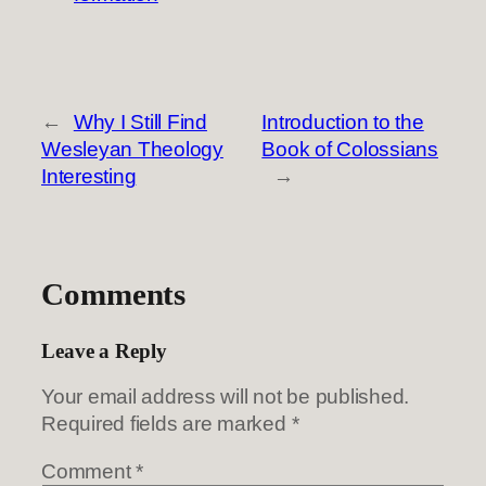
←
Why I Still Find
Introduction to the
Wesleyan Theology
Book of Colossians
Interesting
→
Comments
Leave a Reply
Your email address will not be published.
Required fields are marked
*
Comment
*