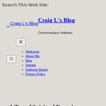
Search This Web Site:
Skip
to
Craig L's Blog
content
Commonplace Holiness
Welcome
About Me
Blog
Articles
Holiness Books
Privacy Policy