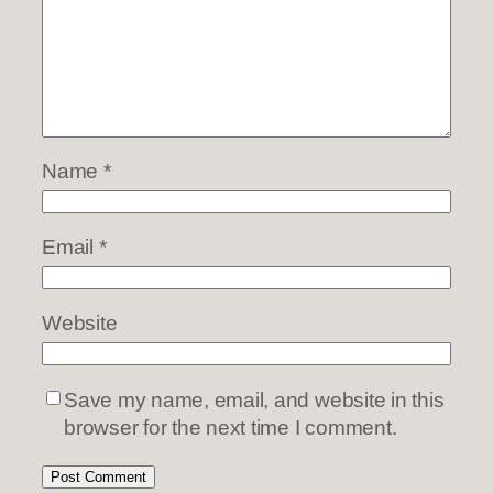
Name
*
Email
*
Website
Save my name, email, and website in this
browser for the next time I comment.