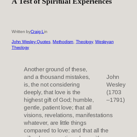
A Test of Spiritual Experiences
Written by
Craig L
in
John Wesley Quotes
, 
Methodism
, 
Theology
, 
Wesleyan
Theology
Another ground of these,
and a thousand mistakes,
John
is, the not considering
Wesley
deeply, that love is the
(1703
highest gift of God; humble,
–1791)
gentle, patient love; that all
visions, revelations, manifestations
whatever, are little things
compared to love; and that all the