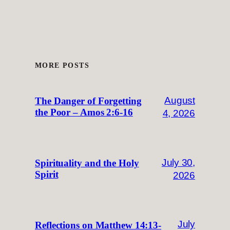
MORE POSTS
August
The Danger of Forgetting
the Poor – Amos 2:6-16
4, 2026
July 30,
Spirituality and the Holy
Spirit
2026
July
Reflections on Matthew 14:13-