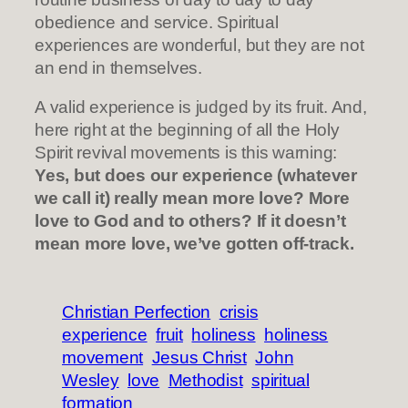
obedience and service. Spiritual
experiences are wonderful, but they are not
an end in themselves.
A valid experience is judged by its fruit. And,
here right at the beginning of all the Holy
Spirit revival movements is this warning:
Yes, but does our experience (whatever
we call it) really mean more love? More
love to God and to others? If it doesn’t
mean more love, we’ve gotten off-track.
Christian Perfection
crisis
experience
fruit
holiness
holiness
movement
Jesus Christ
John
Wesley
love
Methodist
spiritual
formation