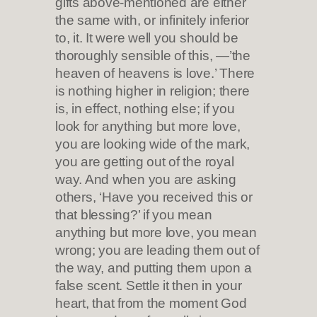
gifts above-mentioned are either
the same with, or infinitely inferior
to, it. It were well you should be
thoroughly sensible of this, —’the
heaven of heavens is love.’ There
is nothing higher in religion; there
is, in effect, nothing else; if you
look for anything but more love,
you are looking wide of the mark,
you are getting out of the royal
way. And when you are asking
others, ‘Have you received this or
that blessing?’ if you mean
anything but more love, you mean
wrong; you are leading them out of
the way, and putting them upon a
false scent. Settle it then in your
heart, that from the moment God