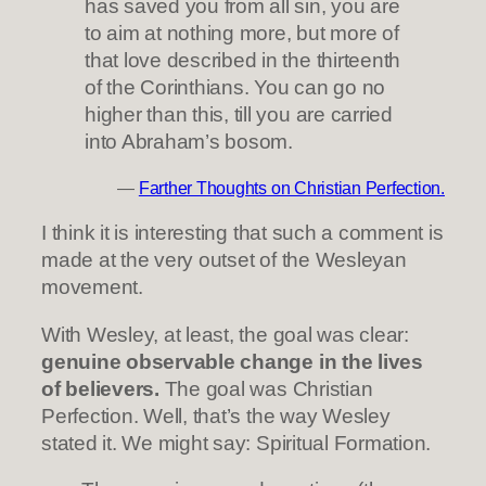
has saved you from all sin, you are
to aim at nothing more, but more of
that love described in the thirteenth
of the Corinthians. You can go no
higher than this, till you are carried
into Abraham’s bosom.
—
Farther Thoughts on Christian Perfection.
I think it is interesting that such a comment is
made at the very outset of the Wesleyan
movement.
With Wesley, at least, the goal was clear:
genuine observable change in the lives
of believers.
The goal was Christian
Perfection. Well, that’s the way Wesley
stated it. We might say: Spiritual Formation.