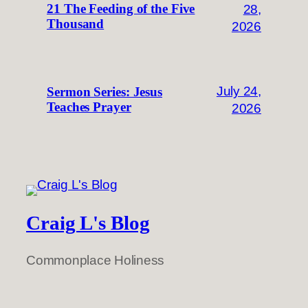
28,
21 The Feeding of the Five
Thousand
2026
July 24,
Sermon Series: Jesus
Teaches Prayer
2026
Craig L's Blog
Commonplace Holiness