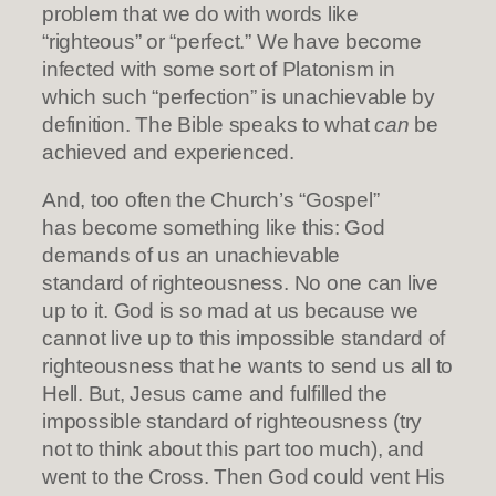
problem that we do with words like
“righteous” or “perfect.” We have become
infected with some sort of Platonism in
which such “perfection” is unachievable by
definition. The Bible speaks to what
can
be
achieved and experienced.
And, too often the Church’s “Gospel”
has become something like this: God
demands of us an unachievable
standard of righteousness. No one can live
up to it. God is so mad at us because we
cannot live up to this impossible standard of
righteousness that he wants to send us all to
Hell. But, Jesus came and fulfilled the
impossible standard of righteousness (try
not to think about this part too much), and
went to the Cross. Then God could vent His