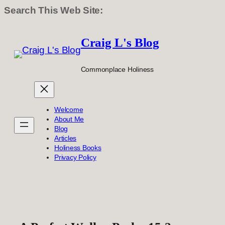
Search This Web Site:
Skip
to
Craig L's Blog
content
Commonplace Holiness
Welcome
About Me
Blog
Articles
Holiness Books
Privacy Policy