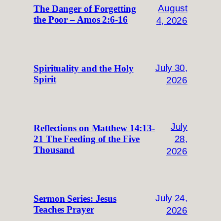
August
The Danger of Forgetting
the Poor – Amos 2:6-16
4, 2026
July 30,
Spirituality and the Holy
Spirit
2026
July
Reflections on Matthew 14:13-
28,
21 The Feeding of the Five
Thousand
2026
July 24,
Sermon Series: Jesus
Teaches Prayer
2026