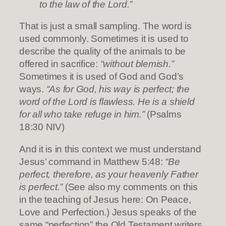
to the law of the Lord.”
That is just a small sampling. The word is
used commonly. Sometimes it is used to
describe the quality of the animals to be
offered in sacrifice:
“without blemish.”
Sometimes it is used of God and God’s
ways.
“As for God, his way is perfect; the
word of the Lord is flawless. He is a shield
for all who take refuge in him.”
(Psalms
18:30 NIV)
And it is in this context we must understand
Jesus’ command in Matthew 5:48:
“Be
perfect, therefore, as your heavenly Father
is perfect.”
(See also my comments on this
in the teaching of Jesus here: On Peace,
Love and Perfection.) Jesus speaks of the
same “perfection” the Old Testament writers