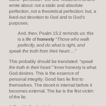
wrote about: not a static and absolute
perfection, not a theoretical perfection: but, a
lived-out devotion to God and to God’s
purposes.
And, then, Psalm 15:2 reminds us: this
is a life of
honesty
“
Those who walk
perfectly, and do what is right, and
speak the truth from their heart….”
This probably should be translated:
“speak
the truth in their heart.”
Inner honesty is what
God desires. This is the essence of
personal integrity. Good liars lie first to
themselves. The deceit is internal before it
becomes external. The liar is the first victim
of the lie.