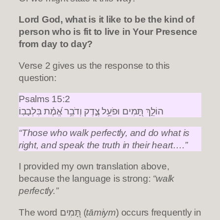
Lord God, what is it like to be the kind of
person who is fit to live in Your Presence
from day to day?
Verse 2 gives us the response to this
question:
Psalms 15:2
הוֹלֵ֣ךְ תָּ֭מִים וּפֹעֵ֥ל צֶ֑דֶק וְדֹבֵ֥ר אֱ֝מֶ֗ת בִּלְבָבֽוֹ׃
“Those who walk perfectly, and do what is
right, and speak the truth in their heart….”
I provided my own translation above,
because the language is strong:
“walk
perfectly.”
The word תָּ֭מִים (
tāmiym
) occurs frequently in