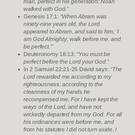
man, perfect in his generation; Noah
walked with God.”
Genesis 17:1:
“When Abram was
ninety-nine years old, the Lord
appeared to Abram, and said to him, ‘I
am God Almighty; walk before me, and
be perfect.’”
Deuteronomy 18:13:
“You must be
perfect before the Lord your God.”
In 2 Samuel 22:21-25 David says:
“The
Lord rewarded me according to my
righteousness; according to the
cleanness of my hands he
recompensed me. For I have kept the
ways of the Lord, and have not
wickedly departed from my God. For all
his ordinances were before me, and
from his statutes I did not turn aside. I