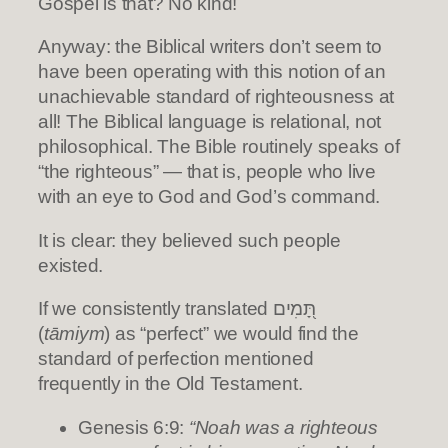
Gospel is that? No kind!
Anyway: the Biblical writers don’t seem to
have been operating with this notion of an
unachievable standard of righteousness at
all! The Biblical language is relational, not
philosophical. The Bible routinely speaks of
“the righteous” — that is, people who live
with an eye to God and God’s command.
It is clear: they believed such people
existed.
If we consistently translated תָּ֭מִים
(
tāmiym
) as “perfect” we would find the
standard of perfection mentioned
frequently in the Old Testament.
Genesis 6:9:
“Noah was a righteous