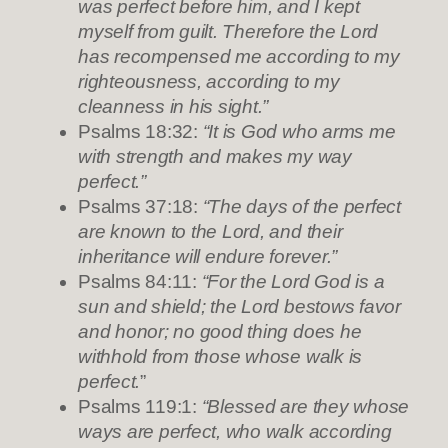
was perfect before him, and I kept
myself from guilt. Therefore the Lord
has recompensed me according to my
righteousness, according to my
cleanness in his sight.”
Psalms 18:32:
“It is God who arms me
with strength and makes my way
perfect.”
Psalms 37:18:
“The days of the perfect
are known to the Lord, and their
inheritance will endure forever.”
Psalms 84:11:
“For the Lord God is a
sun and shield; the Lord bestows favor
and honor; no good thing does he
withhold from those whose walk is
perfect.
”
Psalms 119:1:
“Blessed are they whose
ways are perfect, who walk according