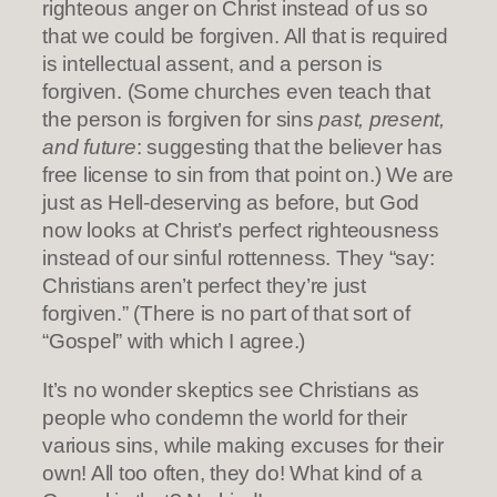
righteous anger on Christ instead of us so
that we could be forgiven. All that is required
is intellectual assent, and a person is
forgiven. (Some churches even teach that
the person is forgiven for sins
past, present,
and future
: suggesting that the believer has
free license to sin from that point on.) We are
just as Hell-deserving as before, but God
now looks at Christ’s perfect righteousness
instead of our sinful rottenness. They “say:
Christians aren’t perfect they’re just
forgiven.” (There is no part of that sort of
“Gospel” with which I agree.)
It’s no wonder skeptics see Christians as
people who condemn the world for their
various sins, while making excuses for their
own! All too often, they do! What kind of a