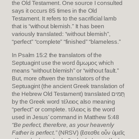
the Old Testament. One source I consulted
says it occurs 85 times in the Old
Testament. It refers to the sacrificial lamb
that is “without blemish.” It has been
variously translated: “without blemish”,
“perfect” “complete” “finished” “blameless.”
In Psalm 15:2 the translators of the
Septuagint use the word ἄμωμος which
means “without blemish” or “without fault.”
But, more oftwen the translators of the
Septuagint (the ancient Greek translation of
the Hebrew Old Testament) translated תָּ֭מִים
by the Greek word τέλειος also meaning
“perfect” or complete. τέλειος is the word
used in Jesus’ command in Matthew 5:48
“Be perfect, therefore, as your heavenly
Father is perfect.”
(NRSV) (ἔσεσθε οὖν ὑμεῖς