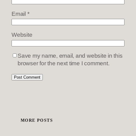
Email
*
Website
Save my name, email, and website in this
browser for the next time I comment.
MORE POSTS