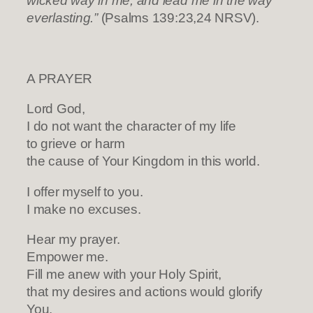
wicked way in me, and lead me in the way
everlasting.”
(Psalms 139:23,24 NRSV).
A PRAYER
Lord God,
I do not want the character of my life
to grieve or harm
the cause of Your Kingdom in this world.
I offer myself to you.
I make no excuses.
Hear my prayer.
Empower me.
Fill me anew with your Holy Spirit,
that my desires and actions would glorify
You.