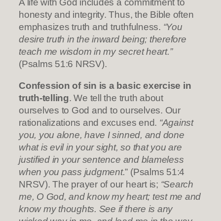
A life with God includes a commitment to
honesty and integrity. Thus, the Bible often
emphasizes truth and truthfulness.
“You
desire truth in the inward being; therefore
teach me wisdom in my secret heart.”
(Psalms 51:6 NRSV).
Confession of sin is a basic exercise in
truth-telling
. We tell the truth about
ourselves to God and to ourselves. Our
rationalizations and excuses end.
“Against
you, you alone, have I sinned, and done
what is evil in your sight, so that you are
justified in your sentence and blameless
when you pass judgment.
” (Psalms 51:4
NRSV). The prayer of our heart is;
“Search
me, O God, and know my heart; test me and
know my thoughts. See if there is any