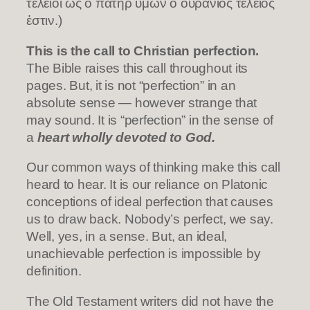
τέλειοι ὡς ὁ πατὴρ ὑμῶν ὁ οὐράνιος τέλειός
ἐστιν.)
This is the call to Christian perfection.
The Bible raises this call throughout its
pages. But, it is not “perfection” in an
absolute sense — however strange that
may sound. It is “perfection” in the sense of
a
heart wholly devoted to God.
Our common ways of thinking make this call
heard to hear. It is our reliance on Platonic
conceptions of ideal perfection that causes
us to draw back. Nobody’s perfect, we say.
Well, yes, in a sense. But, an ideal,
unachievable perfection is impossible by
definition.
The Old Testament writers did not have the