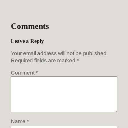
Comments
Leave a Reply
Your email address will not be published.
Required fields are marked
*
Comment
*
Name
*