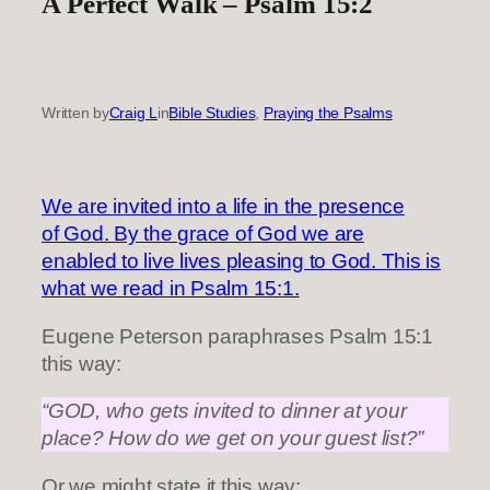
A Perfect Walk – Psalm 15:2
Written by
Craig L
in
Bible Studies
, 
Praying the Psalms
We are invited into a life in the presence
of God. By the grace of God we are
enabled to live lives pleasing to God. This is
what we read in Psalm 15:1.
Eugene Peterson paraphrases Psalm 15:1
this way:
“GOD, who gets invited to dinner at your
place? How do we get on your guest list?”
Or we might state it this way: