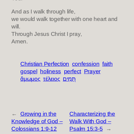
And as I walk through life,
we would walk together with one heart and
will.
Through Jesus Christ I pray,
Amen.
Christian Perfection
confession
faith
gospel
holiness
perfect
Prayer
ἄμωμος
τέλειος
תָּ֭מִים
←
Growing in the
Characterizing the
Knowledge of God –
Walk With God –
Colossians 1:9-12
Psalm 15:3-5
→