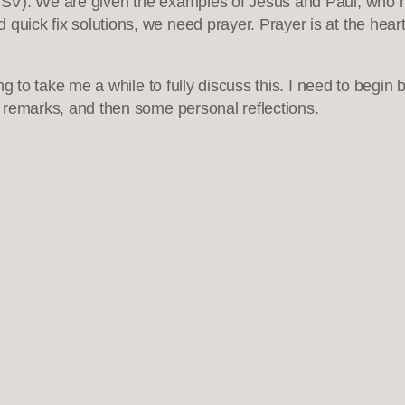
). We are given the examples of Jesus and Paul, who made
uick fix solutions, we need prayer. Prayer is at the heart o
oing to take me a while to fully discuss this. I need to begi
ry remarks, and then some personal reflections.