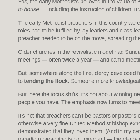
Yes, the early Methodists believed in the value of
to house
— including the instruction of children. It
The early Methodist preachers in this country were
roles had to be fulfilled by lay leaders and class l
preacher needed to be on the move, spreading th
Older churches in the revivalistic model had Sun
meetings — often twice a year — and camp meeti
But, somewhere along the line, clergy developed f
to
tending the flock.
Someone more knowledgeable 
But, here the focus shifts. It’s not about winning
people you have. The emphasis now turns to meeting
It’s not that preachers can’t be pastors or pastor
otherwise a very fine United Methodist bishop exho
demonstrated that they loved them. (And in my cynic
paradigm preaching is not important — the clergy p