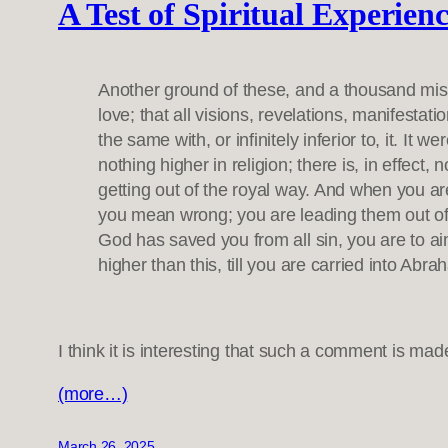
A Test of Spiritual Experien
Another ground of these, and a thousand mistak
love; that all visions, revelations, manifestat
the same with, or infinitely inferior to, it. It
nothing higher in religion; there is, in effect
getting out of the royal way. And when you ar
you mean wrong; you are leading them out of t
God has saved you from all sin, you are to ai
higher than this, till you are carried into Ab
I think it is interesting that such a comment is m
(more…)
March 26, 2025