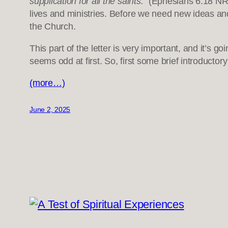
supplication for all the saints.”
(Ephesians 6:18 NRSV
lives and ministries. Before we need new ideas and q
the Church.
This part of the letter is very important, and it’s g
seems odd at first. So, first some brief introducto
(more…)
June 2, 2025