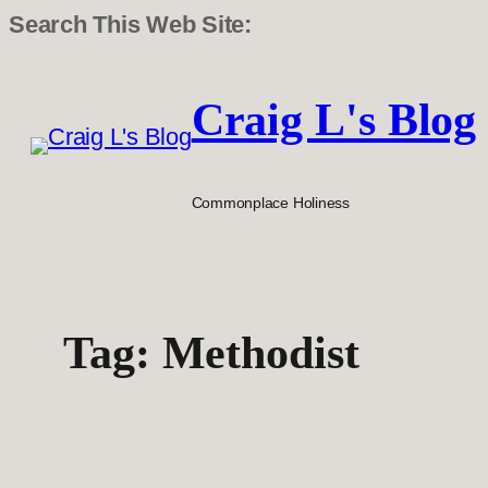
Search This Web Site:
Skip
to
Craig L's Blog
content
Commonplace Holiness
Tag:
Methodist