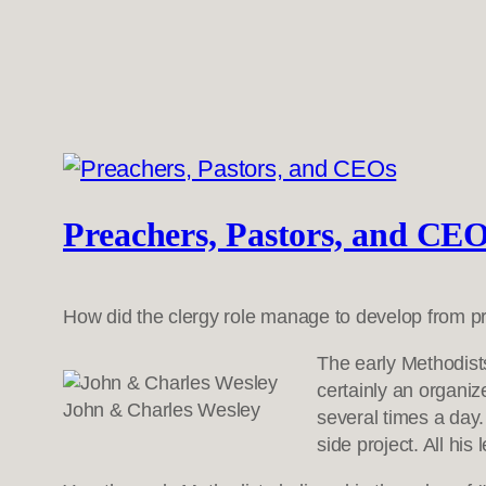
Preachers, Pastors, and CE
How did the clergy role manage to develop from pr
The early Methodist
certainly an organi
John & Charles Wesley
several times a day
side project. All his