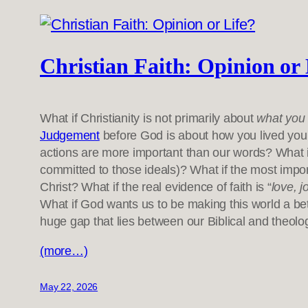
Christian Faith: Opinion or 
What if Christianity is not primarily about
what you 
Judgement
before God is about how you lived your
actions are more important than our words? What 
committed to those ideals)? What if the most import
Christ? What if the real evidence of faith is “
love, j
What if God wants us to be making this world a bet
huge gap that lies between our Biblical and theolo
(more…)
May 22, 2026