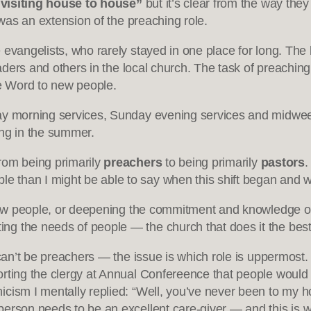
“visiting house to house”
but it’s clear from the way they
 was an extension of the preaching role.
 evangelists, who rarely stayed in one place for long. The 
eaders and others in the local church. The task of preaching
e Word to new people.
day morning services, Sunday evening services and midwee
ng in the summer.
rom being primarily
preachers
to being primarily
pastors
.
than I might be able to say when this shift began and w
 new people, or deepening the commitment and knowledge of 
 the needs of people — the church that does it the best h
s can’t be preachers — the issue is which role is uppermos
rting the clergy at Annual Confereence that people would f
ism I mentally replied: “Well, you’ve never been to my hou
erson needs to be an excellent care-giver — and this is w