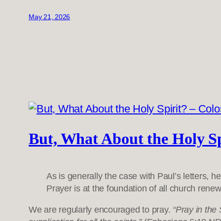
May 21, 2026
But, What About the Holy Sp
As is generally the case with Paul’s letters, h
Prayer is at the foundation of all church renew
We are regularly encouraged to pray.
“Pray in the 