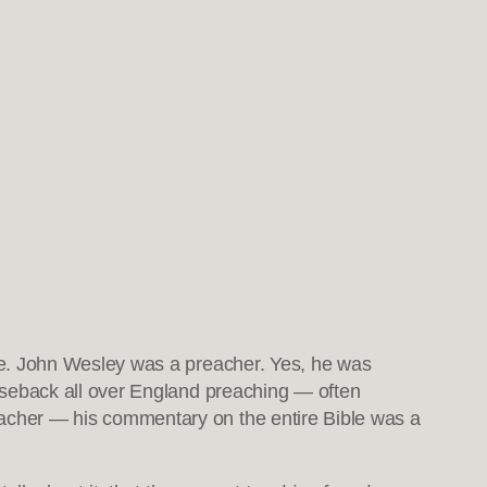
ce. John Wesley was a preacher. Yes, he was
orseback all over England preaching — often
acher — his commentary on the entire Bible was a