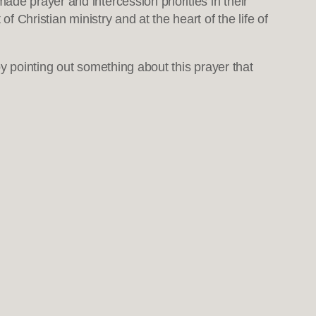
 prayer and intercession priorities in their
f Christian ministry and at the heart of the life of
n by pointing out something about this prayer that