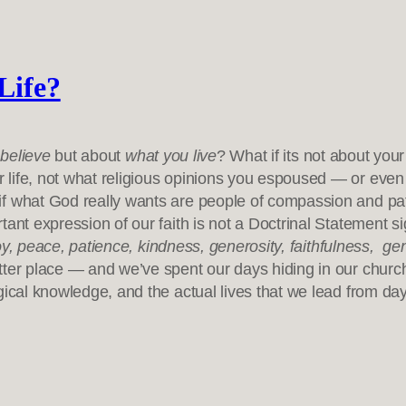
Life?
believe
but about
what you live
? What if its not about you
 life, not what religious opinions you espoused — or even
if what God really wants are people of compassion and pat
ant expression of our faith is not a Doctrinal Statement sig
oy, peace, patience, kindness, generosity, faithfulness, ge
ter place — and we’ve spent our days hiding in our churches
gical knowledge, and the actual lives that we lead from da