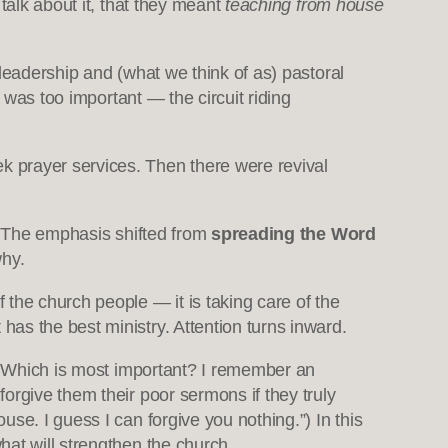
 talk about it, that they meant
teaching from house
leadership and (what we think of as) pastoral
 was too important — the circuit riding
k prayer services. Then there were revival
 The emphasis shifted from
spreading the Word
hy.
the church people — it is taking care of the
as the best ministry. Attention turns inward.
t. Which is most important? I remember an
orgive them their poor sermons if they truly
se. I guess I can forgive you nothing.”) In this
hat will strengthen the church.