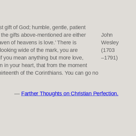
t gift of God; humble, gentle, patient
ll the gifts above-mentioned are either
John
eaven of heavens is love.’ There is
Wesley
e looking wide of the mark, you are
(1703
 if you mean anything but more love,
–1791)
n in your heart, that from the moment
hirteenth of the Corinthians. You can go no
—
Farther Thoughts on Christian Perfection.