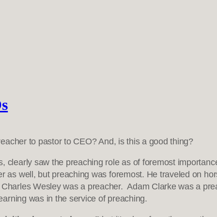
Os
eacher to pastor to CEO? And, is this a good thing?
s, clearly saw the preaching role as of foremost importan
zer as well, but preaching was foremost. He traveled on h
. Charles Wesley was a preacher. Adam Clarke was a pre
 learning was in the service of preaching.