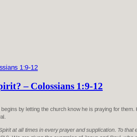
irit? – Colossians 1:9-12
e begins by letting the church know he is praying for them. 
al.
Spirit at all times in every prayer and supplication. To tha