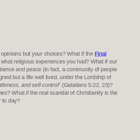
r opinions but your choices? What if the
Final
 what religious experiences you had? What if our
ience and peace (in fact, a community of people
ned but a life well lived, under the Lordship of
ntleness, and self-control
” (Galatians 5:22, 23)?
? What if the real scandal of Christianity is the
y to day?