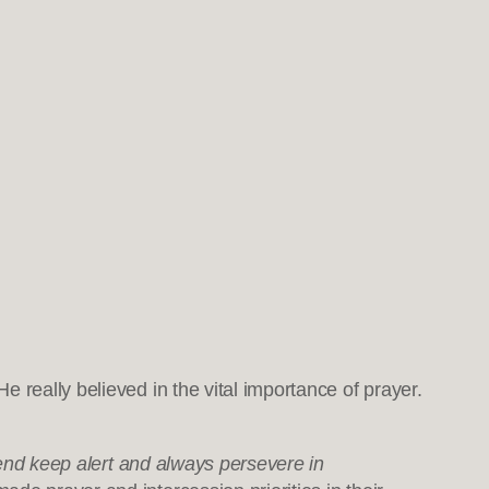
He really believed in the vital importance of prayer.
t end keep alert and always persevere in