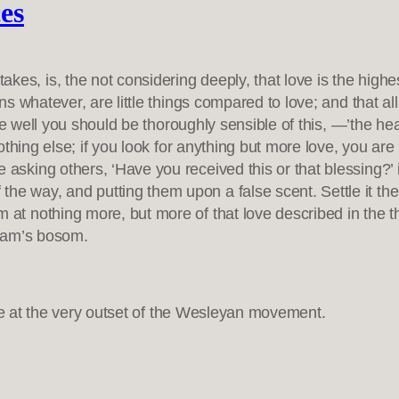
ces
es, is, the not considering deeply, that love is the highes
ions whatever, are little things compared to love; and that a
 were well you should be thoroughly sensible of this, —’the h
, nothing else; if you look for anything but more love, you ar
e asking others, ‘Have you received this or that blessing?’
he way, and putting them upon a false scent. Settle it the
m at nothing more, but more of that love described in the t
raham’s bosom.
ade at the very outset of the Wesleyan movement.