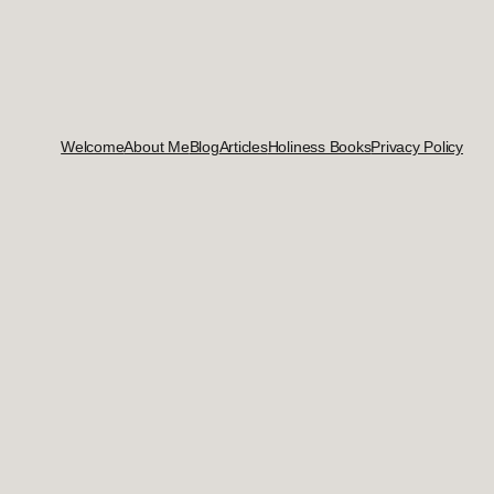
Welcome
About Me
Blog
Articles
Holiness Books
Privacy Policy