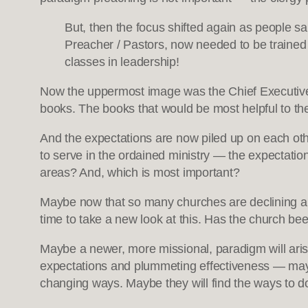
But, then the focus shifted again as people sa
Preacher / Pastors, now needed to be trained
classes in leadership!
Now the uppermost image was the Chief Executive 
books. The books that would be most helpful to th
And the expectations are now piled up on each oth
to serve in the ordained ministry — the expectations
areas? And, which is most important?
Maybe now that so many churches are declining an
time to take a new look at this. Has the church been
Maybe a newer, more missional, paradigm will arise 
expectations and plummeting effectiveness — maybe
changing ways. Maybe they will find the ways to do 