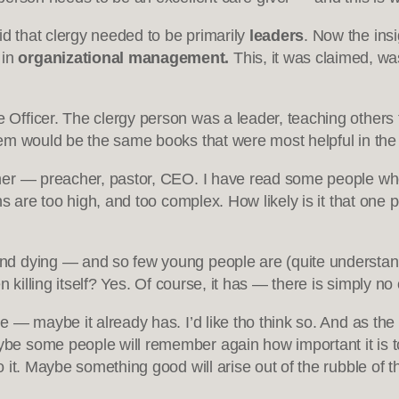
id that clergy needed to be primarily
leaders
. Now the ins
 in
organizational management.
This, it was claimed, wa
Officer. The clergy person was a leader, teaching others 
em would be the same books that were most helpful in the
er — preacher, pastor, CEO. I have read some people who s
 are too high, and too complex. How likely is it that one pe
d dying — and so few young people are (quite understandab
 killing itself? Yes. Of course, it has — there is simply no
— maybe it already has. I’d like tho think so. And as the 
 some people will remember again how important it is to te
it. Maybe something good will arise out of the rubble of th