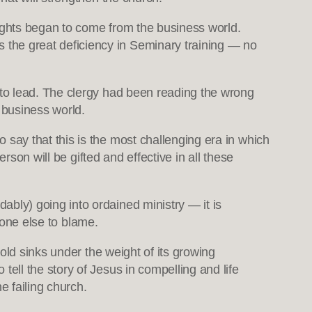
ights began to come from the business world.
s the great deficiency in Seminary training — no
to lead. The clergy had been reading the wrong
 business world.
ay that this is the most challenging era in which
rson will be gifted and effective in all these
ly) going into ordained ministry — it is
 one else to blame.
old sinks under the weight of its growing
ll the story of Jesus in compelling and life
e failing church.