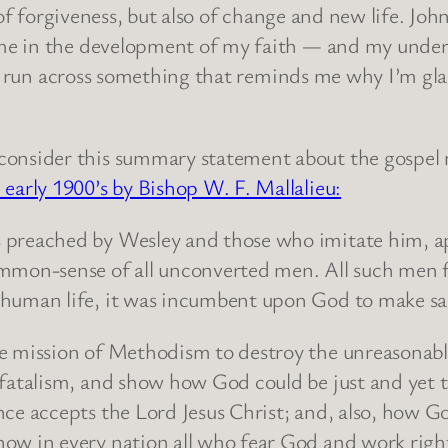
y of forgiveness, but also of change and new life. J
me in the development of my faith — and my under
 I run across something that reminds me why I’m gla
consider this summary statement about the gospel
 early 1900’s by Bishop W. F. Mallalieu:
 preached by Wesley and those who imitate him, app
ommon-sense of all unconverted men. All such men 
 human life, it was incumbent upon God to make salv
he mission of Methodism to destroy the unreasonabl
 fatalism, and show how God could be just and yet th
nce accepts the Lord Jesus Christ; and, also, how Go
how in every nation all who fear God and work rig