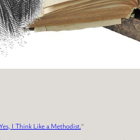
Yes, I Think Like a Methodist.
”