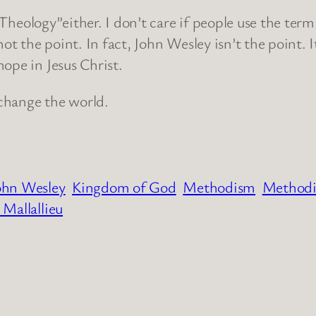
n Theology”either. I don’t care if people use the term
ot the point. In fact, John Wesley isn’t the point. I
ope in Jesus Christ.
n change the world.
ohn Wesley
Kingdom of God
Methodism
Methodi
 Mallallieu