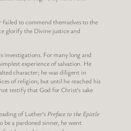
er failed to commend themselves to the
e glorify the Divine justice and
s investigations. For many long and
 simplest experience of salvation. He
alted character; he was diligent in
ces of religion; but until he reached his
not testify that God for Christ’s sake
reading of Luther’s
Preface to the Epistle
to be a pardoned sinner, he went