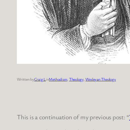
Written by
Craig L
in
Methodism
, 
Theology
, 
Wesleyan Theology
This is a continuation of my previous post: “