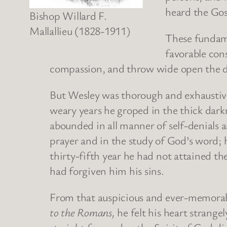
heard the Gos
Bishop Willard F.
Mallallieu (1828-1911)
These fundame
favorable cons
compassion, and throw wide open the do
But Wesley was thorough and exhaustive 
weary years he groped in the thick darkn
abounded in all manner of self-denials an
prayer and in the study of God’s word; h
thirty-fifth year he had not attained th
had forgiven him his sins.
From that auspicious and ever-memorable
to the Romans,
he felt his heart strang