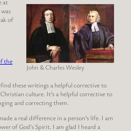
e at
I was
eak of
f the
John & Charles Wesley
ind these writings a helpful corrective to
ristian culture. It’s a helpful corrective to
enging and correcting them.
ade a real difference in a person’s life. I am
wer of God’s Spirit. I am glad I heard a