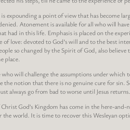
ected his steps, till he came to the experience of pe
is expounding a point of view that has become largel
nied. Atonement is available for all who will have it
t had in this life. Emphasis is placed on the exper
ife of love: devoted to God’s will and to the best inte
people so changed by the Spirit of God, also believe
e place.
e who will challenge the assumptions under which t
 the notion that there is no genuine cure for sin.
ust always go from bad to worse until Jesus returns
 of Christ God’s Kingdom has come in the here-and-
r the world. It is time to recover this Wesleyan op