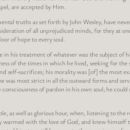
pel, are accepted by Him.
ntal truths as set forth by John Wesley, have nev
ideration of all unprejudiced minds, for they at onc
or of hope to every soul.
in his treatment of whatever was the subject of hi
ess of the times in which he lived, seeking for the
d self-sacrifices; his morality was [of] the most ex
e was most strict in all the outward forms and servi
e consciousness of pardon in his own soul; he could 
, as well as glorious hour, when, listening to the 
ely warmed with the love of God, and knew himself 