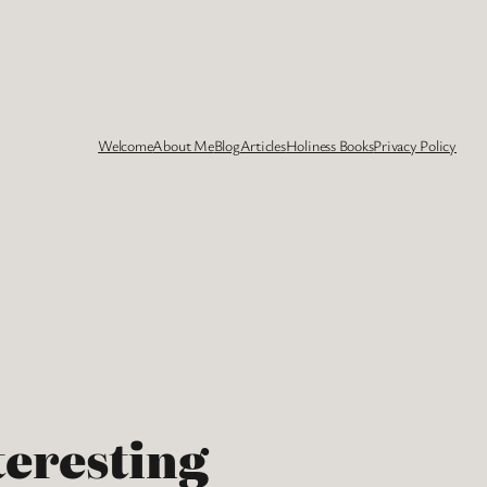
Welcome
About Me
Blog
Articles
Holiness Books
Privacy Policy
teresting