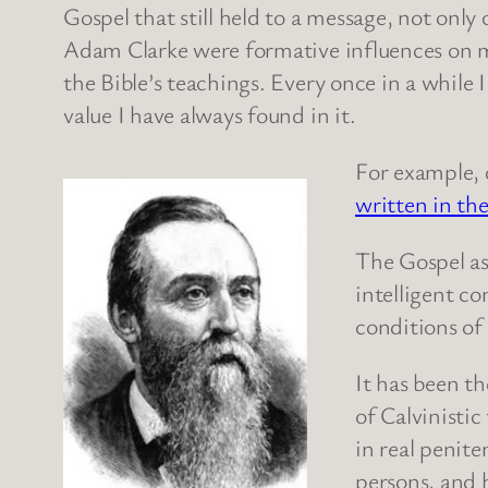
Gospel that still held to a message, not onl
Adam Clarke were formative influences on 
the Bible’s teachings. Every once in a while
value I have always found in it.
For example, 
written in the
The Gospel as
intelligent c
conditions of
It has been t
of Calvinistic
in real penite
persons, and 