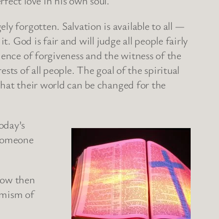
rfect love in his own soul.
y forgotten. Salvation is available to all —
. God is fair and will judge all people fairly
ience of forgiveness and the witness of the
rests of all people. The goal of the spiritual
 that their world can be changed for the
oday’s
 Someone
.
now then
timism of