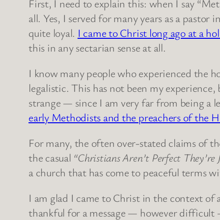
First, I need to explain this: when I say “Me
all. Yes, I served for many years as a pastor i
quite loyal.
I came to Christ long ago at a h
this in any sectarian sense at all.
I know many people who experienced the hol
legalistic. This has not been my experience,
strange — since I am very far from being a l
early Methodists and the preachers of the H
For many, the often over-stated claims of th
the casual
“Christians Aren’t Perfect They’re 
a church that has come to peaceful terms wi
I am glad I came to Christ in the context of 
thankful for a message — however difficult —