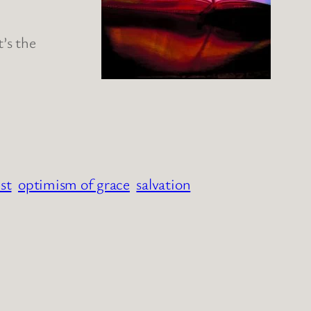
t’s the
st
optimism of grace
salvation