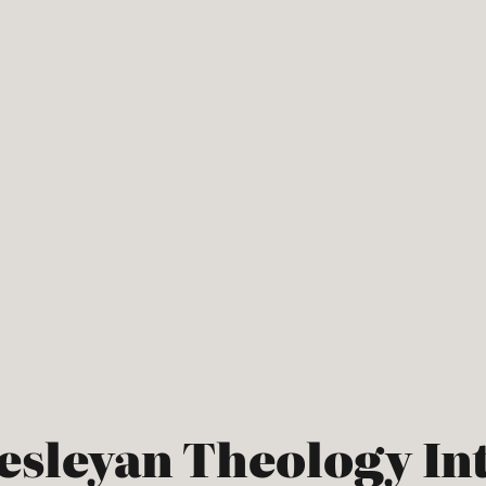
Wesleyan Theology In