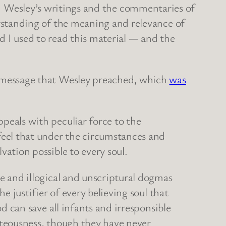
ohn Wesley’s writings and the commentaries of
standing of the meaning and relevance of
d I used to read this material — and the
 message that Wesley preached, which
was
eals with peculiar force to the
feel that under the circumstances and
ation possible to every soul.
e and illogical and unscriptural dogmas
e justifier of every believing soul that
d can save all infants and irresponsible
hteousness, though they have never