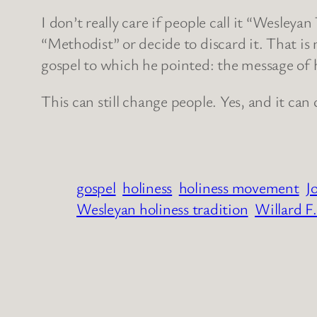
I don’t really care if people call it “Wesleya
“Methodist” or decide to discard it. That is n
gospel to which he pointed: the message of h
This can still change people. Yes, and it ca
gospel
holiness
holiness movement
J
Wesleyan holiness tradition
Willard F.