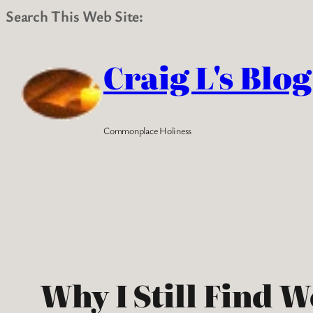
Search This Web Site:
Skip
to
Craig L's Blog
content
Commonplace Holiness
Why I Still Find 