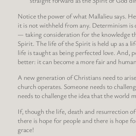
straight forward as the Spirit of God dir
Notice the power of what Mallalieu says. He 
it is not withheld from any. Determinism is de
— taking consideration for the knowledge tha
Spirit. The life of the Spirit is held up as a l
life is taught as being perfected love. And, 
better: it can become a more fair and human
A new generation of Christians need to aris
church operates. Someone needs to challenge
needs to challenge the idea that the world m
If, though the life, death and resurrection
there is hope for people and there is hope fo
grace!