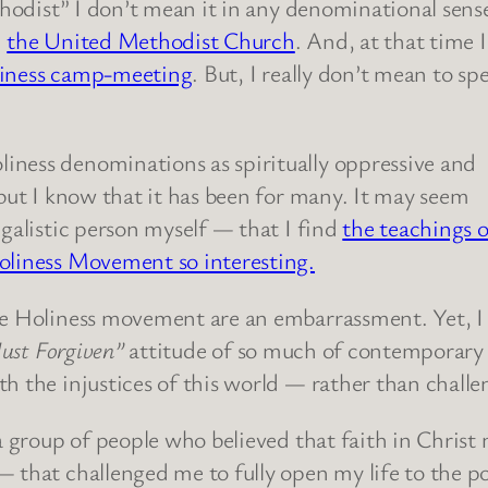
thodist” I don’t mean it in any denominational sens
n
the United Methodist Church
. And, at that time 
oliness camp-meeting
. But, I really don’t mean to sp
iness denominations as spiritually oppressive and
 but I know that it has been for many. It may seem
egalistic person myself — that I find
the teachings o
oliness Movement so interesting.
e Holiness movement are an embarrassment. Yet, I f
Just Forgiven”
attitude of so much of contemporary Ch
th the injustices of this world — rather than chall
a group of people who believed that faith in Christ m
 that challenged me to fully open my life to the po