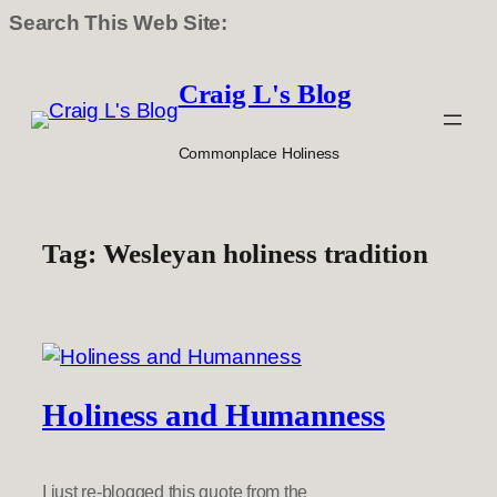
Search This Web Site:
Skip
to
Craig L's Blog
content
Commonplace Holiness
Tag:
Wesleyan holiness tradition
Holiness and Humanness
I just re-blogged this quote from the