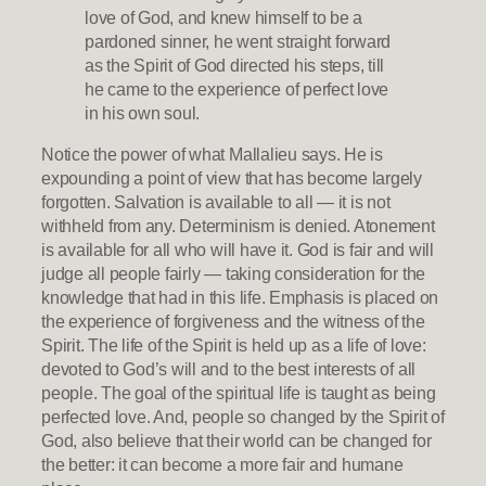
love of God, and knew himself to be a
pardoned sinner, he went straight forward
as the Spirit of God directed his steps, till
he came to the experience of perfect love
in his own soul.
Notice the power of what Mallalieu says. He is
expounding a point of view that has become largely
forgotten. Salvation is available to all — it is not
withheld from any. Determinism is denied. Atonement
is available for all who will have it. God is fair and will
judge all people fairly — taking consideration for the
knowledge that had in this life. Emphasis is placed on
the experience of forgiveness and the witness of the
Spirit. The life of the Spirit is held up as a life of love:
devoted to God’s will and to the best interests of all
people. The goal of the spiritual life is taught as being
perfected love. And, people so changed by the Spirit of
God, also believe that their world can be changed for
the better: it can become a more fair and humane