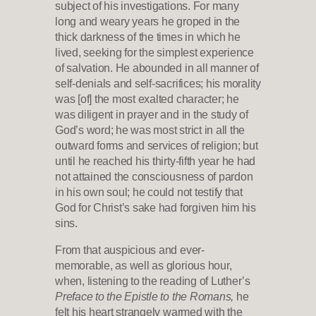
subject of his investigations. For many
long and weary years he groped in the
thick darkness of the times in which he
lived, seeking for the simplest experience
of salvation. He abounded in all manner of
self-denials and self-sacrifices; his morality
was [of] the most exalted character; he
was diligent in prayer and in the study of
God’s word; he was most strict in all the
outward forms and services of religion; but
until he reached his thirty-fifth year he had
not attained the consciousness of pardon
in his own soul; he could not testify that
God for Christ’s sake had forgiven him his
sins.
From that auspicious and ever-
memorable, as well as glorious hour,
when, listening to the reading of Luther’s
Preface to the Epistle to the Romans,
he
felt his heart strangely warmed with the