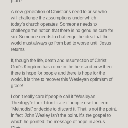
place.
A new generation of Christians need to arise who
will challenge the assumptions under which
today’s church operates. Someone needs to
challenge the notion that there is no genuine cure for
sin. Someone needs to challenge the idea that the
world must always go from bad to worse until Jesus
returns.
If, though the life, death and resurrection of Christ
God’s Kingdom has come in the here-and-now then
there is hope for people and there is hope for the
world. It is time to recover this Wesleyan optimism of
grace!
I don’t really care if people call it “Wesleyan
Theology”either. I don’t care if people use the term
“Methodist” or decide to discard it. That is not the point.
In fact, John Wesley isn’t the point. It’s the gospel to
which he pointed: the message of hope in Jesus
Christ.