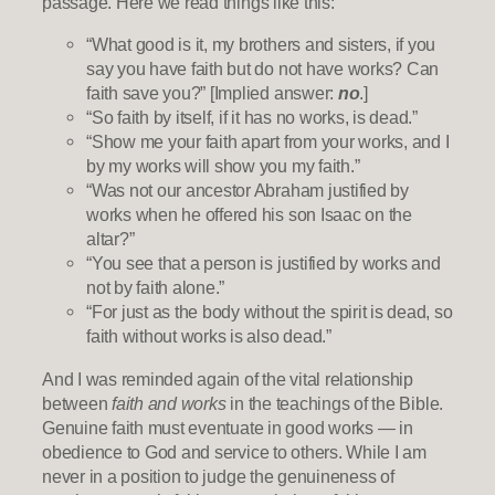
passage. Here we read things like this:
“What good is it, my brothers and sisters, if you
say you have faith but do not have works? Can
faith save you?” [Implied answer:
no
.]
“So faith by itself, if it has no works, is dead.”
“Show me your faith apart from your works, and I
by my works will show you my faith.”
“Was not our ancestor Abraham justified by
works when he offered his son Isaac on the
altar?”
“You see that a person is justified by works and
not by faith alone.”
“For just as the body without the spirit is dead, so
faith without works is also dead.”
And I was reminded again of the vital relationship
between
faith and works
in the teachings of the Bible.
Genuine faith must eventuate in good works — in
obedience to God and service to others. While I am
never in a position to judge the genuineness of