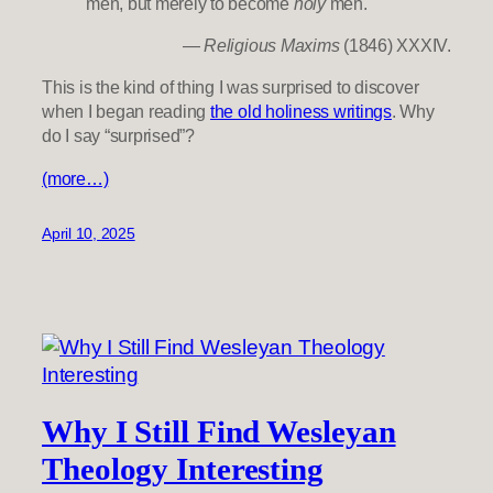
men, but merely to become
holy
men.
—
Religious Maxims
(1846) XXXIV.
This is the kind of thing I was surprised to discover
when I began reading
the old holiness writings
. Why
do I say “surprised”?
(more…)
April 10, 2025
Why I Still Find Wesleyan
Theology Interesting