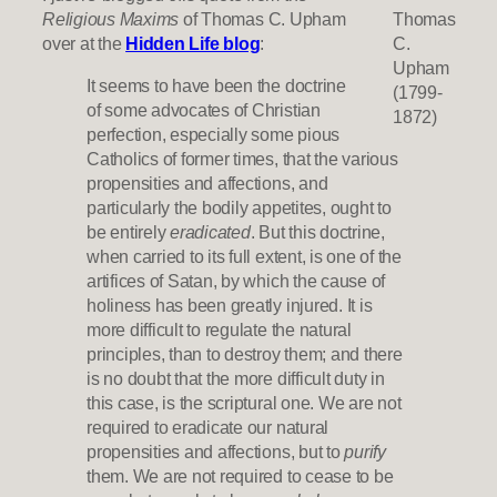
Religious Maxims
of Thomas C. Upham
Thomas
over at the
Hidden Life blog
:
C.
Upham
It seems to have been the doctrine
(1799-
of some advocates of Christian
1872)
perfection, especially some pious
Catholics of former times, that the various
propensities and affections, and
particularly the bodily appetites, ought to
be entirely
eradicated
. But this doctrine,
when carried to its full extent, is one of the
artifices of Satan, by which the cause of
holiness has been greatly injured. It is
more difficult to regulate the natural
principles, than to destroy them; and there
is no doubt that the more difficult duty in
this case, is the scriptural one. We are not
required to eradicate our natural
propensities and affections, but to
purify
them. We are not required to cease to be