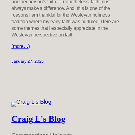
another person’s faith — nonetheless, faith must
always make a difference. And, this is one of the
reasons I am thankful for the Wesleyan holiness
tradition where my early faith was nurtured. Here are
some themes that I especially appreciate in the
Wesleyan perspective on faith:
(more…)
January 27, 2025
Craig L's Blog