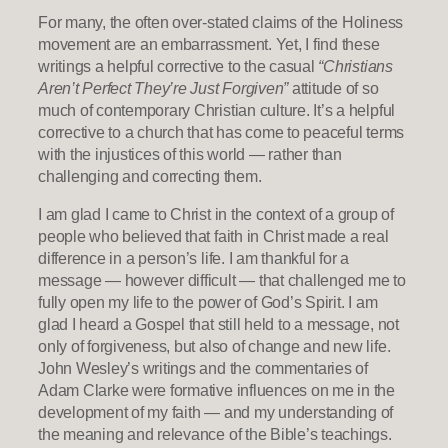
For many, the often over-stated claims of the Holiness
movement are an embarrassment. Yet, I find these
writings a helpful corrective to the casual
“Christians
Aren’t Perfect They’re Just Forgiven”
attitude of so
much of contemporary Christian culture. It’s a helpful
corrective to a church that has come to peaceful terms
with the injustices of this world — rather than
challenging and correcting them.
I am glad I came to Christ in the context of a group of
people who believed that faith in Christ made a real
difference in a person’s life. I am thankful for a
message — however difficult — that challenged me to
fully open my life to the power of God’s Spirit. I am
glad I heard a Gospel that still held to a message, not
only of forgiveness, but also of change and new life.
John Wesley’s writings and the commentaries of
Adam Clarke were formative influences on me in the
development of my faith — and my understanding of
the meaning and relevance of the Bible’s teachings.