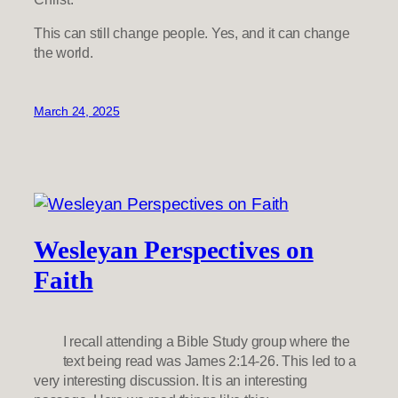
This can still change people. Yes, and it can change
the world.
March 24, 2025
Wesleyan Perspectives on
Faith
I recall attending a Bible Study group where the
text being read was James 2:14-26. This led to a
very interesting discussion. It is an interesting