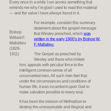
Every once in a while I run across something that
reminds me why I’m glad I used to read this material
— and the value I have always found in it.
For example, consider this summary
statement about the gospel message
Bishop
that Wesley preached, which
was
Willard F.
written in the early 1900’s by Bishop W.
Mallallieu
F. Mallalieu:
(1828-
1911)
The Gospel as preached by
Wesley and those who imitate
him, appeals with peculiar force to the
intelligent common-sense of all
unconverted men. All such men feel that
under the circumstances and conditions of
human life, it was incumbent upon God to
make salvation possible to every soul.
It has been the mission of Methodism to
destroy the unreasonable and illogical and