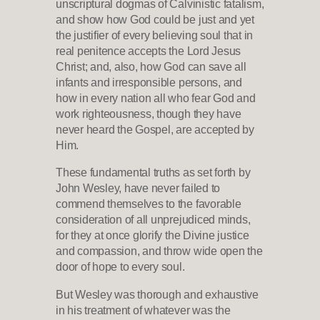
unscriptural dogmas of Calvinistic fatalism,
and show how God could be just and yet
the justifier of every believing soul that in
real penitence accepts the Lord Jesus
Christ; and, also, how God can save all
infants and irresponsible persons, and
how in every nation all who fear God and
work righteousness, though they have
never heard the Gospel, are accepted by
Him.
These fundamental truths as set forth by
John Wesley, have never failed to
commend themselves to the favorable
consideration of all unprejudiced minds,
for they at once glorify the Divine justice
and compassion, and throw wide open the
door of hope to every soul.
But Wesley was thorough and exhaustive
in his treatment of whatever was the