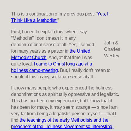
This is a continuation of my previous post: “
Yes, I
Think Like a Methodist.
”
First, I need to explain this: when I say
“Methodist” I don’t mean it in any
John &
denominational sense at all. Yes, I served
Charles
for many years as a pastor in
the United
Wesley
Methodist Church
. And, at that time I was
quite loyal.
I came to Christ long ago at a
holiness camp-meeting
. But, I really don’t mean to
speak of this in any sectarian sense at all.
I know many people who experienced the holiness
denominations as spiritually oppressive and legalistic.
This has not been my experience, but I know that it
has been for many. It may seem strange — since I am
very far from being a legalistic person myself — that I
find
the teachings of the early Methodists and the
preachers of the Holiness Movement so interesting.