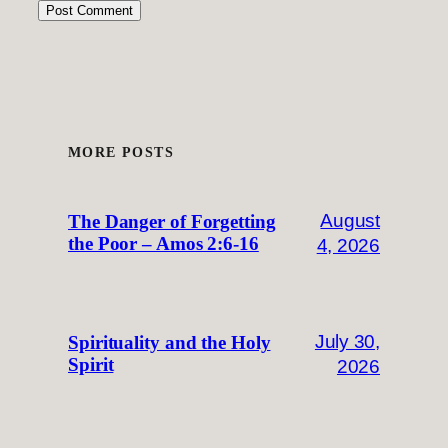
MORE POSTS
August
The Danger of Forgetting
the Poor – Amos 2:6-16
4, 2026
July 30,
Spirituality and the Holy
Spirit
2026