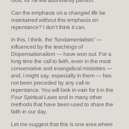
God, for he will abundantly pardon.”
Can the emphasis on a
changed life
be
maintained without this emphasis on
repentance
? I don’t think it can.
In this, I think, the “fundamentalists” —
influenced by the teachings of
Dispensationalism — have won out. For a
long time the call to faith, even in the most
conservative and evangelical ministries —
and, I might say, especially in them — has
not been preceded by any call to
repentance. You will look in vain for it in the
Four Spiritual Laws
and in many other
methods that have been used to share the
faith in our day.
Let me suggest that this is one area where