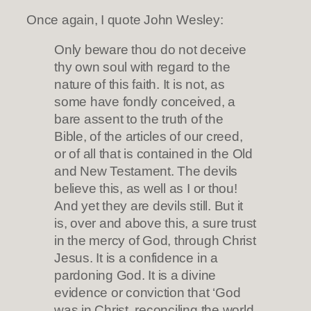
Once again, I quote John Wesley:
Only beware thou do not deceive
thy own soul with regard to the
nature of this faith. It is not, as
some have fondly conceived, a
bare assent to the truth of the
Bible, of the articles of our creed,
or of all that is contained in the Old
and New Testament. The devils
believe this, as well as I or thou!
And yet they are devils still. But it
is, over and above this, a sure trust
in the mercy of God, through Christ
Jesus. It is a confidence in a
pardoning God. It is a divine
evidence or conviction that ‘God
was in Christ, reconciling the world