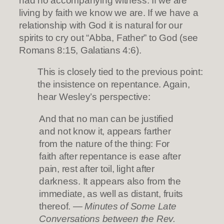
had no accompanying witness. If we are
living by faith we know we are. If we have a
relationship with God it is natural for our
spirits to cry out “Abba, Father” to God (see
Romans 8:15, Galatians 4:6).
This is closely tied to the previous point:
the insistence on repentance. Again,
hear Wesley’s perspective:
And that no man can be justified
and not know it, appears farther
from the nature of the thing: For
faith after repentance is ease after
pain, rest after toil, light after
darkness. It appears also from the
immediate, as well as distant, fruits
thereof.
— Minutes of Some Late
Conversations between the Rev.