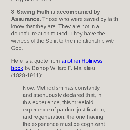
3. Saving Faith is accompanied by
Assurance.
Those who were saved by faith
know that they are. They are not in a
doubtful relation to God. They have the
witness of the Spirit to their relationship with
God.
Here is a quote from
another Holiness
book
by Bishop Willard F. Mallalieu
(1828-1911):
Now, Methodism has constantly
and strenuously declared that, in
this experience, this threefold
experience of pardon, justification,
and regeneration, the one having
the experience must be cognizant