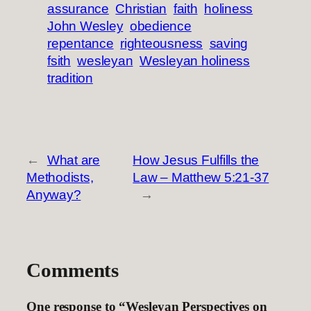
assurance
Christian
faith
holiness
John Wesley
obedience
repentance
righteousness
saving
fsith
wesleyan
Wesleyan holiness
tradition
←
What are
How Jesus Fulfills the
Methodists,
Law – Matthew 5:21-37
Anyway?
→
Comments
One response to “Wesleyan Perspectives on