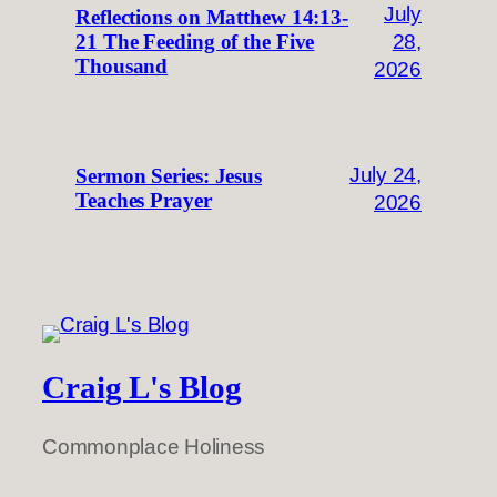
July
Reflections on Matthew 14:13-
28,
21 The Feeding of the Five
Thousand
2026
July 24,
Sermon Series: Jesus
Teaches Prayer
2026
Craig L's Blog
Commonplace Holiness