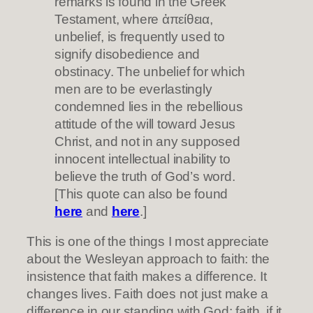
remarks is found in the Greek
Testament, where ἀπείθεια,
unbelief, is frequently used to
signify disobedience and
obstinacy. The unbelief for which
men are to be everlastingly
condemned lies in the rebellious
attitude of the will toward Jesus
Christ, and not in any supposed
innocent intellectual inability to
believe the truth of God’s word.
[This quote can also be found
here
and
here
.]
This is one of the things I most appreciate
about the Wesleyan approach to faith: the
insistence that faith makes a difference. It
changes lives. Faith does not just make a
difference in our standing with God: faith, if it