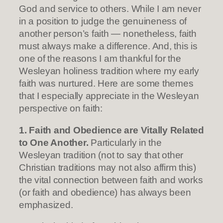
God and service to others. While I am never
in a position to judge the genuineness of
another person’s faith — nonetheless, faith
must always make a difference. And, this is
one of the reasons I am thankful for the
Wesleyan holiness tradition where my early
faith was nurtured. Here are some themes
that I especially appreciate in the Wesleyan
perspective on faith:
1. Faith and Obedience are Vitally Related
to One Another.
Particularly in the
Wesleyan tradition (not to say that other
Christian traditions may not also affirm this)
the vital connection between faith and works
(or faith and obedience) has always been
emphasized.