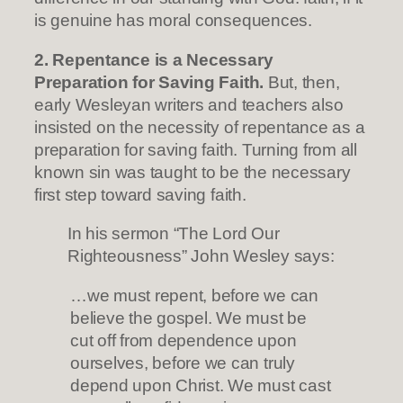
is genuine has moral consequences.
2. Repentance is a Necessary
Preparation for Saving Faith.
But, then,
early Wesleyan writers and teachers also
insisted on the necessity of repentance as a
preparation for saving faith. Turning from all
known sin was taught to be the necessary
first step toward saving faith.
In his sermon “The Lord Our
Righteousness” John Wesley says:
…we must repent, before we can
believe the gospel. We must be
cut off from dependence upon
ourselves, before we can truly
depend upon Christ. We must cast