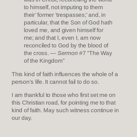
to himself, not imputing to them
their’ former ‘trespasses;’ and, in
particular, that the Son of God hath
loved me, and given himself for
me; and that I, even I, am now
reconciled to God by the blood of
the cross. —
Sermon
#7 “The Way
of the Kingdom”
This kind of faith influences the whole of a
person’s life. It cannot fail to do so.
I am thankful to those who first set me on
this Christian road, for pointing me to that
kind of faith. May such witness continue in
our day.