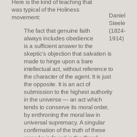
Here is the kind of teaching that
was typical of the Holiness
Daniel
movement:
Steele
The fact that genuine faith
(1824-
always includes obedience
1914)
is a sufficient answer to the
skeptic’s objection that salvation is
made to hinge upon a bare
intellectual act, without reference to
the character of the agent. It is just
the opposite. It is an act of
submission to the highest authority
in the universe — an act which
tends to conserve its moral order,
by enthroning the moral law in
universal supremacy. A singular
confirmation of the truth of these