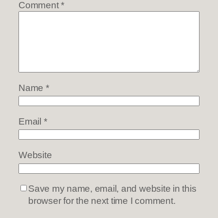
Comment
*
Name
*
Email
*
Website
Save my name, email, and website in this
browser for the next time I comment.