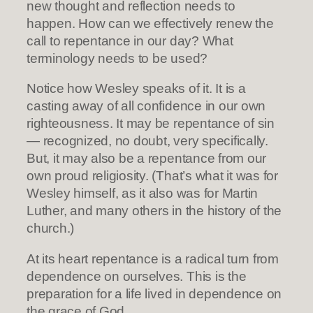
new thought and reflection needs to
happen. How can we effectively renew the
call to repentance in our day? What
terminology needs to be used?
Notice how Wesley speaks of it. It is a
casting away of all confidence in our own
righteousness. It may be repentance of sin
— recognized, no doubt, very specifically.
But, it may also be a repentance from our
own proud religiosity. (That’s what it was for
Wesley himself, as it also was for Martin
Luther, and many others in the history of the
church.)
At its heart repentance is a radical turn from
dependence on ourselves. This is the
preparation for a life lived in dependence on
the grace of God.