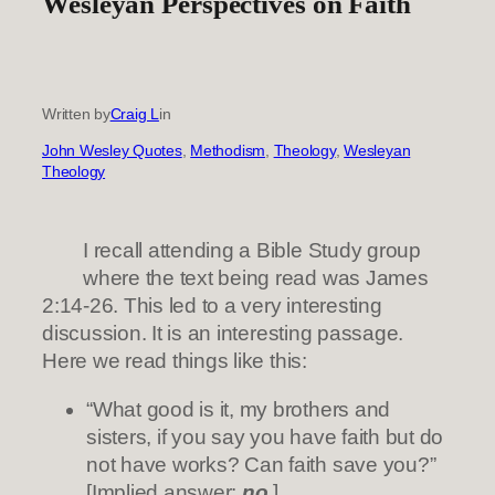
Wesleyan Perspectives on Faith
Written by
Craig L
in
John Wesley Quotes
, 
Methodism
, 
Theology
, 
Wesleyan
Theology
I recall attending a Bible Study group
where the text being read was James
2:14-26. This led to a very interesting
discussion. It is an interesting passage.
Here we read things like this:
“What good is it, my brothers and
sisters, if you say you have faith but do
not have works? Can faith save you?”
[Implied answer:
no
.]