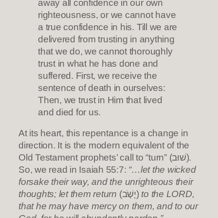
away all confidence in our own
righteousness, or we cannot have
a true confidence in his. Till we are
delivered from trusting in anything
that we do, we cannot thoroughly
trust in what he has done and
suffered. First, we receive the
sentence of death in ourselves:
Then, we trust in Him that lived
and died for us.
At its heart, this repentance is a change in
direction. It is the modern equivalent of the
Old Testament prophets’ call to “turn” (שׁוּב).
So, we read in Isaiah 55:7:
“…let the wicked
forsake their way, and the unrighteous their
thoughts; let them return
(יָשֹׁ֤ב)
to the LORD,
that he may have mercy on them, and to our