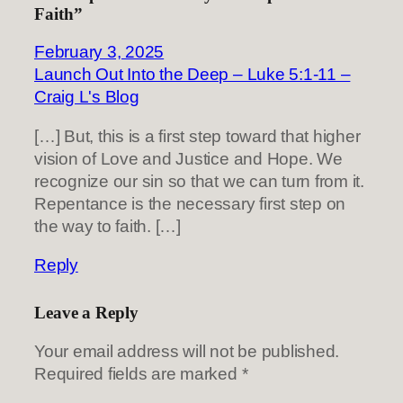
Faith”
February 3, 2025
Launch Out Into the Deep – Luke 5:1-11 –
Craig L's Blog
[…] But, this is a first step toward that higher
vision of Love and Justice and Hope. We
recognize our sin so that we can turn from it.
Repentance is the necessary first step on
the way to faith. […]
Reply
Leave a Reply
Your email address will not be published.
Required fields are marked
*