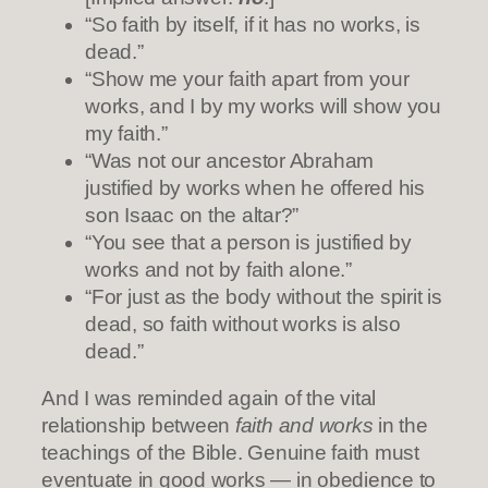
“So faith by itself, if it has no works, is
dead.”
“Show me your faith apart from your
works, and I by my works will show you
my faith.”
“Was not our ancestor Abraham
justified by works when he offered his
son Isaac on the altar?”
“You see that a person is justified by
works and not by faith alone.”
“For just as the body without the spirit is
dead, so faith without works is also
dead.”
And I was reminded again of the vital
relationship between
faith and works
in the
teachings of the Bible. Genuine faith must
eventuate in good works — in obedience to