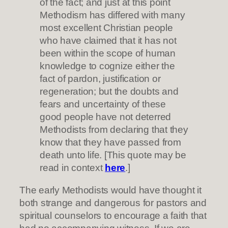
of the fact; and just at this point
Methodism has differed with many
most excellent Christian people
who have claimed that it has not
been within the scope of human
knowledge to cognize either the
fact of pardon, justification or
regeneration; but the doubts and
fears and uncertainty of these
good people have not deterred
Methodists from declaring that they
know that they have passed from
death unto life. [This quote may be
read in context
here
.]
The early Methodists would have thought it
both strange and dangerous for pastors and
spiritual counselors to encourage a faith that