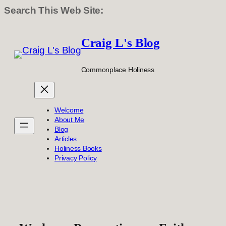
Search This Web Site:
Skip
to
Craig L's Blog
content
Commonplace Holiness
Welcome
About Me
Blog
Articles
Holiness Books
Privacy Policy