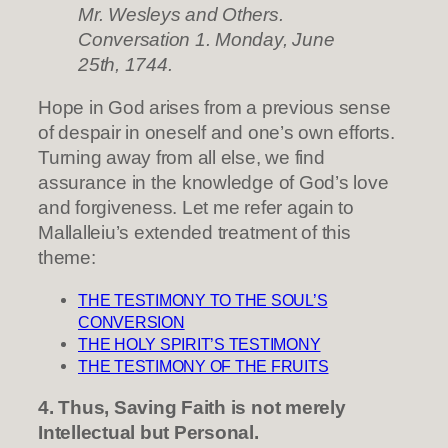
Mr. Wesleys and Others.
Conversation 1. Monday, June
25th, 1744.
Hope in God arises from a previous sense
of despair in oneself and one’s own efforts.
Turning away from all else, we find
assurance in the knowledge of God’s love
and forgiveness. Let me refer again to
Mallalleiu’s extended treatment of this
theme:
THE TESTIMONY TO THE SOUL’S
CONVERSION
THE HOLY SPIRIT’S TESTIMONY
THE TESTIMONY OF THE FRUITS
4. Thus, Saving Faith is not merely
Intellectual but Personal.