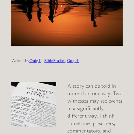
Written by
Craig L
in
Bible Studies
, 
Gospels
A story can be told in
more than one way. Two
witnesses may see events
in a significantly
different way. I think
sometimes preachers,
commentators, and