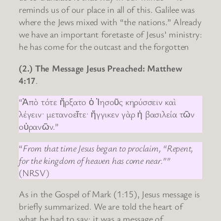
reminds us of our place in all of this. Galilee was
where the Jews mixed with “the nations.” Already
we have an important foretaste of Jesus’ ministry:
he has come for the outcast and the forgotten
(2.) The Message Jesus Preached: Matthew
4:17
.
“Ἀπὸ τότε ἤρξατο ὁ Ἰησοῦς κηρύσσειν καὶ
λέγειν· μετανοεῖτε· ἤγγικεν γὰρ ἡ βασιλεία τῶν
οὐρανῶν.”
“
From that time Jesus began to proclaim, “Repent,
for the kingdom of heaven has come near.””
(NRSV)
As in the Gospel of Mark (1:15), Jesus message is
briefly summarized. We are told the heart of
what he had to say: it was a message of