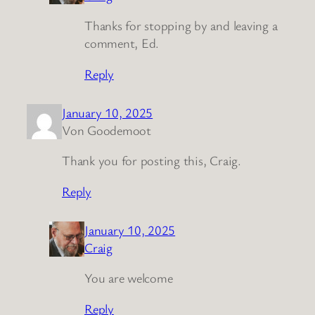
Thanks for stopping by and leaving a
comment, Ed.
Reply
January 10, 2025
Von Goodemoot
Thank you for posting this, Craig.
Reply
January 10, 2025
Craig
You are welcome
Reply