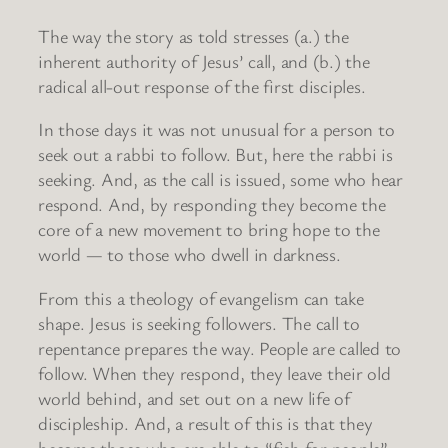
The way the story as told stresses (a.) the
inherent authority of Jesus’ call, and (b.) the
radical all-out response of the first disciples.
In those days it was not unusual for a person to
seek out a rabbi to follow. But, here the rabbi is
seeking. And, as the call is issued, some who hear
respond. And, by responding they become the
core of a new movement to bring hope to the
world — to those who dwell in darkness.
From this a theology of evangelism can take
shape. Jesus is seeking followers. The call to
repentance prepares the way. People are called to
follow. When they respond, they leave their old
world behind, and set out on a new life of
discipleship. And, a result of this is that they
become those who are able to “fish for people” —