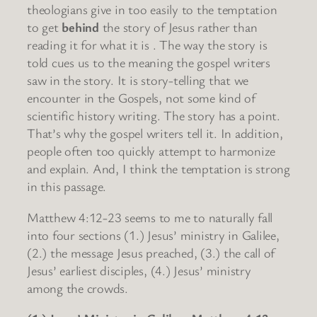
theologians give in too easily to the temptation
to get
behind
the story of Jesus rather than
reading it for what it is . The way the story is
told cues us to the meaning the gospel writers
saw in the story. It is story-telling that we
encounter in the Gospels, not some kind of
scientific history writing. The story has a point.
That’s why the gospel writers tell it. In addition,
people often too quickly attempt to harmonize
and explain. And, I think the temptation is strong
in this passage.
Matthew 4:12-23 seems to me to naturally fall
into four sections (1.) Jesus’ ministry in Galilee,
(2.) the message Jesus preached, (3.) the call of
Jesus’ earliest disciples, (4.) Jesus’ ministry
among the crowds.