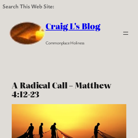
Search This Web Site:
Skip
to
Craig L's Blog
content
Commonplace Holiness
A Radical Call – Matthew
4:12-23