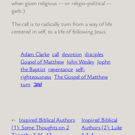
when given religious — or religio-political —
garb.)
The call is to radically turn from a way of life
centered in self, to a life of following Jesus.
Adam Clarke
call
devotion
disciples
Gospel of Matthew
John Wesley
Jophn
the Baptist
repentance
self-
righteousness
The Gospel of Matthew
turn
שׁוּב
←
Inspired Biblical Authors
Inspired Biblical
(1): Some Thoughts on 2
Authors (2): Luke
Timothy 3:16, 17
1:1-4
→