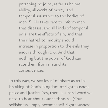
preaching he joins, as far as he has
ability, all works of mercy, and
temporal assistance to the bodies of
men. 5. He takes care to inform men
that diseases, and all kinds of temporal
evils, are the effects of sin, and that
their hatred to iniquity should
increase in proportion to the evils they
endure through it. 6. And that
nothing but the power of God can
save them from sin and its
consequences.
In this way, we see Jesus’ ministry as an in-
breaking of God’s Kingdom of righteousness ,
peace and justice. Yes, there is a hard word we
need to hear about our selfishness. (Our
selfishness simply becomes self-righteousness