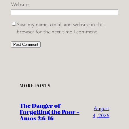
Website
Save my name, email, and website in this
browser for the next time I comment.
MORE POSTS
The Danger of
August
Forgetting the Poor –
4, 2026
Amos 2:6-16