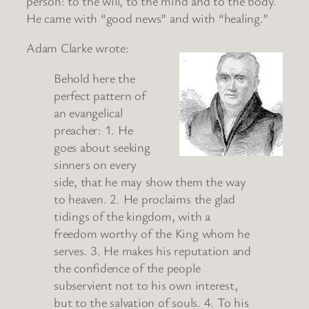
person: to the will, to the mind and to the body.
He came with “good news” and with “healing.”
Adam Clarke wrote:
Behold here the
perfect pattern of
an evangelical
preacher: 1. He
goes about seeking
sinners on every
side, that he may show them the way
to heaven. 2. He proclaims the glad
tidings of the kingdom, with a
freedom worthy of the King whom he
serves. 3. He makes his reputation and
the confidence of the people
subservient not to his own interest,
but to the salvation of souls. 4. To his