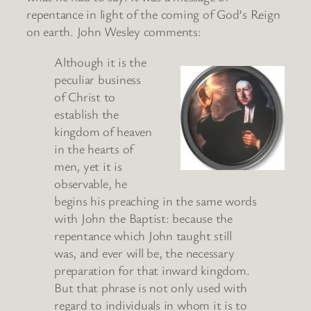
repentance in light of the coming of God’s Reign
on earth. John Wesley comments:
Although it is the
peculiar business
of Christ to
establish the
kingdom of heaven
in the hearts of
men, yet it is
observable, he
begins his preaching in the same words
with John the Baptist: because the
repentance which John taught still
was, and ever will be, the necessary
preparation for that inward kingdom.
But that phrase is not only used with
regard to individuals in whom it is to