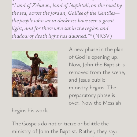
“Land of Zebulun, land of Naphtali, on the road by
the sea, across the Jordan, Galilee of the Gentiles—
the people who sat in darkness have seen a great
light, and for those who sat in the region and
shadow of death light has dawned.””
(NRSV)
A new phase in the plan
of God is opening up.
Now, John the Baptist is
removed from the scene,
and Jesus public
ministry begins. The
preparatory phase is
over. Now the Messiah
begins his work.
The Gospels do not criticize or belittle the
ministry of John the Baptist. Rather, they say: