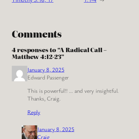
Comments
4 responses to “A Radical Call –
Matthew 4:12-23”
January 8, 2025
Edward Passenger
This is powerful!! … and very insightful.
Thanks, Craig.
Reply
January 8, 2025
Craig