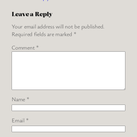
Leave a Reply
Your email address will not be published.
Required fields are marked
*
Comment
*
Name
*
Email
*