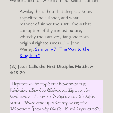
We are called to awake from our selfish slumber.
Awake, then, thou that sleepest. Know
thyself to be a sinner, and what
manner of sinner thou art. Know that
corruption of thy inmost nature,
whereby thou art very far gone from
original righteousness…” – John
Wesley,
Sermon #7 “The Way to the
Kingdom.”
(3.) Jesus Calls the First Disciples Matthew
4:18-20
.
“Περιπατῶν δὲ παρὰ τὴν θάλασσαν τῆς
Γαλιλαίας εἶδεν δύο ἀδελφούς, Σίμωνα τὸν
λεγόμενον Πέτρον καὶ Ἀνδρέαν τὸν ἀδελφὸν
αὐτοῦ, βάλλοντας ἀμφίβληστρον εἰς τὴν
θάλασσαν· ἦσαν γὰρ ἁλιεῖς. 19 καὶ λέγει αὐτοῖς·