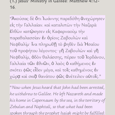
(1.) Jesus’ Ministry in Galilee
:
Matthew 4:12-
16
.
“Ἀκούσας δὲ ὅτι Ἰωάννης παρεδόθη ἀνεχώρησεν
εἰς τὴν Γαλιλαίαν. καὶ καταλιπὼν τὴν Ναζαρὰ
ἐλθὼν κατῴκησεν εἰς Καφαρναοὺμ τὴν
παραθαλασσίαν ἐν ὁρίοις Ζαβουλὼν καὶ
Νεφθαλίμ· ἵνα πληρωθῇ τὸ ῥηθὲν διὰ Ἠσαΐου
τοῦ προφήτου λέγοντος· γῆ Ζαβουλὼν καὶ γῆ
Νεφθαλίμ, ὁδὸν θαλάσσης, πέραν τοῦ Ἰορδάνου,
Γαλιλαία τῶν ἐθνῶν, ὁ λαὸς ὁ καθήμενος ἐν
σκότει φῶς εἶδεν μέγα, καὶ τοῖς καθημένοις ἐν
χώρᾳ καὶ σκιᾷ θανάτου φῶς ἀνέτειλεν αὐτοῖς.”
“
Now when Jesus heard that John had been arrested,
he withdrew to Galilee. He left Nazareth and made
his home in Capernaum by the sea, in the territory of
Zebulun and Naphtali, so that what had been
spoken through the prophet Isaiah might be fulfilled: