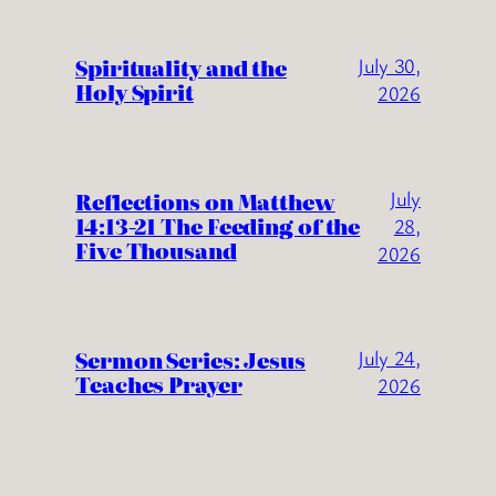
Spirituality and the
July 30,
Holy Spirit
2026
July
Reflections on Matthew
14:13-21 The Feeding of the
28,
Five Thousand
2026
Sermon Series: Jesus
July 24,
Teaches Prayer
2026