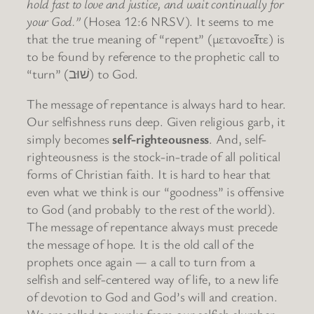
hold fast to love and justice, and wait continually for
your God.”
(Hosea 12:6 NRSV). It seems to me
that the true meaning of “repent” (μετανοεῖτε) is
to be found by reference to the prophetic call to
“turn” (שׁוּב) to God.
The message of repentance is always hard to hear.
Our selfishness runs deep. Given religious garb, it
simply becomes
self-righteousness
. And, self-
righteousness is the stock-in-trade of all political
forms of Christian faith. It is hard to hear that
even what we think is our “goodness” is offensive
to God (and probably to the rest of the world).
The message of repentance always must precede
the message of hope. It is the old call of the
prophets once again — a call to turn from a
selfish and self-centered way of life, to a new life
of devotion to God and God’s will and creation.