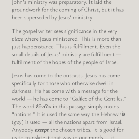
John’s ministry was preparatory. It laid the
groundwork for the coming of Christ, but it has
been superseded by Jesus’ ministry.
The gospel writer sees significance in the very
place
where Jesus ministered. This is more than
just happenstance. This is fulfillment. Even the
small details of Jesus’ ministry are fulfillment —
fulfillment of the hopes of the people of Israel.
Jesus has come to the outcasts. Jesus has come
specifically for those who otherwise dwell in
darkness. He has come with a message for the
world — he has come to “Galilee of the Gentiles.”
The word ἐθνῶν in this passage simply means
“nations.” It is used the same way the Hebrew גּוֹי
(
goy
) is used — all the nations apart from Israel.
Anybody
except
the chosen tribes. It is good for
us to translate it that way in our minds — it