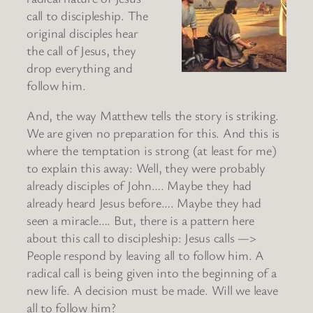
call to discipleship. The
original disciples hear
the call of Jesus, they
drop everything and
follow him.
And, the way Matthew tells the story is striking.
We are given no preparation for this. And this is
where the temptation is strong (at least for me)
to explain this away: Well, they were probably
already disciples of John…. Maybe they had
already heard Jesus before…. Maybe they had
seen a miracle…. But, there is a pattern here
about this call to discipleship: Jesus calls —>
People respond by leaving all to follow him. A
radical call is being given into the beginning of a
new life. A decision must be made. Will we leave
all to follow him?