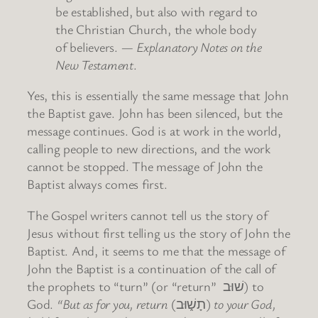
be established, but also with regard to
the Christian Church, the whole body
of believers. —
Explanatory Notes on the
New Testament
.
Yes, this is essentially the same message that John
the Baptist gave. John has been silenced, but the
message continues. God is at work in the world,
calling people to new directions, and the work
cannot be stopped. The message of John the
Baptist always comes first.
The Gospel writers cannot tell us the story of
Jesus without first telling us the story of John the
Baptist. And, it seems to me that the message of
John the Baptist is a continuation of the call of
the prophets to “turn” (or “return” שׁוּב) to
God.
“But as for you, return
(תָשׁ֑וּב)
to your God,