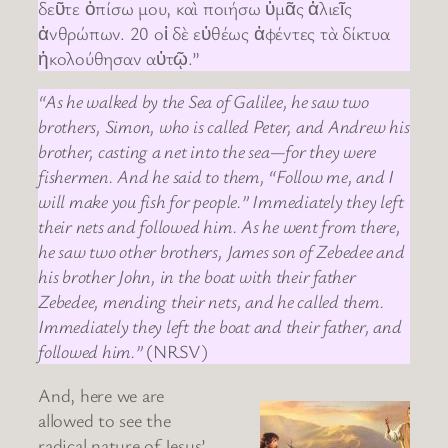
δεῦτε ὀπίσω μου, καὶ ποιήσω ὑμᾶς ἁλιεῖς
ἀνθρώπων. 20 οἱ δὲ εὐθέως ἀφέντες τὰ δίκτυα
ἠκολούθησαν αὐτῷ.”
“As he walked by the Sea of Galilee, he saw two
brothers, Simon, who is called Peter, and Andrew his
brother, casting a net into the sea—for they were
fishermen. And he said to them, “Follow me, and I
will make you fish for people.” Immediately they left
their nets and followed him. As he went from there,
he saw two other brothers, James son of Zebedee and
his brother John, in the boat with their father
Zebedee, mending their nets, and he called them.
Immediately they left the boat and their father, and
followed him.”
(NRSV)
And, here we are
allowed to see the
radical nature of Jesus’