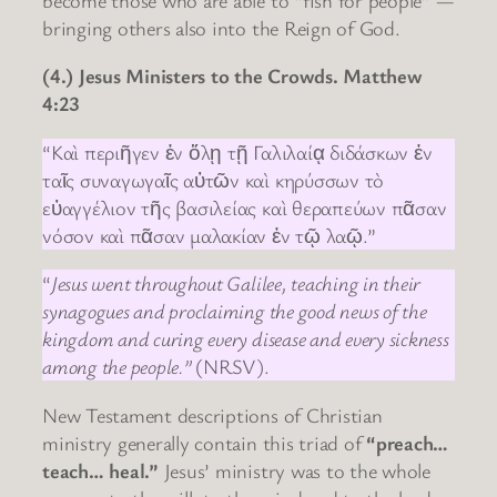
bringing others also into the Reign of God.
(4.) Jesus Ministers to the Crowds. Matthew
4:23
“Καὶ περιῆγεν ἐν ὅλῃ τῇ Γαλιλαίᾳ διδάσκων ἐν
ταῖς συναγωγαῖς αὐτῶν καὶ κηρύσσων τὸ
εὐαγγέλιον τῆς βασιλείας καὶ θεραπεύων πᾶσαν
νόσον καὶ πᾶσαν μαλακίαν ἐν τῷ λαῷ.”
“
Jesus went throughout Galilee, teaching in their
synagogues and proclaiming the good news of the
kingdom and curing every disease and every sickness
among the people.”
(NRSV).
New Testament descriptions of Christian
ministry generally contain this triad of
“preach…
teach… heal.”
Jesus’ ministry was to the whole