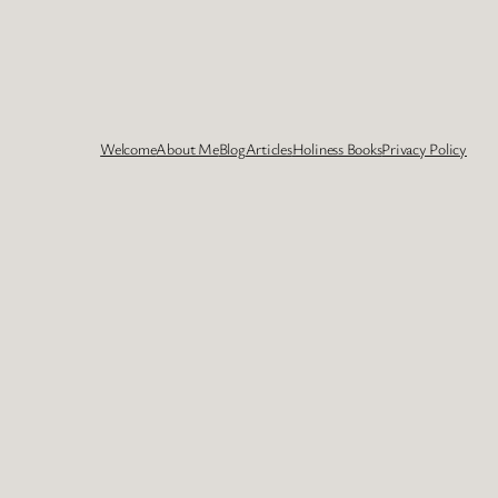
Welcome
About Me
Blog
Articles
Holiness Books
Privacy Policy