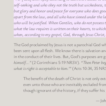
self-seeking and who obey not the truth but wickedness, th
but glory and honor and peace for everyone who does good,
apart from the law, and all who have sinned under the law 
who will be justified. When Gentiles, who do not possess 
what the law requires is written on their hearts, to which
when, according to my gospel, God, through Jesus Christ, w
The God proclaimed by Jesus is not a parochial God who
been sent upon all flesh. We know there is salvation a
in the conduct of their lives. But, God’s purposes are
himself….”
(2 Corinthians 5:19 NRSV).
“Then Peter beg
what is right is acceptable to him.’”
(Acts 10:34, 35 NR
The benefit of the death of Christ is not only ex
even unto those who are inevitably excluded from
though ignorant of the history, if they suffer his
— Joh