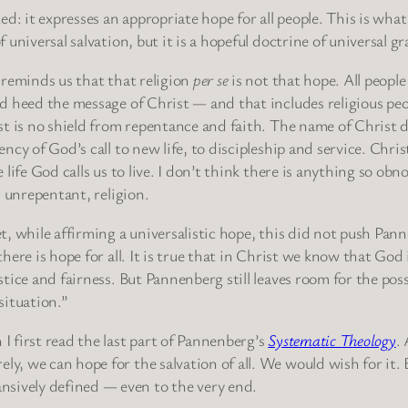
ted: it expresses an appropriate hope for all people. This is what 
f universal salvation, but it is a hopeful doctrine of universal gr
 reminds us that that religion
per se
is not that hope. All people 
d heed the message of Christ — and that includes religious pe
st is no shield from repentance and faith. The name of Christ d
ency of God’s call to new life, to discipleship and service. Chris
e life God calls us to live. I don’t think there is anything so ob
e, unrepentant, religion.
t, while affirming a universalistic hope, this did not push Pann
there is hope for all. It is true that in Christ we know that God 
stice and fairness. But Pannenberg still leaves room for the poss
situation.”
 I first read the last part of Pannenberg’s
Systematic Theology
.
ly, we can hope for the salvation of all. We would wish for it. 
nsively defined — even to the very end.