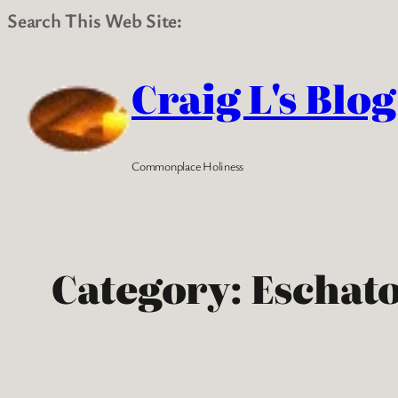
Search This Web Site:
Skip
to
Craig L's Blog
content
Commonplace Holiness
Category:
Eschat