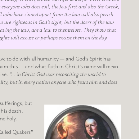
 everyone who does evil, the Jew first and also the Greek,
ll who have sinned apart from the law will also perish
 are righteous in God’s sight, but the doers of the law
 having the law, are a law to themselves. They show that
oughts will accuse or perhaps excuse them on the day
ave to do with all humanity — and God’s Spirit has
claim this — and what faith in Christ’s name will mean
sive.
“… in Christ God was reconciling the world to
lity, but in every nation anyone who fears him and does
sufferings, but
 his death,
me holy.
Called Quakers”