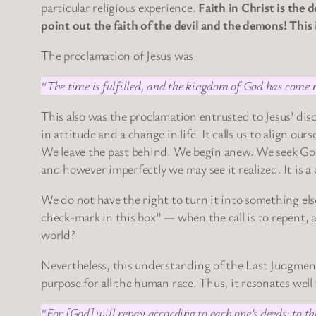
particular religious experience.
Faith in Christ is the 
point out the faith of the devil and the demons! This 
The proclamation of Jesus was
“The time is fulfilled, and the kingdom of God has come n
This also was the proclamation entrusted to Jesus’ disc
in attitude and a change in life. It calls us to align o
We leave the past behind. We begin anew. We seek Go
and however imperfectly we may see it realized. It is a 
We do not have the right to turn it into something el
check-mark in this box” — when the call is to repent, 
world?
Nevertheless, this understanding of the Last Judgment 
purpose for all the human race. Thus, it resonates wel
“For [God] will repay according to each one’s deeds: to th