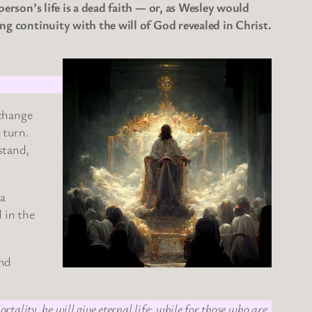
person’s life is a dead faith — or, as Wesley would
ing continuity with the will of God revealed in Christ.
 change
e turn.
stand,
 a
 in the
and
tality, he will give eternal life; while for those who are