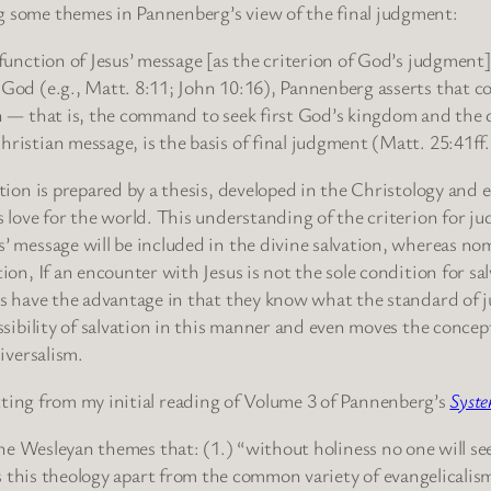
 some themes in Pannenberg’s view of the final judgment:
 function of Jesus’ message [as the criterion of God’s judgmen
God (e.g., Matt. 8:11; John 10:16), Pannenberg asserts that co
on — that is, the command to seek first God’s kingdom and the
ristian message, is the basis of final judgment (Matt. 25:41ff.
tion is prepared by a thesis, developed in the Christology and ec
s love for the world. This understanding of the criterion for 
’ message will be included in the divine salvation, whereas no
ion, If an encounter with Jesus is not the sole condition for sa
ans have the advantage in that they know what the standard of
ossibility of salvation in this manner and even moves the conce
iversalism.
tting from my initial reading of Volume 3 of Pannenberg’s
Syste
 the Wesleyan themes that: (1.) “without holiness no one will see
ets this theology apart from the common variety of evangelicalis