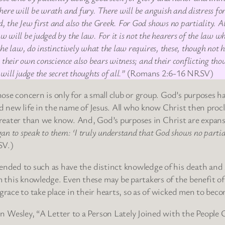
ere will be wrath and fury. There will be anguish and distress for
 the Jew first and also the Greek. For God shows no partiality. A
will be judged by the law. For it is not the hearers of the law who
the law, do instinctively what the law requires, these, though not
 their own conscience also bears witness; and their conflicting th
ill judge the secret thoughts of all.”
(Romans 2:6-16 NRSV)
se concern is only for a small club or group. God’s purposes h
nd new life in the name of Jesus. All who know Christ then pro
 greater than we know. And, God’s purposes in Christ are expan
an to speak to them: ‘I truly understand that God shows no partia
SV.)
tended to such as have the distinct knowledge of his death and 
 this knowledge. Even these may be partakers of the benefit of
 grace to take place in their hearts, so as of wicked men to beco
n Wesley, “A Letter to a Person Lately Joined with the People 