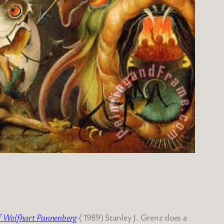
of Wolfhart Pannenberg
(1989) Stanley J. Grenz does a