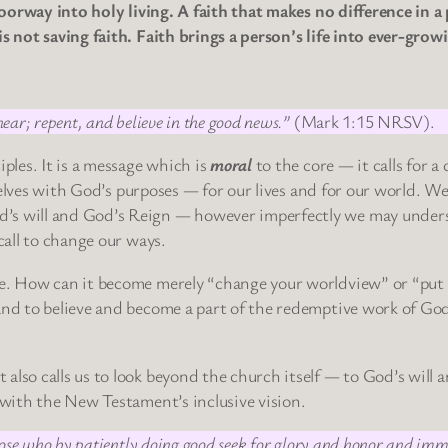
doorway into holy living. A faith that makes no difference in a 
is not saving faith. Faith brings a person’s life into ever-grow
ear; repent, and believe in the good news.”
(Mark 1:15 NRSV).
iples. It is a message which is
moral
to the core — it calls for a
urselves with God’s purposes — for our lives and for our world. W
d’s will and God’s Reign — however imperfectly we may under
call to change our ways.
se. How can it become merely “change your worldview” or “put
and to believe and become a part of the redemptive work of God
also calls us to look beyond the church itself — to God’s will 
l with the New Testament’s inclusive vision.
ose who by patiently doing good seek for glory and honor and immor