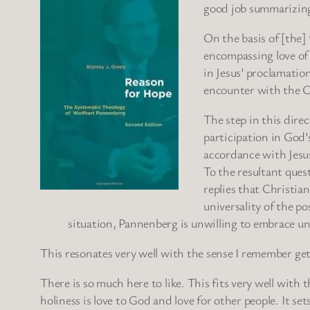
good job summarizing
On the basis of [the]
encompassing love of 
in Jesus’ proclamati
encounter with the Ch
The step in this direc
participation in God’
accordance with Jesus
To the resultant quest
replies that Christi
universality of the p
situation, Pannenberg is unwilling to embrace un
This resonates very well with the sense I remember ge
There is so much here to like. This fits very well with
holiness is love to God and love for other people. It s