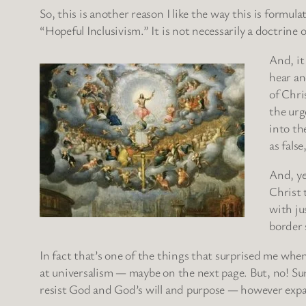
So, this is another reason I like the way this is formula
“Hopeful Inclusivism.” It is not necessarily a doctrine o
And, it
hear an
of Chri
the urg
into th
as fals
And, ye
Christ 
with ju
border 
In fact that’s one of the things that surprised me when
at universalism — maybe on the next page. But, no! Sure
resist God and God’s will and purpose — however expa