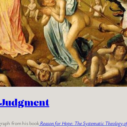
t Judgment
graph from his book
Reason for Hope: The Systematic Theology 