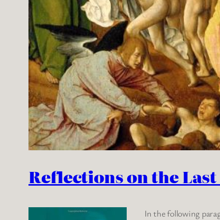
Reflections on the Las
In the following para