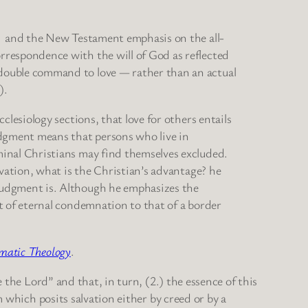
t] and the New Testament emphasis on the all-
rrespondence with the will of God as reflected
 double command to love — rather than an actual
).
clesiology sections, that love for others entails
judgment means that persons who live in
minal Christians may find themselves excluded.
lvation, what is the Christian’s advantage? he
 judgment is. Although he emphasizes the
pt of eternal condemnation to that of a border
matic Theology
.
 the Lord” and that, in turn, (2.) the essence of this
m which posits salvation either by creed or by a