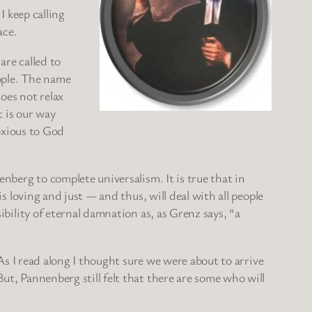
I keep calling
ace.
are called to
ople. The name
oes not relax
t is our way
noxious to God
enberg to complete universalism. It is true that in
is loving and just — and thus, will deal with all people
ibility of eternal damnation as, as Grenz says, “a
 As I read along I thought sure we were about to arrive
But, Pannenberg still felt that there are some who will