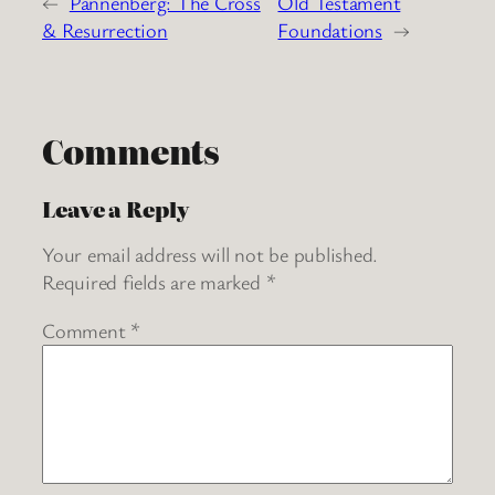
←
Pannenberg: The Cross
Old Testament
& Resurrection
Foundations
→
Comments
Leave a Reply
Your email address will not be published.
Required fields are marked
*
Comment
*