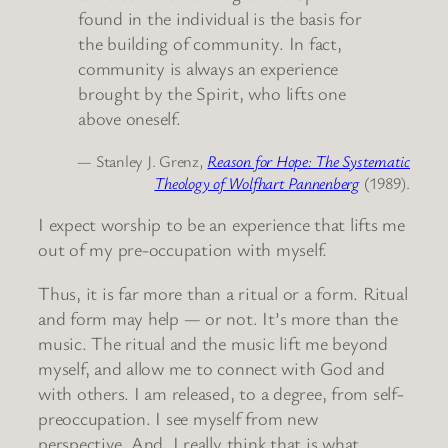
found in the individual is the basis for
the building of community. In fact,
community is always an experience
brought by the Spirit, who lifts one
above oneself.
— Stanley J. Grenz,
Reason for Hope: The Systematic
Theology of Wolfhart Pannenberg
(1989).
I expect worship to be an experience that lifts me
out of my pre-occupation with myself.
Thus, it is far more than a ritual or a form. Ritual
and form may help — or not. It’s more than the
music. The ritual and the music lift me beyond
myself, and allow me to connect with God and
with others. I am released, to a degree, from self-
preoccupation. I see myself from new
perspective. And, I really think that is what