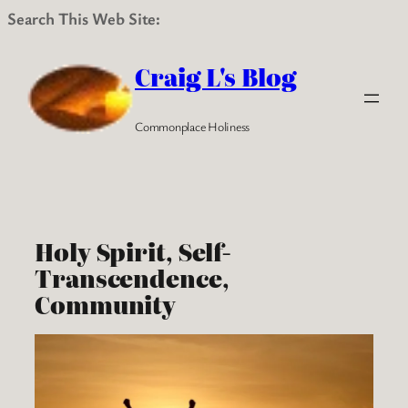
Search This Web Site:
Skip
to
Craig L's Blog
content
Commonplace Holiness
Holy Spirit, Self-
Transcendence,
Community