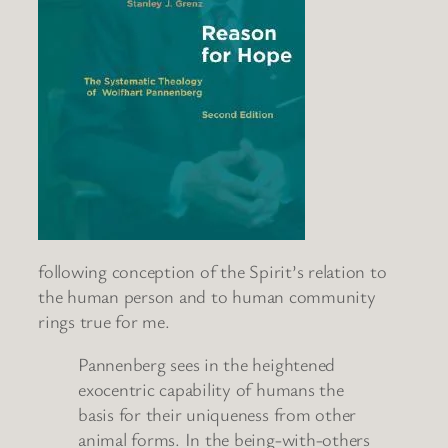
following conception of the Spirit’s relation to
the human person and to human community
rings true for me.
Pannenberg sees in the heightened
exocentric capability of humans the
basis for their uniqueness from other
animal forms. In the being-with-others