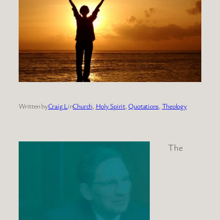
Written by
Craig L
in
Church
, 
Holy Spirit
, 
Quotations
, 
Theology
The