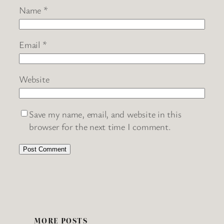
Name
*
Email
*
Website
Save my name, email, and website in this
browser for the next time I comment.
MORE POSTS