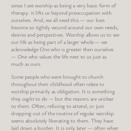
sense I see worship as being a very basic form of
therapy: it lifts us beyond preoccupation with
ourselves. And, we all need this — our lives
become so tightly wound around our own needs,
desires and perspectives. Worship allows us to see
our life as being part of a larger whole — we
acknowledge One who is greater then ourselves
— One who values the life next to us just as
much as ours.
Some people who were brought to church
throughout their childhood often relate to
worship primarily as obligation. It is something
they
ought
to do — but the reasons are unclear
to them. Often, refusing to attend, or just
dropping out of the routine of regular worship
seems absolutely liberating to them. They have
laid down a burden. It is only later — often when