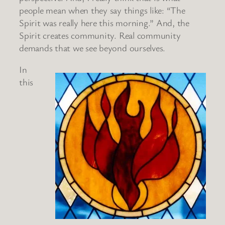
people mean when they say things like: “The
Spirit was really here this morning.” And, the
Spirit creates community. Real community
demands that we see beyond ourselves.
In
this