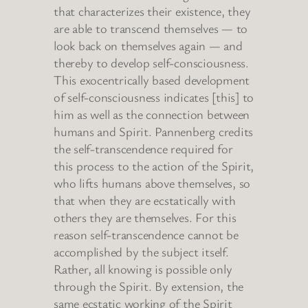
that characterizes their existence, they
are able to transcend themselves — to
look back on themselves again — and
thereby to develop self-consciousness.
This exocentrically based development
of self-consciousness indicates [this] to
him as well as the connection between
humans and Spirit. Pannenberg credits
the self-transcendence required for
this process to the action of the Spirit,
who lifts humans above themselves, so
that when they are ecstatically with
others they are themselves. For this
reason self-transcendence cannot be
accomplished by the subject itself.
Rather, all knowing is possible only
through the Spirit. By extension, the
same ecstatic working of the Spirit