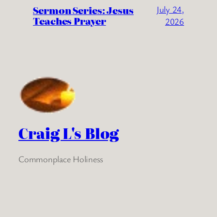
Sermon Series: Jesus
July 24,
Teaches Prayer
2026
Craig L's Blog
Commonplace Holiness