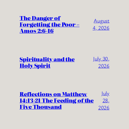
The Danger of
August
Forgetting the Poor –
4, 2026
Amos 2:6-16
Spirituality and the
July 30,
Holy Spirit
2026
July
Reflections on Matthew
14:13-21 The Feeding of the
28,
Five Thousand
2026