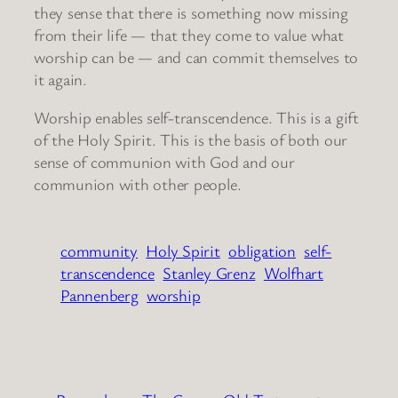
they sense that there is something now missing
from their life — that they come to value what
worship can be — and can commit themselves to
it again.
Worship enables self-transcendence. This is a gift
of the Holy Spirit. This is the basis of both our
sense of communion with God and our
communion with other people.
community
Holy Spirit
obligation
self-
transcendence
Stanley Grenz
Wolfhart
Pannenberg
worship